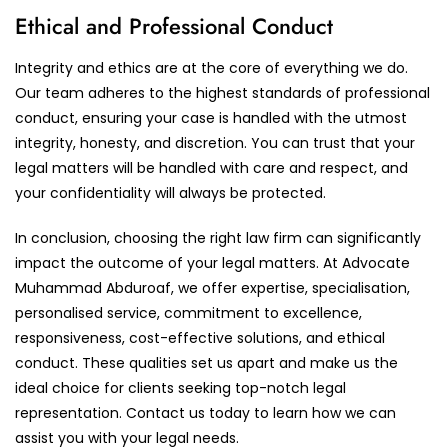
Ethical and Professional Conduct
Integrity and ethics are at the core of everything we do.
Our team adheres to the highest standards of professional
conduct, ensuring your case is handled with the utmost
integrity, honesty, and discretion. You can trust that your
legal matters will be handled with care and respect, and
your confidentiality will always be protected.
In conclusion, choosing the right law firm can significantly
impact the outcome of your legal matters. At Advocate
Muhammad Abduroaf, we offer expertise, specialisation,
personalised service, commitment to excellence,
responsiveness, cost-effective solutions, and ethical
conduct. These qualities set us apart and make us the
ideal choice for clients seeking top-notch legal
representation. Contact us today to learn how we can
assist you with your legal needs.