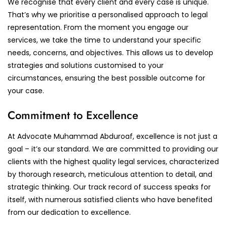
We recognise that every client and every case is unique.
That’s why we prioritise a personalised approach to legal
representation. From the moment you engage our
services, we take the time to understand your specific
needs, concerns, and objectives. This allows us to develop
strategies and solutions customised to your
circumstances, ensuring the best possible outcome for
your case.
Commitment to Excellence
At Advocate Muhammad Abduroaf, excellence is not just a
goal – it’s our standard. We are committed to providing our
clients with the highest quality legal services, characterized
by thorough research, meticulous attention to detail, and
strategic thinking. Our track record of success speaks for
itself, with numerous satisfied clients who have benefited
from our dedication to excellence.