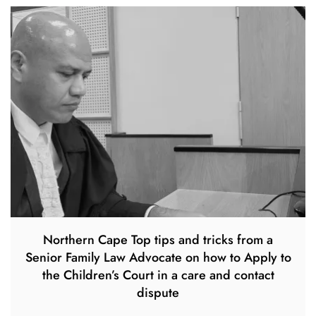
Northern Cape Top tips and tricks from a
Senior Family Law Advocate on how to Apply to
the Children’s Court in a care and contact
dispute