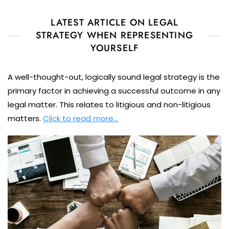
LATEST ARTICLE ON LEGAL
STRATEGY WHEN REPRESENTING
YOURSELF
A well-thought-out, logically sound legal strategy is the
primary factor in achieving a successful outcome in any
legal matter. This relates to litigious and non-litigious
matters.
Click to read more…