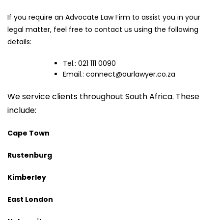
If you require an Advocate Law Firm to assist you in your
legal matter, feel free to contact us using the following
details:
Tel.: 021 111 0090
Email.:
connect@ourlawyer.co.za
We service clients throughout South Africa. These
include:
Cape Town
Rustenburg
Kimberley
East London