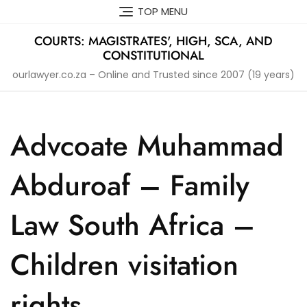
Skip
TOP MENU
to
content
COURTS: MAGISTRATES', HIGH, SCA, AND
CONSTITUTIONAL
ourlawyer.co.za – Online and Trusted since 2007 (19 years)
Advcoate Muhammad
Abduroaf – Family
Law South Africa –
Children visitation
rights