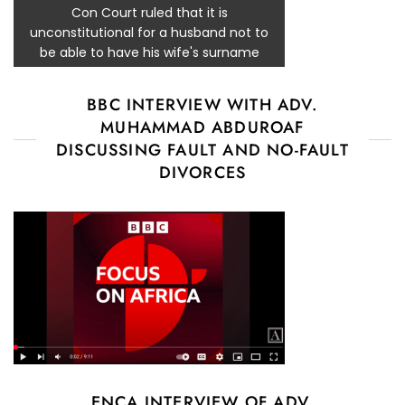
Con Court ruled that it is
unconstitutional for a husband not to
be able to have his wife's surname
BBC INTERVIEW WITH ADV.
MUHAMMAD ABDUROAF
DISCUSSING FAULT AND NO-FAULT
DIVORCES
ENCA INTERVIEW OF ADV.