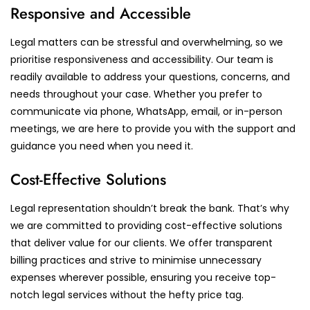
Responsive and Accessible
Legal matters can be stressful and overwhelming, so we
prioritise responsiveness and accessibility. Our team is
readily available to address your questions, concerns, and
needs throughout your case. Whether you prefer to
communicate via phone, WhatsApp, email, or in-person
meetings, we are here to provide you with the support and
guidance you need when you need it.
Cost-Effective Solutions
Legal representation shouldn’t break the bank. That’s why
we are committed to providing cost-effective solutions
that deliver value for our clients. We offer transparent
billing practices and strive to minimise unnecessary
expenses wherever possible, ensuring you receive top-
notch legal services without the hefty price tag.