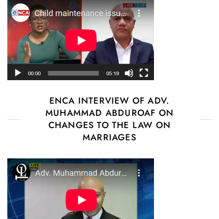
ENCA INTERVIEW OF ADV.
MUHAMMAD ABDUROAF ON
CHANGES TO THE LAW ON
MARRIAGES