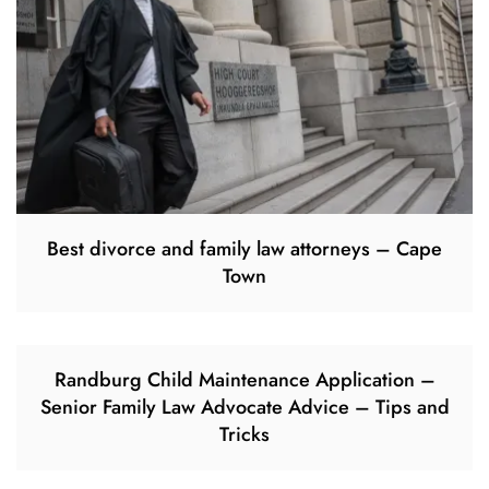
Best divorce and family law attorneys – Cape
Town
Randburg Child Maintenance Application –
Senior Family Law Advocate Advice – Tips and
Tricks