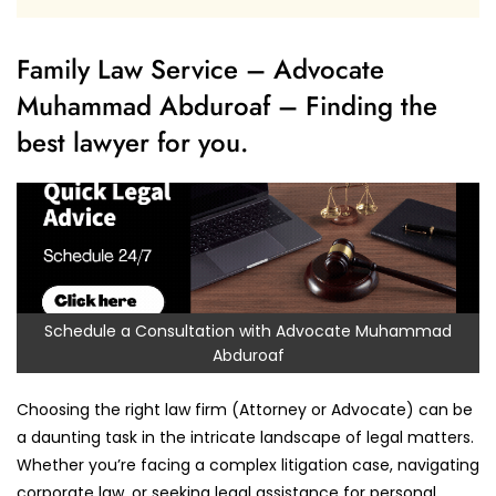
Family Law Service – Advocate
Muhammad Abduroaf – Finding the
best lawyer for you.
Schedule a Consultation with Advocate Muhammad
Abduroaf
Choosing the right law firm (Attorney or Advocate) can be
a daunting task in the intricate landscape of legal matters.
Whether you’re facing a complex litigation case, navigating
corporate law, or seeking legal assistance for personal