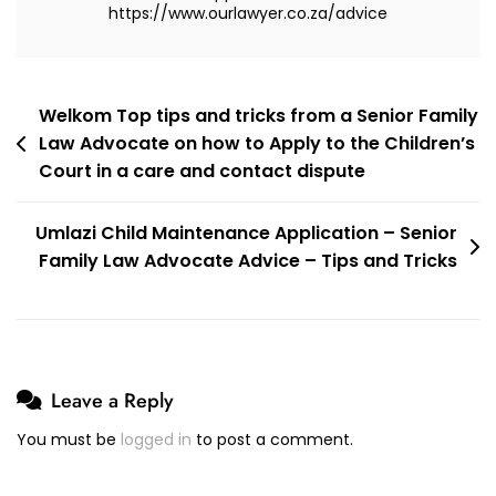
https://www.ourlawyer.co.za/advice
Post
Welkom Top tips and tricks from a Senior Family
Law Advocate on how to Apply to the Children’s
navigation
Court in a care and contact dispute
Umlazi Child Maintenance Application – Senior
Family Law Advocate Advice – Tips and Tricks
Leave a Reply
You must be
logged in
to post a comment.