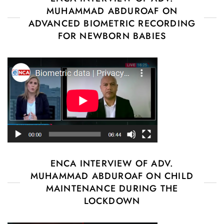
MUHAMMAD ABDUROAF ON
ADVANCED BIOMETRIC RECORDING
FOR NEWBORN BABIES
ENCA INTERVIEW OF ADV.
MUHAMMAD ABDUROAF ON CHILD
MAINTENANCE DURING THE
LOCKDOWN