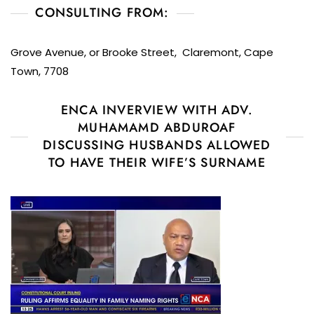
CONSULTING FROM:
Grove Avenue, or Brooke Street, Claremont, Cape
Town, 7708
ENCA INVERVIEW WITH ADV.
MUHAMAMD ABDUROAF
DISCUSSING HUSBANDS ALLOWED
TO HAVE THEIR WIFE’S SURNAME