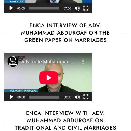
ENCA INTERVIEW OF ADV.
MUHAMMAD ABDUROAF ON THE
GREEN PAPER ON MARRIAGES
ENCA INTERVIEW WITH ADV.
MUHAMMAD ABDUROAF ON
TRADITIONAL AND CIVIL MARRIAGES