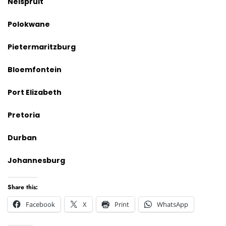
Nelspruit
Polokwane
Pietermaritzburg
Bloemfontein
Port Elizabeth
Pretoria
Durban
Johannesburg
Share this:
Facebook
X
Print
WhatsApp