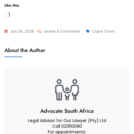
Like this:
Loading…
On
Tags
Jun 29, 2026
Leave A Comment
Cape Town
Advcoate
Attorneys
Muhammad
About the Author
And
Abduroaf
Advocate
–
Family
Law
South
Africa
–
Children
Advocate South Africa
Visitation
Legal Advisor for Our Lawyer (Pty) Ltd
Rights
Call 0211110090
For appointments: