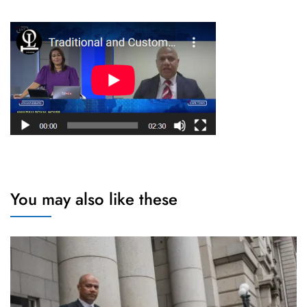
You may also like these