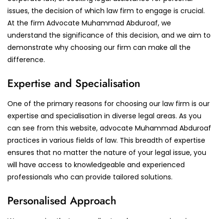
issues, the decision of which law firm to engage is crucial.
At the firm Advocate Muhammad Abduroaf, we
understand the significance of this decision, and we aim to
demonstrate why choosing our firm can make all the
difference.
Expertise and Specialisation
One of the primary reasons for choosing our law firm is our
expertise and specialisation in diverse legal areas. As you
can see from this website, advocate Muhammad Abduroaf
practices in various fields of law. This breadth of expertise
ensures that no matter the nature of your legal issue, you
will have access to knowledgeable and experienced
professionals who can provide tailored solutions.
Personalised Approach