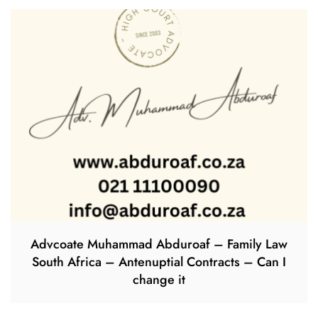
Advcoate Muhammad Abduroaf – Family Law
South Africa – Antenuptial Contracts – Can I
change it