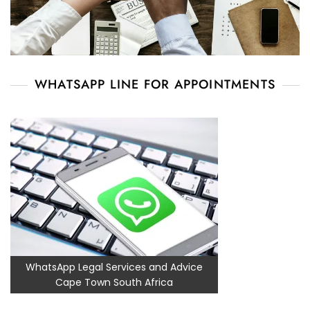
WHATSAPP LINE FOR APPOINTMENTS
WhatsApp Legal Services and Advice
Cape Town South Africa