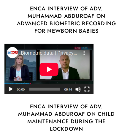
ENCA INTERVIEW OF ADV.
MUHAMMAD ABDUROAF ON
ADVANCED BIOMETRIC RECORDING
FOR NEWBORN BABIES
ENCA INTERVIEW OF ADV.
MUHAMMAD ABDUROAF ON CHILD
MAINTENANCE DURING THE
LOCKDOWN