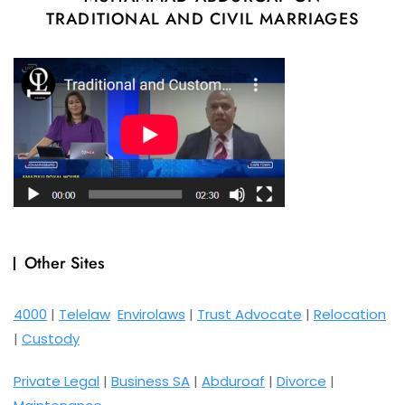
TRADITIONAL AND CIVIL MARRIAGES
Other Sites
4000
|
Telelaw
Envirolaws
|
Trust Advocate
|
Relocation
|
Custody
Private Legal
|
Business SA
|
Abduroaf
|
Divorce
|