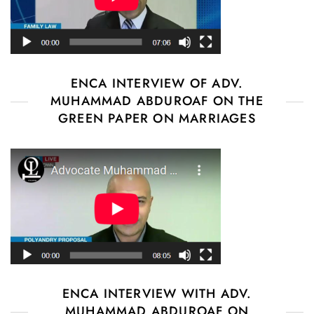
ENCA INTERVIEW OF ADV.
MUHAMMAD ABDUROAF ON THE
GREEN PAPER ON MARRIAGES
ENCA INTERVIEW WITH ADV.
MUHAMMAD ABDUROAF ON