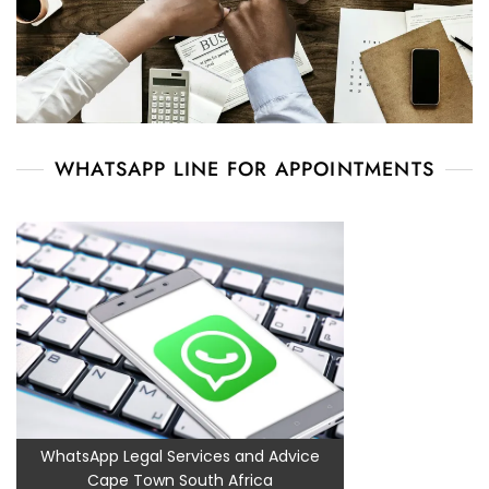
WHATSAPP LINE FOR APPOINTMENTS
WhatsApp Legal Services and Advice
Cape Town South Africa