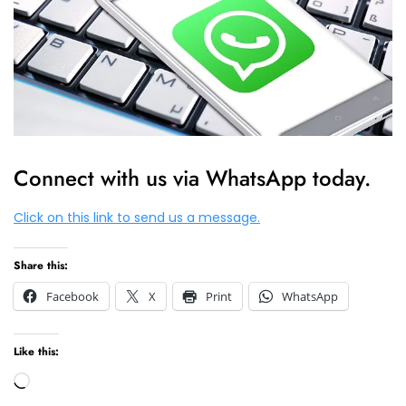
Connect with us via WhatsApp today.
Click on this link to send us a message.
Share this:
Facebook
X
Print
WhatsApp
Like this:
Loading…