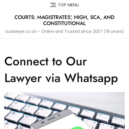
Skip
TOP MENU
to
content
COURTS: MAGISTRATES', HIGH, SCA, AND
CONSTITUTIONAL
ourlawyer.co.za – Online and Trusted since 2007 (19 years)
Connect to Our
Lawyer via Whatsapp