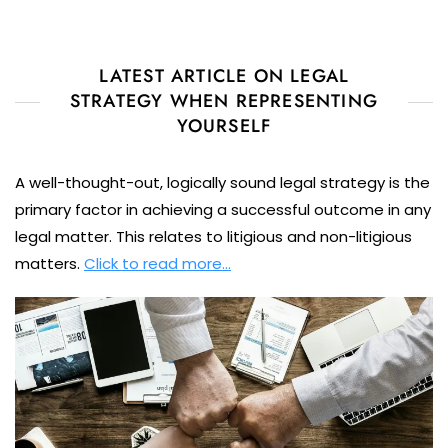
LATEST ARTICLE ON LEGAL
STRATEGY WHEN REPRESENTING
YOURSELF
A well-thought-out, logically sound legal strategy is the
primary factor in achieving a successful outcome in any
legal matter. This relates to litigious and non-litigious
matters.
Click to read more…