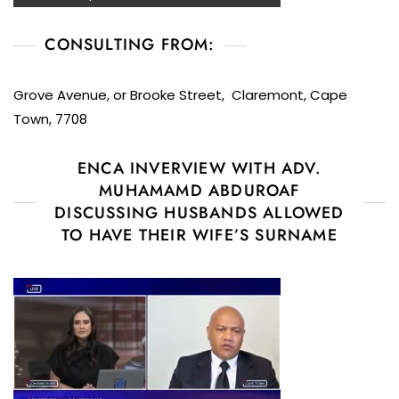
CONSULTING FROM:
Grove Avenue, or Brooke Street, Claremont, Cape
Town, 7708
ENCA INVERVIEW WITH ADV.
MUHAMAMD ABDUROAF
DISCUSSING HUSBANDS ALLOWED
TO HAVE THEIR WIFE’S SURNAME