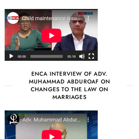
ENCA INTERVIEW OF ADV.
MUHAMMAD ABDUROAF ON
CHANGES TO THE LAW ON
MARRIAGES