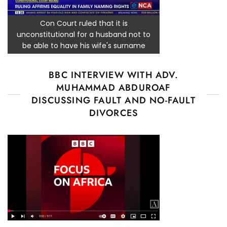
Con Court ruled that it is
unconstitutional for a husband not to
be able to have his wife's surname
BBC INTERVIEW WITH ADV.
MUHAMMAD ABDUROAF
DISCUSSING FAULT AND NO-FAULT
DIVORCES