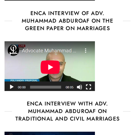
ENCA INTERVIEW OF ADV.
MUHAMMAD ABDUROAF ON THE
GREEN PAPER ON MARRIAGES
ENCA INTERVIEW WITH ADV.
MUHAMMAD ABDUROAF ON
TRADITIONAL AND CIVIL MARRIAGES