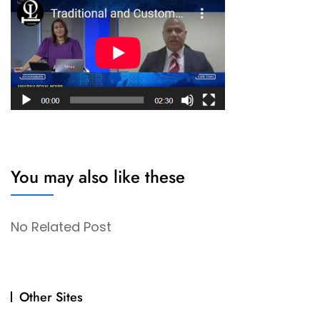
You may also like these
No Related Post
Other Sites