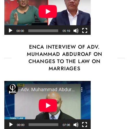
ENCA INTERVIEW OF ADV.
MUHAMMAD ABDUROAF ON
CHANGES TO THE LAW ON
MARRIAGES