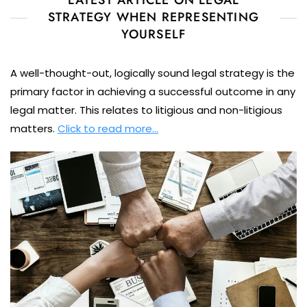
LATEST ARTICLE ON LEGAL
STRATEGY WHEN REPRESENTING
YOURSELF
A well-thought-out, logically sound legal strategy is the
primary factor in achieving a successful outcome in any
legal matter. This relates to litigious and non-litigious
matters.
Click to read more…