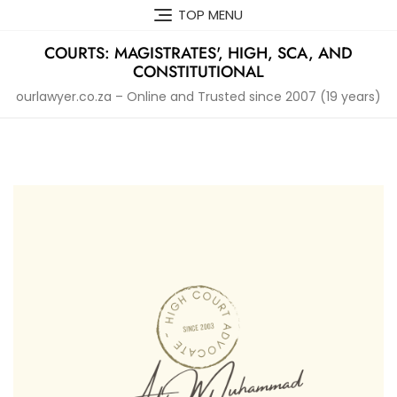
Skip
TOP MENU
to
content
COURTS: MAGISTRATES', HIGH, SCA, AND
CONSTITUTIONAL
ourlawyer.co.za – Online and Trusted since 2007 (19 years)