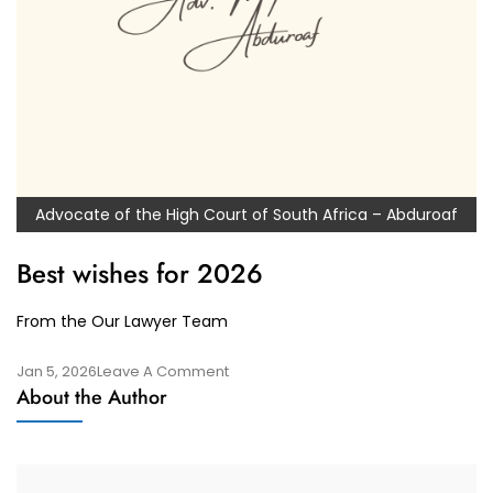
Advocate of the High Court of South Africa – Abduroaf
Best wishes for 2026
From the Our Lawyer Team
On
Jan 5, 2026
Leave A Comment
About the Author