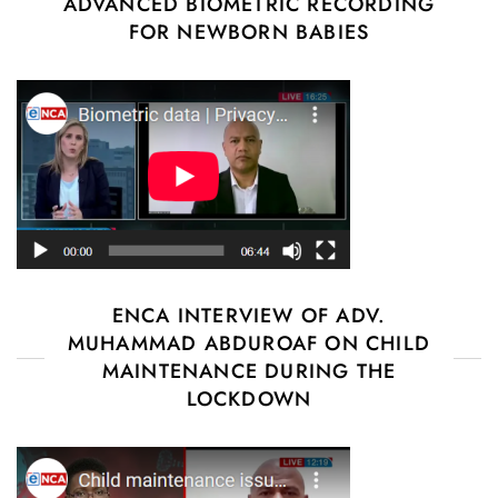
ADVANCED BIOMETRIC RECORDING
FOR NEWBORN BABIES
ENCA INTERVIEW OF ADV.
MUHAMMAD ABDUROAF ON CHILD
MAINTENANCE DURING THE
LOCKDOWN