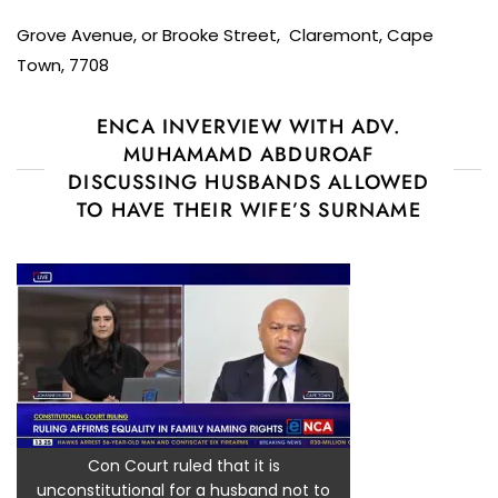
Grove Avenue, or Brooke Street, Claremont, Cape
Town, 7708
ENCA INVERVIEW WITH ADV.
MUHAMAMD ABDUROAF
DISCUSSING HUSBANDS ALLOWED
TO HAVE THEIR WIFE’S SURNAME
Con Court ruled that it is
unconstitutional for a husband not to