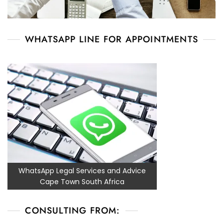
WHATSAPP LINE FOR APPOINTMENTS
WhatsApp Legal Services and Advice
Cape Town South Africa
CONSULTING FROM: