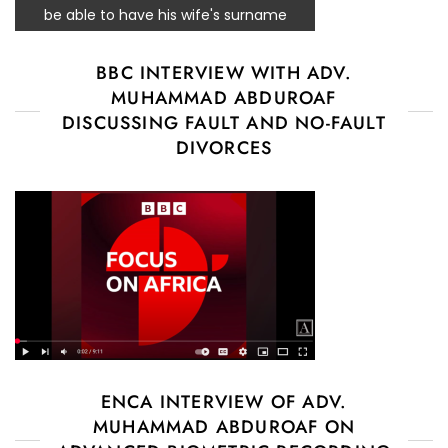
be able to have his wife's surname
BBC INTERVIEW WITH ADV.
MUHAMMAD ABDUROAF
DISCUSSING FAULT AND NO-FAULT
DIVORCES
ENCA INTERVIEW OF ADV.
MUHAMMAD ABDUROAF ON