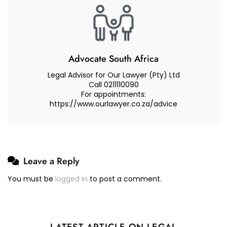
Advocate South Africa
Legal Advisor for Our Lawyer (Pty) Ltd
Call 0211110090
For appointments:
https://www.ourlawyer.co.za/advice
Leave a Reply
You must be
logged in
to post a comment.