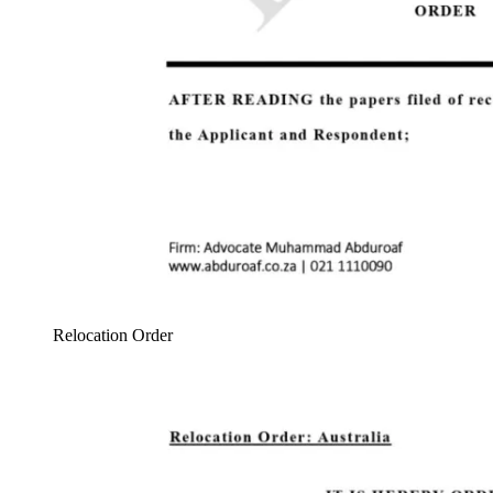
Relocation Order