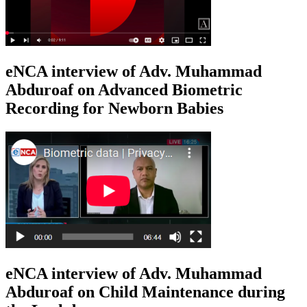
eNCA interview of Adv. Muhammad
Abduroaf on Advanced Biometric
Recording for Newborn Babies
eNCA interview of Adv. Muhammad
Abduroaf on Child Maintenance during