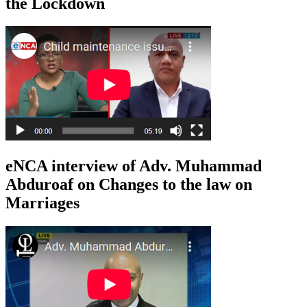
the Lockdown
eNCA interview of Adv. Muhammad
Abduroaf on Changes to the law on
Marriages