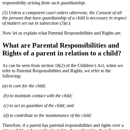
responsibility arising from such guardianship.
(5) Unless a competent court orders otherwise, the Consent of all
the persons that have guardianship of a child is necessary in respect
of matters set out in subsection (3)(c).
Now let us explain what Parental Responsibilities and Rights are.
What are Parental Responsibilities and
Rights of a parent in relation to a child?
As can be seen from section 18(2) of the Children’s Act, when we
refer to Parental Responsibilities and Rights, we refer to the
following:
(a) to care for the child;
(b) to maintain contact with the child;
(c) to act as guardian of the child; and
(d) to contribute to the maintenance of the child.
Therefore, if a parent has parental responsibilities and rights over a