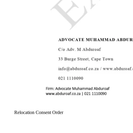
Relocation Consent Order