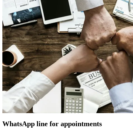
WhatsApp line for appointments