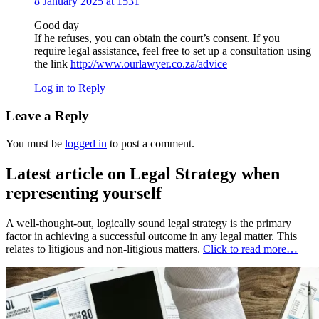
8 January 2025 at 1531
Good day
If he refuses, you can obtain the court’s consent. If you
require legal assistance, feel free to set up a consultation using
the link
http://www.ourlawyer.co.za/advice
Log in to Reply
Leave a Reply
You must be
logged in
to post a comment.
Latest article on Legal Strategy when
representing yourself
A well-thought-out, logically sound legal strategy is the primary
factor in achieving a successful outcome in any legal matter. This
relates to litigious and non-litigious matters.
Click to read more…