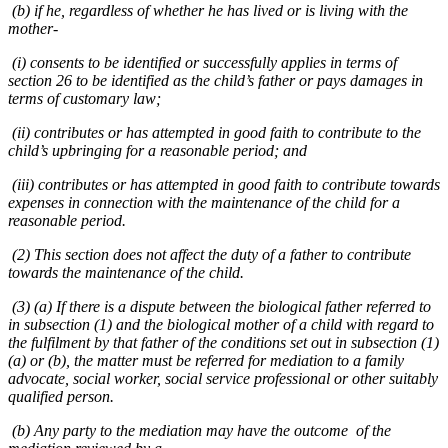
(b) if he, regardless of whether he has lived or is living with the
mother-
(i) consents to be identified or successfully applies in terms of
section 26 to be identified as the child’s father or pays damages in
terms of customary law;
(ii) contributes or has attempted in good faith to contribute to the
child’s upbringing for a reasonable period; and
(iii) contributes or has attempted in good faith to contribute towards
expenses in connection with the maintenance of the child for a
reasonable period.
(2) This section does not affect the duty of a father to contribute
towards the maintenance of the child.
(3) (a) If there is a dispute between the biological father referred to
in subsection (1) and the biological mother of a child with regard to
the fulfilment by that father of the conditions set out in subsection (1)
(a) or (b), the matter must be referred for mediation to a family
advocate, social worker, social service professional or other suitably
qualified person.
(b) Any party to the mediation may have the outcome of the