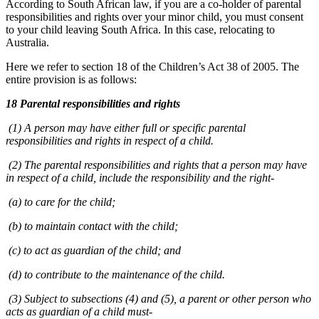
According to South African law, if you are a co-holder of parental
responsibilities and rights over your minor child, you must consent
to your child leaving South Africa. In this case, relocating to
Australia.
Here we refer to section 18 of the Children’s Act 38 of 2005. The
entire provision is as follows:
18 Parental responsibilities and rights
(1) A person may have either full or specific parental
responsibilities and rights in respect of a child.
(2) The parental responsibilities and rights that a person may have
in respect of a child, include the responsibility and the right-
(a) to care for the child;
(b) to maintain contact with the child;
(c) to act as guardian of the child; and
(d) to contribute to the maintenance of the child.
(3) Subject to subsections (4) and (5), a parent or other person who
acts as guardian of a child must-