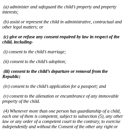
(a) administer and safeguard the child’s property and property
interests;
(b) assist or represent the child in administrative, contractual and
other legal matters; or
(c) give or refuse any consent required by law in respect of the
child, including-
(i) consent to the child’s marriage;
(ii) consent to the child’s adoption;
(iii) consent to the child’s departure or removal from the
Republic;
(iv) consent to the child’s application for a passport; and
(v) consent to the alienation or encumbrance of any immovable
property of the child.
(4) Whenever more than one person has guardianship of a child,
each one of them is competent, subject to subsection (5), any other
law or any order of a competent court to the contrary, to exercise
independently and without the Consent of the other any right or