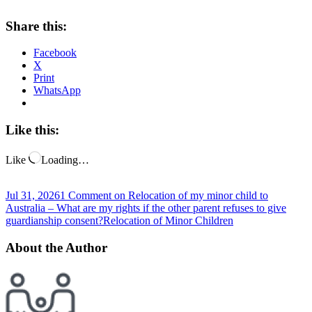
Share this:
Facebook
X
Print
WhatsApp
Like this:
Like
Loading…
Jul 31, 2026
1 Comment
on Relocation of my minor child to
Australia – What are my rights if the other parent refuses to give
guardianship consent?
Relocation of Minor Children
About the Author