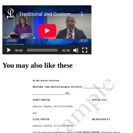
You may also like these