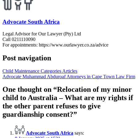
Advocate South Africa
Legal Advisor for Our Lawyer (Pty) Ltd
Call 0211110090
For appointments: https://www.ourlawyer.co.za/advice
Post navigation
Child Maintenance Categories Articles
Advocate Muhammad Abduroaf Attorneys in Cape Town Law Firm
One thought on “
Relocation of my minor
child to Australia – What are my rights if
the other parent refuses to give
guardianship consent?
”
Advocate South Africa
says: