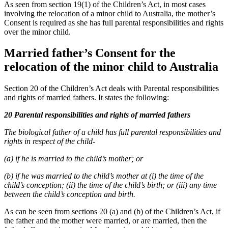
As seen from section 19(1) of the Children’s Act, in most cases
involving the relocation of a minor child to Australia, the mother’s
Consent is required as she has full parental responsibilities and rights
over the minor child.
Married father’s Consent for the
relocation of the minor child to Australia
Section 20 of the Children’s Act deals with Parental responsibilities
and rights of married fathers. It states the following:
20 Parental responsibilities and rights of married fathers
The biological father of a child has full parental responsibilities and
rights in respect of the child-
(a) if he is married to the child’s mother; or
(b) if he was married to the child’s mother at (i) the time of the
child’s conception; (ii) the time of the child’s birth; or (iii) any time
between the child’s conception and birth.
As can be seen from sections 20 (a) and (b) of the Children’s Act, if
the father and the mother were married, or are married, then the