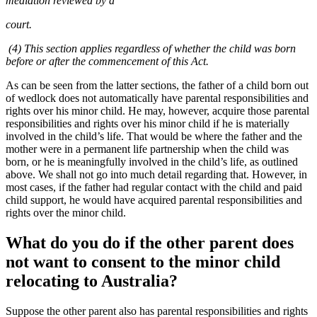
mediation reviewed by a
court.
(4) This section applies regardless of whether the child was born
before or after the commencement of this Act.
As can be seen from the latter sections, the father of a child born out
of wedlock does not automatically have parental responsibilities and
rights over his minor child. He may, however, acquire those parental
responsibilities and rights over his minor child if he is materially
involved in the child’s life. That would be where the father and the
mother were in a permanent life partnership when the child was
born, or he is meaningfully involved in the child’s life, as outlined
above. We shall not go into much detail regarding that. However, in
most cases, if the father had regular contact with the child and paid
child support, he would have acquired parental responsibilities and
rights over the minor child.
What do you do if the other parent does
not want to consent to the minor child
relocating to Australia?
Suppose the other parent also has parental responsibilities and rights