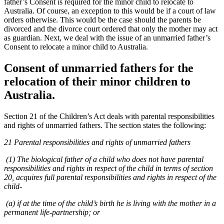
father’s Consent is required for the minor child to relocate to
Australia. Of course, an exception to this would be if a court of law
orders otherwise. This would be the case should the parents be
divorced and the divorce court ordered that only the mother may act
as guardian. Next, we deal with the issue of an unmarried father’s
Consent to relocate a minor child to Australia.
Consent of unmarried fathers for the
relocation of their minor children to
Australia.
Section 21 of the Children’s Act deals with parental responsibilities
and rights of unmarried fathers. The section states the following:
21 Parental responsibilities and rights of unmarried fathers
(1) The biological father of a child who does not have parental
responsibilities and rights in respect of the child in terms of section
20, acquires full parental responsibilities and rights in respect of the
child-
(a) if at the time of the child’s birth he is living with the mother in a
permanent life-partnership; or