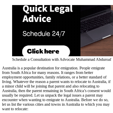
Schedule a Consultation with Advocate Muhammad Abduroaf
Australia is a popular destination for emigration. People emigrate
from South Africa for many reasons. It ranges from better
employment opportunities, family relations, or a better standard of
living. Whatever the reason a parent wants to relocate to Australia, if
a minor child will be joining that parent and also relocating to
Australia, then the parent remaining in South Africa’s consent would
usually be required. Let us unpack the legal issues a parent may
encounter when wanting to emigrate to Australia. Before we do so,
let us list the various cities and towns in Australia to which you may
want to relocate: