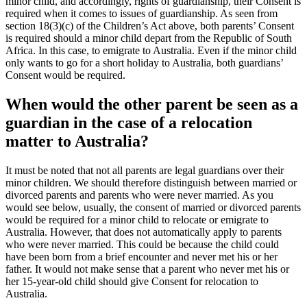
minor child, and accordingly, rights of guardianship, their Consent is
required when it comes to issues of guardianship. As seen from
section 18(3)(c) of the Children’s Act above, both parents’ Consent
is required should a minor child depart from the Republic of South
Africa. In this case, to emigrate to Australia. Even if the minor child
only wants to go for a short holiday to Australia, both guardians’
Consent would be required.
When would the other parent be seen as a
guardian in the case of a relocation
matter to Australia?
It must be noted that not all parents are legal guardians over their
minor children. We should therefore distinguish between married or
divorced parents and parents who were never married. As you
would see below, usually, the consent of married or divorced parents
would be required for a minor child to relocate or emigrate to
Australia. However, that does not automatically apply to parents
who were never married. This could be because the child could
have been born from a brief encounter and never met his or her
father. It would not make sense that a parent who never met his or
her 15-year-old child should give Consent for relocation to
Australia.