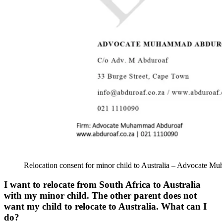
Relocation consent for minor child to Australia – Advocate 
I want to relocate from South Africa to Australia
with my minor child. The other parent does not
want my child to relocate to Australia. What can I
do?