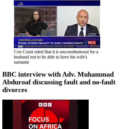
Con Court ruled that it is unconstitutional for a
husband not to be able to have his wife's
surname
BBC interview with Adv. Muhammad
Abduroaf discussing fault and no-fault
divorces