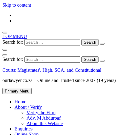
Skip to content
TOP MENU
Search for:
Search for:
Courts: Magistrates', High, SCA, and Constitutional
ourlawyer.co.za – Online and Trusted since 2007 (19 years)
Primary Menu
Home
About / Verify
Verify the Firm
Adv. M Abduroaf
About this Website
Enquiries
Online Shop