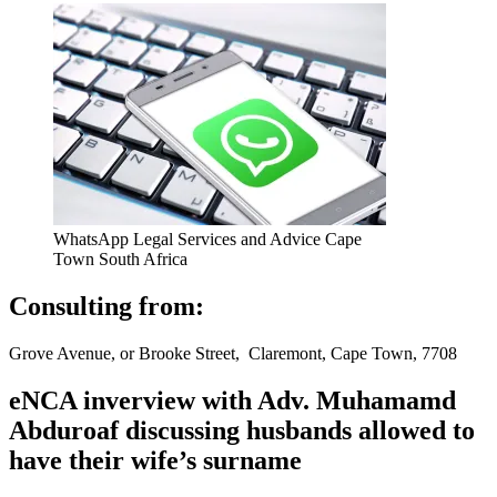
WhatsApp Legal Services and Advice Cape
Town South Africa
Consulting from:
Grove Avenue, or Brooke Street, Claremont, Cape Town, 7708
eNCA inverview with Adv. Muhamamd
Abduroaf discussing husbands allowed to
have their wife’s surname