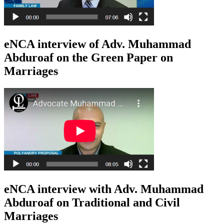
eNCA interview of Adv. Muhammad
Abduroaf on the Green Paper on
Marriages
eNCA interview with Adv. Muhammad
Abduroaf on Traditional and Civil
Marriages