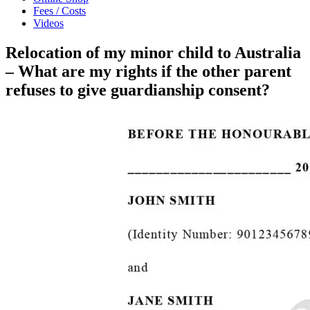
Fees / Costs
Videos
Relocation of my minor child to Australia
– What are my rights if the other parent
refuses to give guardianship consent?