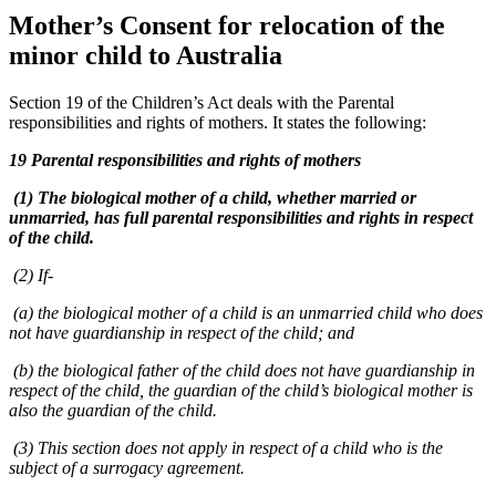
Mother’s Consent for relocation of the
minor child to Australia
Section 19 of the Children’s Act deals with the Parental
responsibilities and rights of mothers. It states the following:
19 Parental responsibilities and rights of mothers
(1) The biological mother of a child, whether married or
unmarried, has full parental responsibilities and rights in respect
of the child.
(2) If-
(a) the biological mother of a child is an unmarried child who does
not have guardianship in respect of the child; and
(b) the biological father of the child does not have guardianship in
respect of the child, the guardian of the child’s biological mother is
also the guardian of the child.
(3) This section does not apply in respect of a child who is the
subject of a surrogacy agreement.