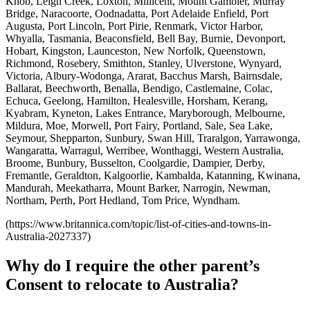
Knob, Leigh Creek, Loxton, Millicent, Mount Gambier, Murray
Bridge, Naracoorte, Oodnadatta, Port Adelaide Enfield, Port
Augusta, Port Lincoln, Port Pirie, Renmark, Victor Harbor,
Whyalla, Tasmania, Beaconsfield, Bell Bay, Burnie, Devonport,
Hobart, Kingston, Launceston, New Norfolk, Queenstown,
Richmond, Rosebery, Smithton, Stanley, Ulverstone, Wynyard,
Victoria, Albury-Wodonga, Ararat, Bacchus Marsh, Bairnsdale,
Ballarat, Beechworth, Benalla, Bendigo, Castlemaine, Colac,
Echuca, Geelong, Hamilton, Healesville, Horsham, Kerang,
Kyabram, Kyneton, Lakes Entrance, Maryborough, Melbourne,
Mildura, Moe, Morwell, Port Fairy, Portland, Sale, Sea Lake,
Seymour, Shepparton, Sunbury, Swan Hill, Traralgon, Yarrawonga,
Wangaratta, Warragul, Werribee, Wonthaggi, Western Australia,
Broome, Bunbury, Busselton, Coolgardie, Dampier, Derby,
Fremantle, Geraldton, Kalgoorlie, Kambalda, Katanning, Kwinana,
Mandurah, Meekatharra, Mount Barker, Narrogin, Newman,
Northam, Perth, Port Hedland, Tom Price, Wyndham.
(https://www.britannica.com/topic/list-of-cities-and-towns-in-
Australia-2027337)
Why do I require the other parent’s
Consent to relocate to Australia?