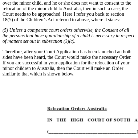
over the minor child, and he or she does not want to consent to the
relocation of the minor child to Australia, then in such a case, the
Court needs to be approached. Here I refer you back to section
18(5) of the Children’s Act referred to above, where it states:
(5) Unless a competent court orders otherwise, the Consent of all
the persons that have guardianship of a child is necessary in respect
of matters set out in subsection (3)(c).
Therefore, after your Court Application has been launched an both
sides have been heard, the Court would make the necessary Order.
If you are successful in your application for the relocation of your
minor children to Australia, then the Court will make an Order
similar to that which is shown below.