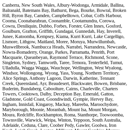
Canberra, New South Wales, Albury-Wodonga, Armidale, Ballina,
Balranald, Batemans Bay, Bathurst, Bega, Bourke, Bowral, Broken
Hill, Byron Bay, Camden, Campbelltown, Cobar, Coffs Harbour,
Cooma, Coonabarabran, Coonamble, Cootamundra, Corowa,
Cowra, Deniliquin, Dubbo, Forbes, Forster, Glen Innes, Gosford,
Goulburn, Grafton, Griffith, Gundagai, Gunnedah, Hay, Inverell,
Junee, Katoomba, Kempsey, Kiama, Kurri Kurri, Lake Cargelligo,
Lismore, Lithgow, Maitland, Moree, Moruya, Murwillumbah,
Muswellbrook, Nambucca Heads, Narrabri, Narrandera, Newcastle,
Nowra-Bomaderry, Orange, Parkes, Parramatta, Penrith, Port
Macquarie, Queanbeyan, Raymond Terrace, Richmond, Scone,
Singleton, Sydney, Tamworth, Taree, Temora, Tenterfield, Tumut,
Ulladulla, Wagga Wagga, Wauchope, Wellington, West Wyalong,
Windsor, Wollongong, Wyong, Yass, Young, Northern Territory,
Alice Springs, Anthony Lagoon, Darwin, Katherine, Tennant
Creek, Queensland, Ayr, Beaudesert, Blackwater, Bowen, Brisbane,
Buderim, Bundaberg, Caboolture, Cairns, Charleville, Charters
Towers, Cooktown, Dalby, Deception Bay, Emerald, Gatton,
Gladstone, Gold Coast, Goondiwindi, Gympie, Hervey Bay,
Ingham, Innisfail, Kingaroy, Mackay, Mareeba, Maroochydore,
Maryborough, Moonie, Moranbah, Mount Isa, Mount Morgan,
Moura, Redcliffe, Rockhampton, Roma, Stanthorpe, Toowoomba,
Townsville, Warwick, Weipa, Winton, Yeppoon, South Australia,
Adelaide, Ceduna, Clare, Coober Pedy, Gawler, Goolwa, Iron