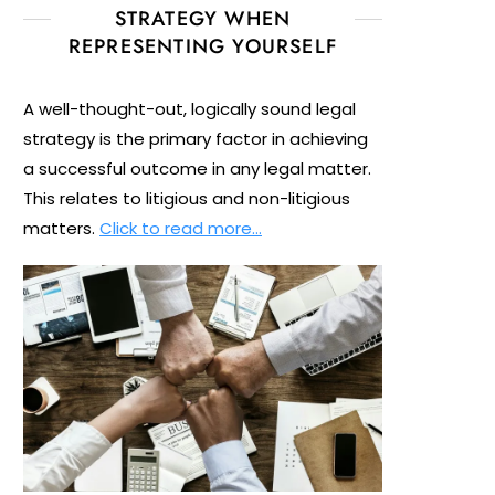
STRATEGY WHEN
REPRESENTING YOURSELF
A well-thought-out, logically sound legal
strategy is the primary factor in achieving
a successful outcome in any legal matter.
This relates to litigious and non-litigious
matters.
Click to read more…