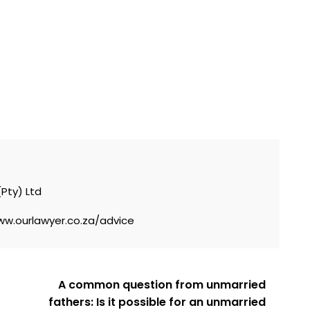
nal
(Pty) Ltd
ww.ourlawyer.co.za/advice
A common question from unmarried
fathers: Is it possible for an unmarried