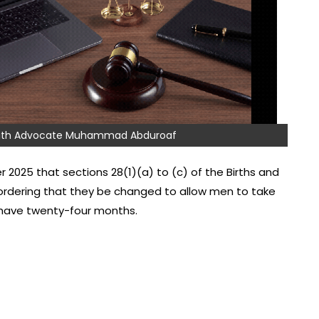
 with Advocate Muhammad Abduroaf
 2025 that sections 28(1)(a) to (c) of the Births and
 ordering that they be changed to allow men to take
y have twenty-four months.