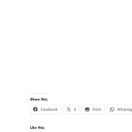
Share this:
Facebook
X
Print
WhatsA
Like this: