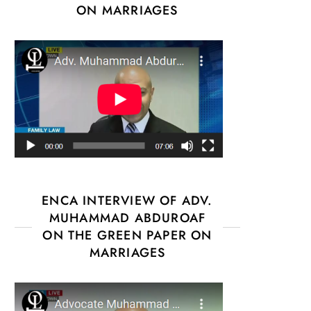
ON MARRIAGES
ENCA INTERVIEW OF ADV.
MUHAMMAD ABDUROAF
ON THE GREEN PAPER ON
MARRIAGES