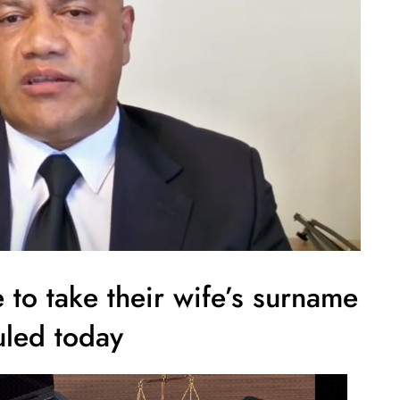
to take their wife’s surname
uled today