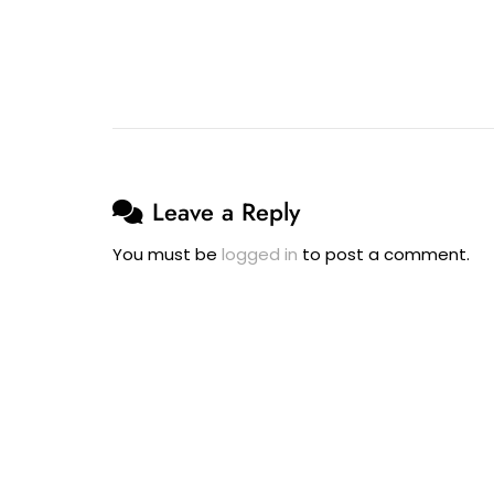
To
Have
His
Wife’s
Surname
–
11
Leave a Reply
September
2025
You must be
logged in
to post a comment.