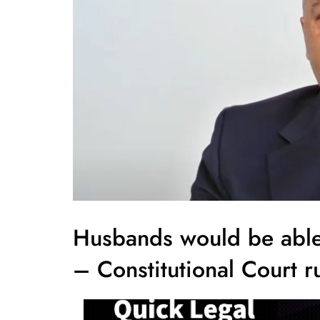
Husbands would be able 
– Constitutional Court r