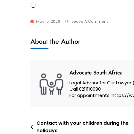
Loading…
On
May 16, 2026
Leave A Comment
Constitutional
General
Court
About the Author
Ruled
That
It
Is
Advocate South Africa
Unconstitutio
Legal Advisor for Our Lawyer 
For
Call 0211110090
A
For appointments: https://w
Husband
Not
To
Post
Be
Contact with your children during the
holidays
Able
navigation