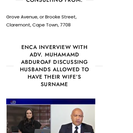
Grove Avenue, or Brooke Street,
Claremont, Cape Town, 7708
ENCA INVERVIEW WITH
ADV. MUHAMAMD
ABDUROAF DISCUSSING
HUSBANDS ALLOWED TO
HAVE THEIR WIFE’S
SURNAME