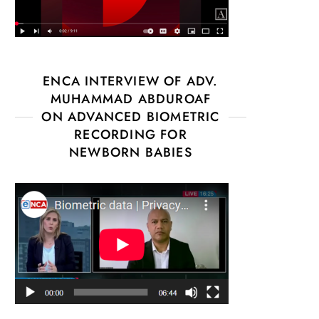
ENCA INTERVIEW OF ADV.
MUHAMMAD ABDUROAF
ON ADVANCED BIOMETRIC
RECORDING FOR
NEWBORN BABIES