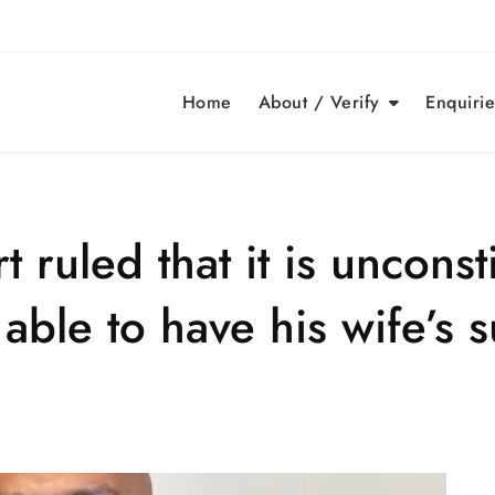
Home
About / Verify
Enquirie
 ruled that it is unconsti
able to have his wife’s