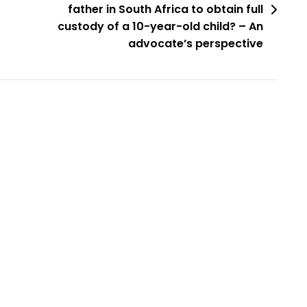
father in South Africa to obtain full
custody of a 10-year-old child? – An
advocate’s perspective