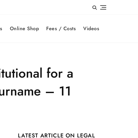
s
Online Shop
Fees / Costs
Videos
tutional for a
 surname – 11
LATEST ARTICLE ON LEGAL