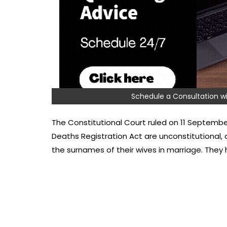
Schedule a Consultation
The Constitutional Court ruled on 11 September
Deaths Registration Act are unconstitutional,
the surnames of their wives in marriage. The