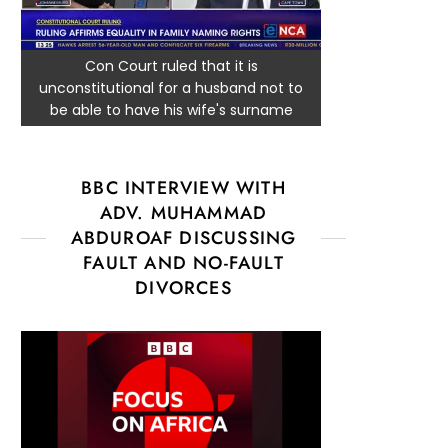
Con Court ruled that it is
unconstitutional for a husband not to
be able to have his wife's surname
BBC INTERVIEW WITH
ADV. MUHAMMAD
ABDUROAF DISCUSSING
FAULT AND NO-FAULT
DIVORCES