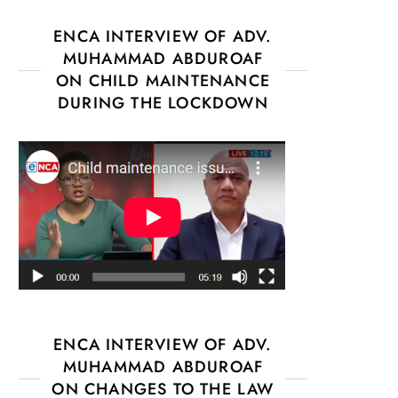
ENCA INTERVIEW OF ADV.
MUHAMMAD ABDUROAF
ON CHILD MAINTENANCE
DURING THE LOCKDOWN
ENCA INTERVIEW OF ADV.
MUHAMMAD ABDUROAF
ON CHANGES TO THE LAW