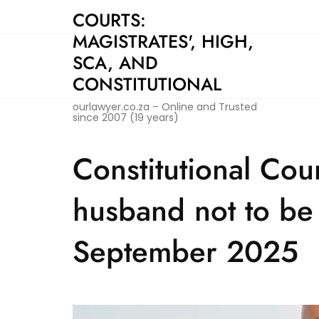
Skip
COURTS:
to
MAGISTRATES', HIGH,
content
SCA, AND
CONSTITUTIONAL
ourlawyer.co.za – Online and Trusted
since 2007 (19 years)
Constitutional Court
husband not to be 
September 2025