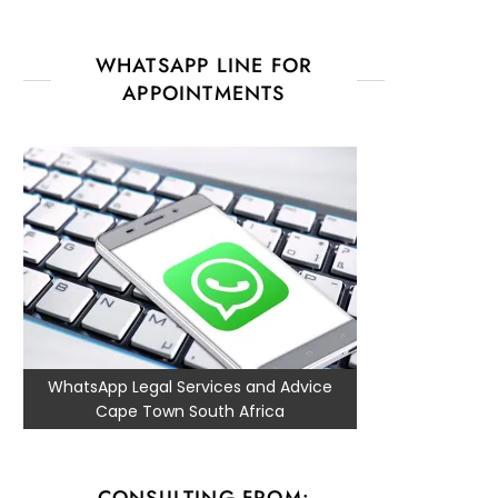
WHATSAPP LINE FOR
APPOINTMENTS
WhatsApp Legal Services and Advice
Cape Town South Africa
CONSULTING FROM: