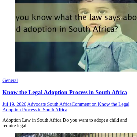
General
Know the Legal Adoption Process in South Africa
Jul 19, 2026
Advocate South Africa
Comment
on Know the Legal
Adoption Process in South Africa
Adoption Law in South Africa Do you want to adopt a child and
require legal