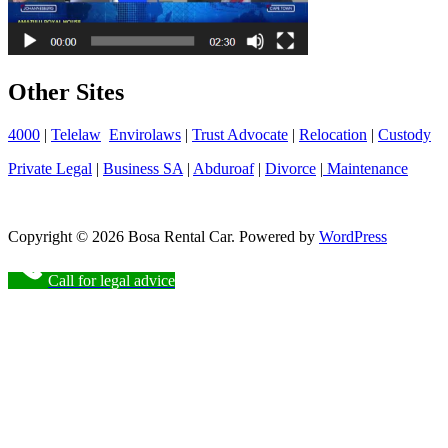
Other Sites
4000
|
Telelaw
Envirolaws
|
Trust Advocate
|
Relocation
|
Custody
Private Legal
|
Business SA
|
Abduroaf
|
Divorce
|
Maintenance
Copyright © 2026 Bosa Rental Car. Powered by
WordPress
Call for legal advice