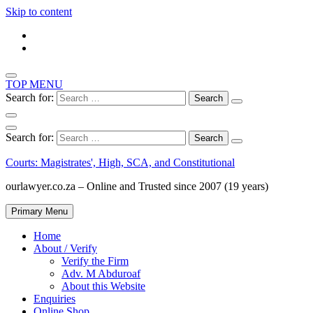
Skip to content
TOP MENU
Search for:
Search for:
Courts: Magistrates', High, SCA, and Constitutional
ourlawyer.co.za – Online and Trusted since 2007 (19 years)
Primary Menu
Home
About / Verify
Verify the Firm
Adv. M Abduroaf
About this Website
Enquiries
Online Shop