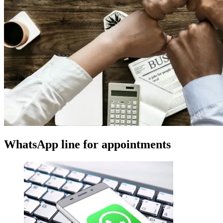
WhatsApp line for appointments