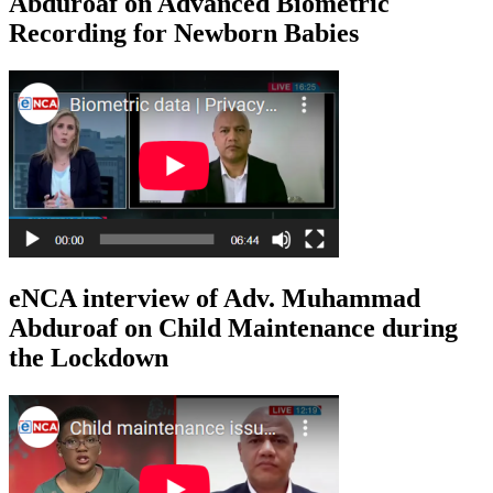
Abduroaf on Advanced Biometric
Recording for Newborn Babies
eNCA interview of Adv. Muhammad
Abduroaf on Child Maintenance during
the Lockdown