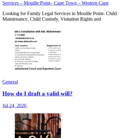
Services – Mouille Point– Cape Town – Western Cape
Looking for Family Legal Services in Mouille Point- Child
Maintenance, Child Custody, Visitation Rights and
General
How do I draft a valid will?
Jul 24, 2026