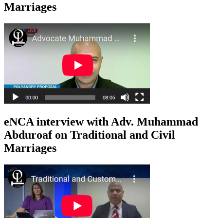
Marriages
eNCA interview with Adv. Muhammad
Abduroaf on Traditional and Civil
Marriages