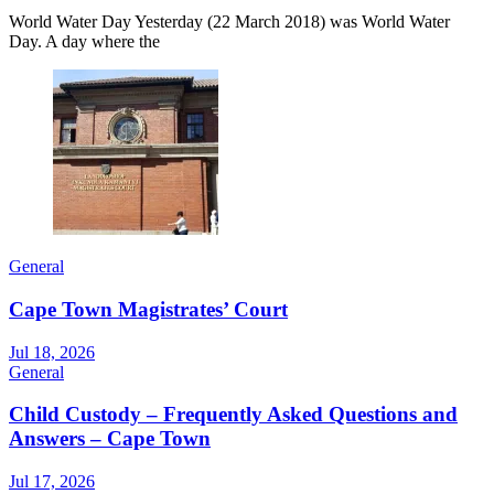
World Water Day Yesterday (22 March 2018) was World Water
Day. A day where the
General
Cape Town Magistrates’ Court
Jul 18, 2026
General
Child Custody – Frequently Asked Questions and
Answers – Cape Town
Jul 17, 2026