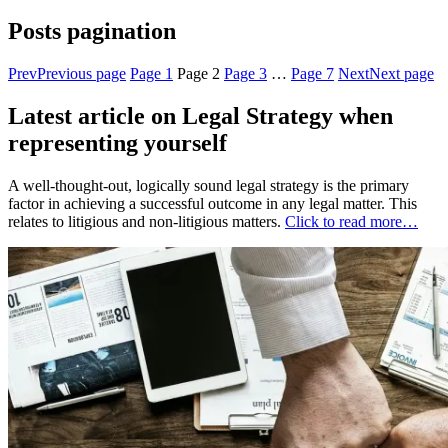
Posts pagination
Prev
Previous page
Page
1
Page
2
Page
3
…
Page
7
Next
Next page
Latest article on Legal Strategy when
representing yourself
A well-thought-out, logically sound legal strategy is the primary
factor in achieving a successful outcome in any legal matter. This
relates to litigious and non-litigious matters.
Click to read more…