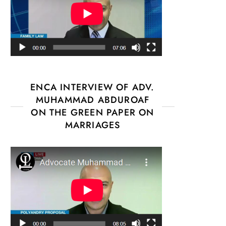
ENCA INTERVIEW OF ADV.
MUHAMMAD ABDUROAF
ON THE GREEN PAPER ON
MARRIAGES