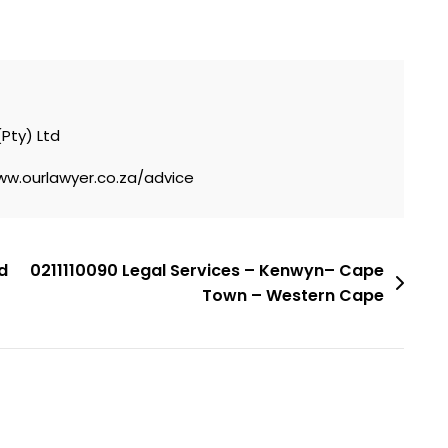
(Pty) Ltd
ww.ourlawyer.co.za/advice
d
0211110090 Legal Services – Kenwyn– Cape
Town – Western Cape