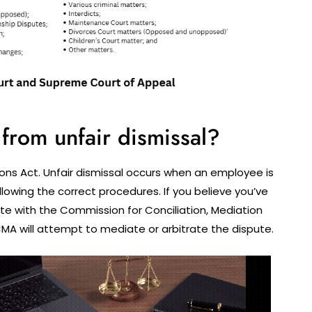
from unfair dismissal?
ons Act. Unfair dismissal occurs when an employee is
llowing the correct procedures. If you believe you’ve
ute with the Commission for Conciliation, Mediation
MA will attempt to mediate or arbitrate the dispute.