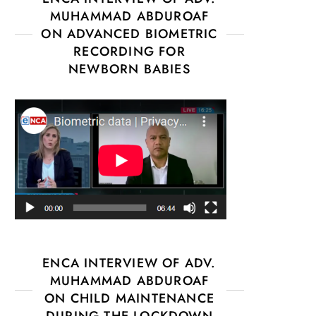
MUHAMMAD ABDUROAF
ON ADVANCED BIOMETRIC
RECORDING FOR
NEWBORN BABIES
ENCA INTERVIEW OF ADV.
MUHAMMAD ABDUROAF
ON CHILD MAINTENANCE
DURING THE LOCKDOWN