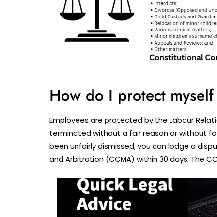
How do I protect myself 
Employees are protected by the Labour Relati
terminated without a fair reason or without fo
been unfairly dismissed, you can lodge a disp
and Arbitration (CCMA) within 30 days. The CC