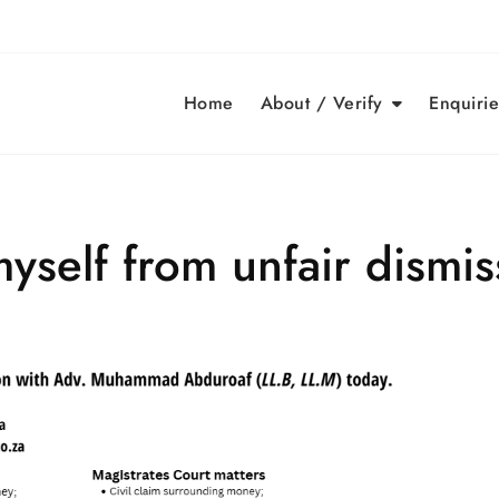
Home
About / Verify
Enquirie
yself from unfair dismis