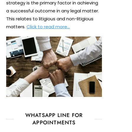
strategy is the primary factor in achieving
a successful outcome in any legal matter.
This relates to litigious and non-litigious
matters.
Click to read more…
WHATSAPP LINE FOR
APPOINTMENTS