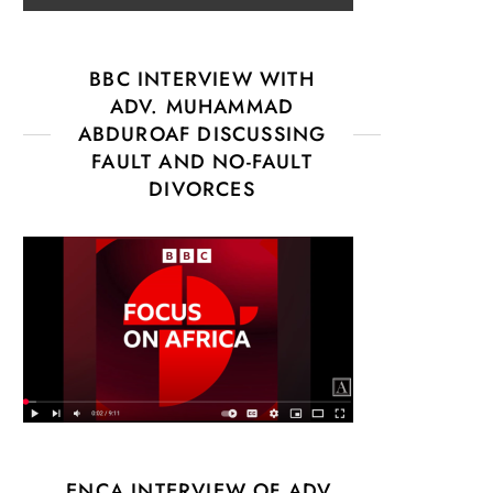
BBC INTERVIEW WITH
ADV. MUHAMMAD
ABDUROAF DISCUSSING
FAULT AND NO-FAULT
DIVORCES
ENCA INTERVIEW OF ADV.