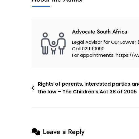
I
Protect
Myself
From
Advocate South Africa
Unfair
Legal Advisor for Our Lawyer 
Dismissal?
Call 0211110090
For appointments: https://w
Post
Rights of parents, interested parties an
the law – The Children’s Act 38 of 2005
navigation
Leave a Reply