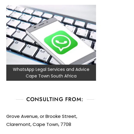
WhatsApp Legal Services and Advice
Cape Town South Africa
CONSULTING FROM:
Grove Avenue, or Brooke Street,
Claremont, Cape Town, 7708