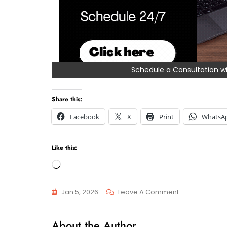
Schedule a Consultation
Share this:
Facebook
X
Print
WhatsA
Like this:
Loading…
On
Jan 5, 2026
Leave A Comment
How
General
Do
About the Author