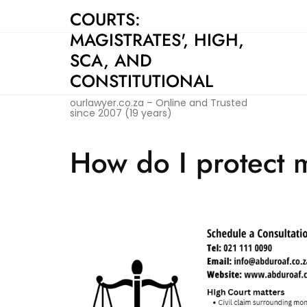
Skip
COURTS:
to
MAGISTRATES', HIGH,
content
SCA, AND
CONSTITUTIONAL
ourlawyer.co.za – Online and Trusted
since 2007 (19 years)
How do I protect m