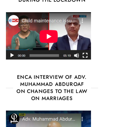
ENCA INTERVIEW OF ADV.
MUHAMMAD ABDUROAF
ON CHANGES TO THE LAW
ON MARRIAGES