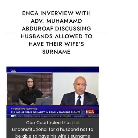
ENCA INVERVIEW WITH
ADV. MUHAMAMD
ABDUROAF DISCUSSING
HUSBANDS ALLOWED TO
HAVE THEIR WIFE’S
SURNAME
Con Court ruled that it is
unconstitutional for a husband not to
be able to have his wife's surname