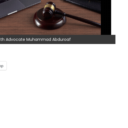
 with Advocate Muhammad Abduroaf
pp