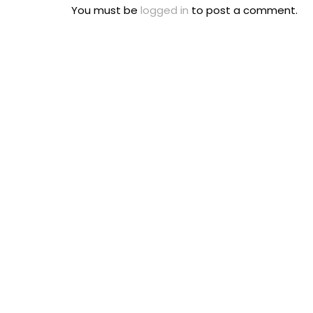
You must be
logged in
to post a comment.