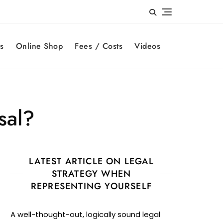
s
Online Shop
Fees / Costs
Videos
sal?
LATEST ARTICLE ON LEGAL
STRATEGY WHEN
REPRESENTING YOURSELF
A well-thought-out, logically sound legal