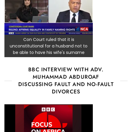
Con Court ruled that it is
unconstitutional for a husband not to
be able to have his wife's surname
BBC INTERVIEW WITH ADV.
MUHAMMAD ABDUROAF
DISCUSSING FAULT AND NO-FAULT
DIVORCES