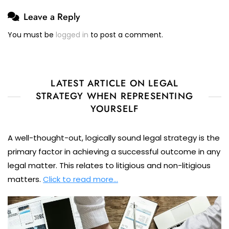
Leave a Reply
You must be
logged in
to post a comment.
LATEST ARTICLE ON LEGAL
STRATEGY WHEN REPRESENTING
YOURSELF
A well-thought-out, logically sound legal strategy is the
primary factor in achieving a successful outcome in any
legal matter. This relates to litigious and non-litigious
matters.
Click to read more…