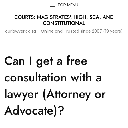
Skip
TOP MENU
to
content
COURTS: MAGISTRATES', HIGH, SCA, AND
CONSTITUTIONAL
ourlawyer.co.za – Online and Trusted since 2007 (19 years)
Can I get a free
consultation with a
lawyer (Attorney or
Advocate)?