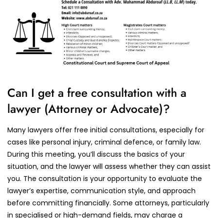
Can I get a free consultation with a
lawyer (Attorney or Advocate)?
Many lawyers offer free initial consultations, especially for
cases like personal injury, criminal defence, or family law.
During this meeting, you’ll discuss the basics of your
situation, and the lawyer will assess whether they can assist
you. The consultation is your opportunity to evaluate the
lawyer’s expertise, communication style, and approach
before committing financially. Some attorneys, particularly
in specialised or high-demand fields, may charge a