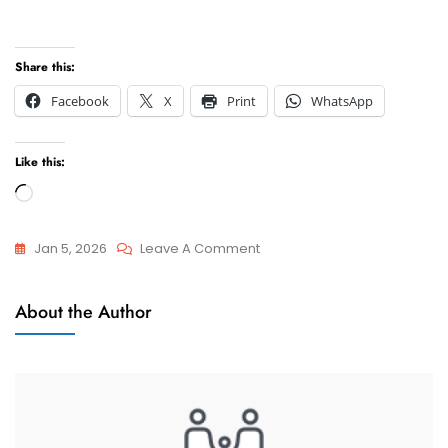
Share this:
Facebook
X
Print
WhatsApp
Like this:
Loading…
On
Jan 5, 2026
Leave A Comment
Can
Attorneys
I
About the Author
And
Get
Advocate
A
Free
Consultation
With