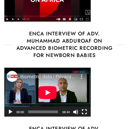
ENCA INTERVIEW OF ADV.
MUHAMMAD ABDUROAF ON
ADVANCED BIOMETRIC RECORDING
FOR NEWBORN BABIES
ENCA INTERVIEW OF ADV.