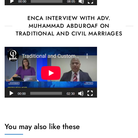
ENCA INTERVIEW WITH ADV.
MUHAMMAD ABDUROAF ON
TRADITIONAL AND CIVIL MARRIAGES
You may also like these