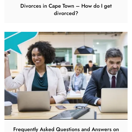
Divorces in Cape Town – How do I get
divorced?
Frequently Asked Questions and Answers on