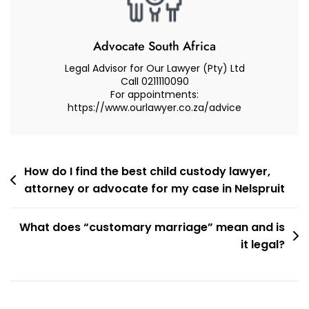
A
Lawyer
(Attorney
Advocate South Africa
Or
Legal Advisor for Our Lawyer (Pty) Ltd
Advocate)?
Call 0211110090
For appointments:
https://www.ourlawyer.co.za/advice
Post
How do I find the best child custody lawyer,
attorney or advocate for my case in Nelspruit
navigation
What does “customary marriage” mean and is
it legal?