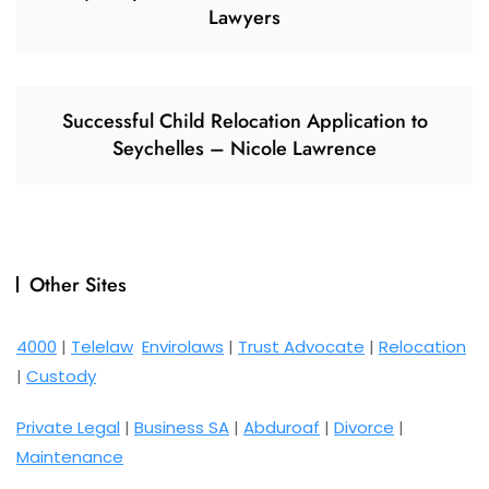
Lawyers
Successful Child Relocation Application to
Seychelles – Nicole Lawrence
Other Sites
4000
|
Telelaw
Envirolaws
|
Trust Advocate
|
Relocation
|
Custody
Private Legal
|
Business SA
|
Abduroaf
|
Divorce
|
Maintenance