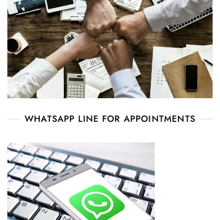
WHATSAPP LINE FOR APPOINTMENTS