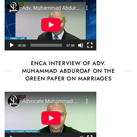
ENCA INTERVIEW OF ADV.
MUHAMMAD ABDUROAF ON THE
GREEN PAPER ON MARRIAGES