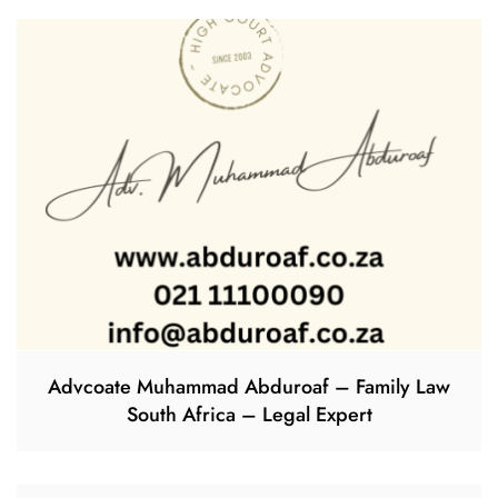
Advcoate Muhammad Abduroaf – Family Law
South Africa – Legal Expert