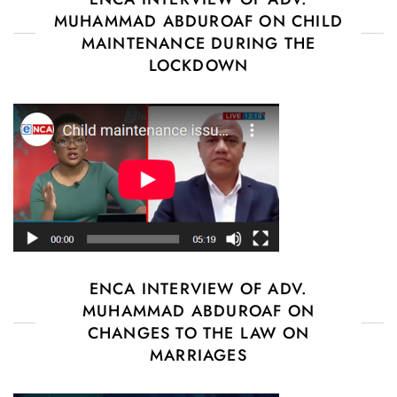
MUHAMMAD ABDUROAF ON CHILD
MAINTENANCE DURING THE
LOCKDOWN
ENCA INTERVIEW OF ADV.
MUHAMMAD ABDUROAF ON
CHANGES TO THE LAW ON
MARRIAGES