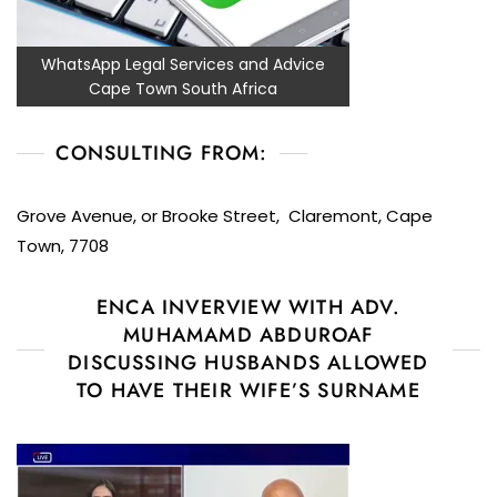
WhatsApp Legal Services and Advice
Cape Town South Africa
CONSULTING FROM:
Grove Avenue, or Brooke Street, Claremont, Cape
Town, 7708
ENCA INVERVIEW WITH ADV.
MUHAMAMD ABDUROAF
DISCUSSING HUSBANDS ALLOWED
TO HAVE THEIR WIFE’S SURNAME