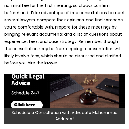
nominal fee for the first meeting, so always confirm
beforehand. Take advantage of free consultations to meet
several lawyers, compare their opinions, and find someone
you’re comfortable with. Prepare for these meetings by
bringing relevant documents and a list of questions about
experience, fees, and case strategy. Remember, though
the consultation may be free, ongoing representation will
likely involve fees, which should be discussed and clarified
before you hire the lawyer.
Schedule a Consultation with Advocate Muhammad
Abduroaf