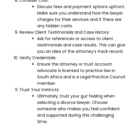
Consider Cost:
Discuss fees and payment options upfront.
Make sure you understand how the lawyer
charges for their services and if there are
any hidden costs.
Review Client Testimonials and Case History:
Ask for references or access to client
testimonials and case results. This can give
you an idea of the attorney’s track record.
Verify Credentials:
Ensure the attorney or trust account
advocate is licensed to practice law in
South Africa and is a Legal Practice Council
member.
Trust Your Instincts:
Ultimately, trust your gut feeling when
selecting a divorce lawyer. Choose
someone who makes you feel confident
and supported during this challenging
time.