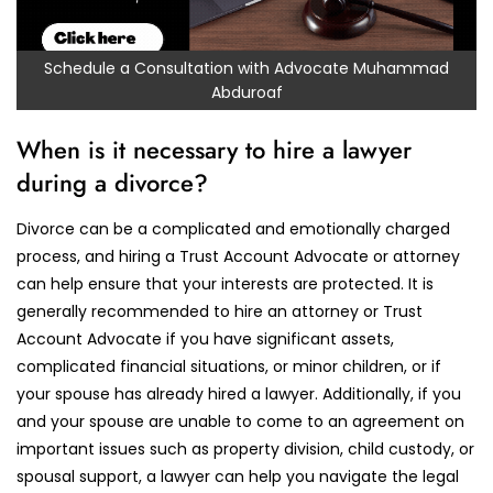
Schedule a Consultation with Advocate Muhammad
Abduroaf
When is it necessary to hire a lawyer
during a divorce?
Divorce can be a complicated and emotionally charged
process, and hiring a Trust Account Advocate or attorney
can help ensure that your interests are protected. It is
generally recommended to hire an attorney or Trust
Account Advocate if you have significant assets,
complicated financial situations, or minor children, or if
your spouse has already hired a lawyer. Additionally, if you
and your spouse are unable to come to an agreement on
important issues such as property division, child custody, or
spousal support, a lawyer can help you navigate the legal