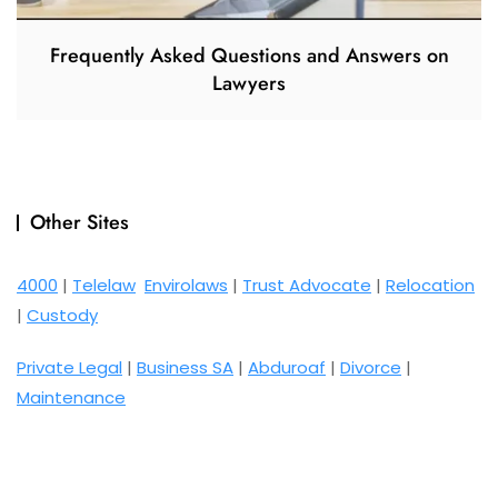
Frequently Asked Questions and Answers on
Lawyers
Other Sites
4000
|
Telelaw
Envirolaws
|
Trust Advocate
|
Relocation
|
Custody
Private Legal
|
Business SA
|
Abduroaf
|
Divorce
|
Maintenance