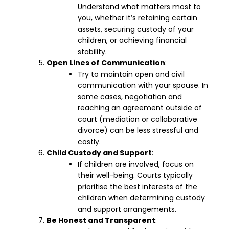
Understand what matters most to
you, whether it’s retaining certain
assets, securing custody of your
children, or achieving financial
stability.
Open Lines of Communication
:
Try to maintain open and civil
communication with your spouse. In
some cases, negotiation and
reaching an agreement outside of
court (mediation or collaborative
divorce) can be less stressful and
costly.
Child Custody and Support
:
If children are involved, focus on
their well-being. Courts typically
prioritise the best interests of the
children when determining custody
and support arrangements.
Be Honest and Transparent
: