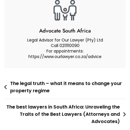
–
Advocate
Muhammad
Abduroaf
Advocate South Africa
Legal Advisor for Our Lawyer (Pty) Ltd
Call 0211110090
For appointments:
https://www.ourlawyer.co.za/advice
Post
The legal truth – what it means to change your
property regime
navigation
The best lawyers in South Africa: Unraveling the
Traits of the Best Lawyers (Attorneys and
Advocates)