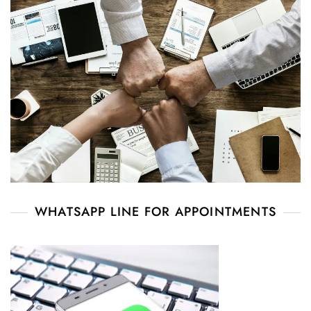
WHATSAPP LINE FOR APPOINTMENTS