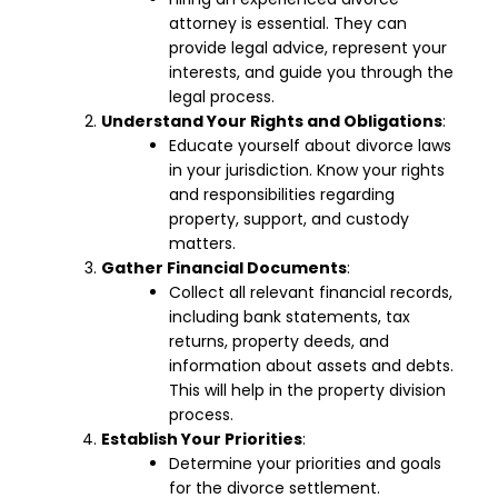
attorney is essential. They can
provide legal advice, represent your
interests, and guide you through the
legal process.
Understand Your Rights and Obligations
:
Educate yourself about divorce laws
in your jurisdiction. Know your rights
and responsibilities regarding
property, support, and custody
matters.
Gather Financial Documents
:
Collect all relevant financial records,
including bank statements, tax
returns, property deeds, and
information about assets and debts.
This will help in the property division
process.
Establish Your Priorities
:
Determine your priorities and goals
for the divorce settlement.