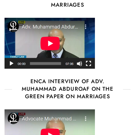
MARRIAGES
ENCA INTERVIEW OF ADV.
MUHAMMAD ABDUROAF ON THE
GREEN PAPER ON MARRIAGES