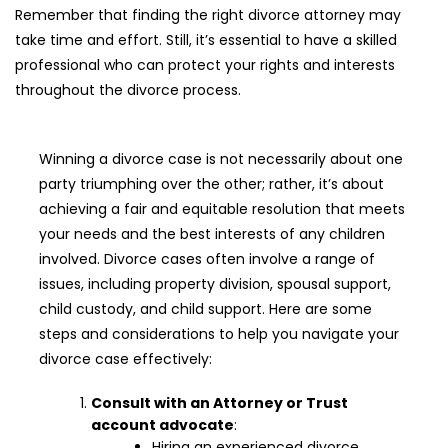
Remember that finding the right divorce attorney may
take time and effort. Still, it’s essential to have a skilled
professional who can protect your rights and interests
throughout the divorce process.
Winning a divorce case is not necessarily about one
party triumphing over the other; rather, it’s about
achieving a fair and equitable resolution that meets
your needs and the best interests of any children
involved. Divorce cases often involve a range of
issues, including property division, spousal support,
child custody, and child support. Here are some
steps and considerations to help you navigate your
divorce case effectively:
Consult with an Attorney or Trust
account advocate
:
Hiring an experienced divorce