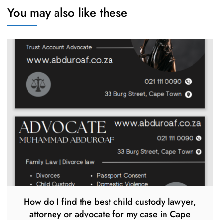
You may also like these
How do I find the best child custody lawyer,
attorney or advocate for my case in Cape