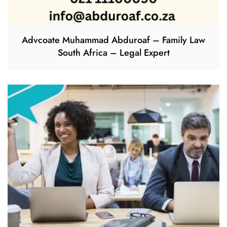
Advcoate Muhammad Abduroaf – Family Law
South Africa – Legal Expert