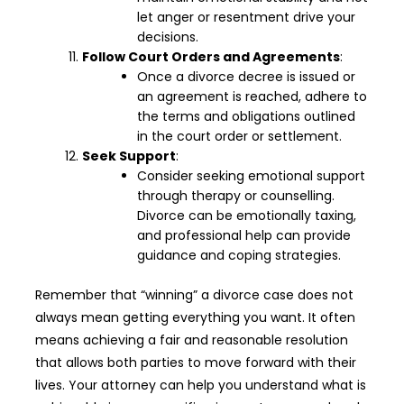
let anger or resentment drive your
decisions.
Follow Court Orders and Agreements
:
Once a divorce decree is issued or
an agreement is reached, adhere to
the terms and obligations outlined
in the court order or settlement.
Seek Support
:
Consider seeking emotional support
through therapy or counselling.
Divorce can be emotionally taxing,
and professional help can provide
guidance and coping strategies.
Remember that “winning” a divorce case does not
always mean getting everything you want. It often
means achieving a fair and reasonable resolution
that allows both parties to move forward with their
lives. Your attorney can help you understand what is