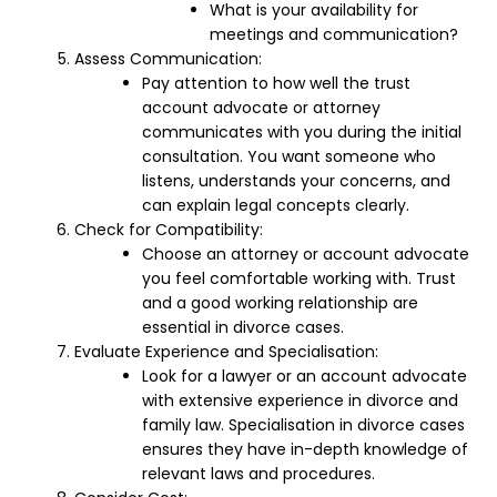
What is your availability for
meetings and communication?
Assess Communication:
Pay attention to how well the trust
account advocate or attorney
communicates with you during the initial
consultation. You want someone who
listens, understands your concerns, and
can explain legal concepts clearly.
Check for Compatibility:
Choose an attorney or account advocate
you feel comfortable working with. Trust
and a good working relationship are
essential in divorce cases.
Evaluate Experience and Specialisation:
Look for a lawyer or an account advocate
with extensive experience in divorce and
family law. Specialisation in divorce cases
ensures they have in-depth knowledge of
relevant laws and procedures.