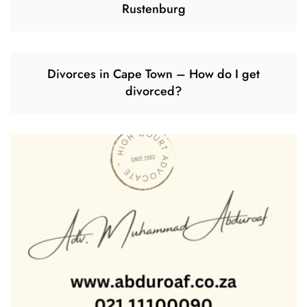
Rustenburg
Divorces in Cape Town – How do I get
divorced?