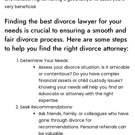
very beneficial.
Finding the best divorce lawyer for your
needs is crucial to ensuring a smooth and
fair divorce process. Here are some steps
to help you find the right divorce attorney:
Determine Your Needs:
Assess your divorce situation. Is it amicable
or contentious? Do you have complex
financial assets or child custody issues?
Knowing your needs will help you find an
Advocate or attorney with the right
expertise.
Seek Recommendations:
Ask friends, family, or colleagues who have
gone through divorce for
recommendations. Personal referrals can
be valuable.