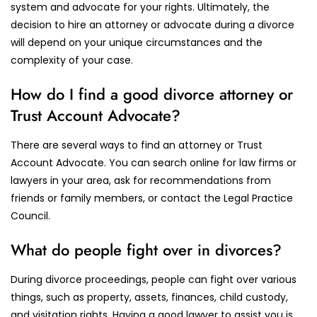
system and advocate for your rights. Ultimately, the
decision to hire an attorney or advocate during a divorce
will depend on your unique circumstances and the
complexity of your case.
How do I find a good divorce attorney or
Trust Account Advocate?
There are several ways to find an attorney or Trust
Account Advocate. You can search online for law firms or
lawyers in your area, ask for recommendations from
friends or family members, or contact the Legal Practice
Council.
What do people fight over in divorces?
During divorce proceedings, people can fight over various
things, such as property, assets, finances, child custody,
and visitation rights. Having a good lawyer to assist you is