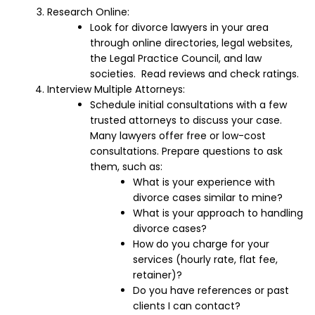
Research Online:
Look for divorce lawyers in your area
through online directories, legal websites,
the Legal Practice Council, and law
societies. Read reviews and check ratings.
Interview Multiple Attorneys:
Schedule initial consultations with a few
trusted attorneys to discuss your case.
Many lawyers offer free or low-cost
consultations. Prepare questions to ask
them, such as:
What is your experience with
divorce cases similar to mine?
What is your approach to handling
divorce cases?
How do you charge for your
services (hourly rate, flat fee,
retainer)?
Do you have references or past
clients I can contact?