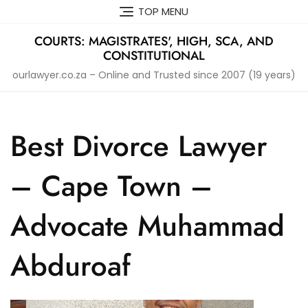
Skip
TOP MENU
to
content
COURTS: MAGISTRATES', HIGH, SCA, AND
CONSTITUTIONAL
ourlawyer.co.za – Online and Trusted since 2007 (19 years)
Best Divorce Lawyer
– Cape Town –
Advocate Muhammad
Abduroaf