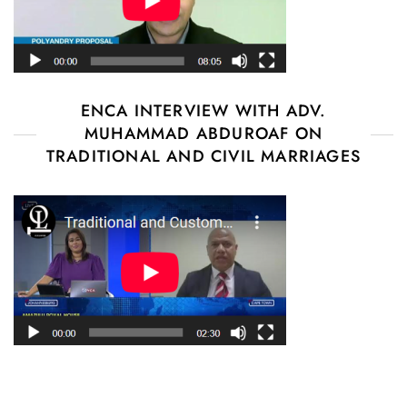
ENCA INTERVIEW WITH ADV.
MUHAMMAD ABDUROAF ON
TRADITIONAL AND CIVIL MARRIAGES