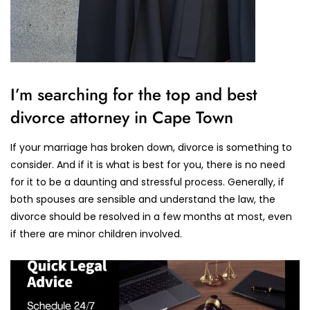
I’m searching for the top and best
divorce attorney in Cape Town
If your marriage has broken down, divorce is something to
consider. And if it is what is best for you, there is no need
for it to be a daunting and stressful process. Generally, if
both spouses are sensible and understand the law, the
divorce should be resolved in a few months at most, even
if there are minor children involved.