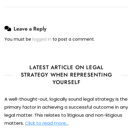
Leave a Reply
You must be
logged in
to post a comment.
LATEST ARTICLE ON LEGAL
STRATEGY WHEN REPRESENTING
YOURSELF
A well-thought-out, logically sound legal strategy is the
primary factor in achieving a successful outcome in any
legal matter. This relates to litigious and non-litigious
matters.
Click to read more…