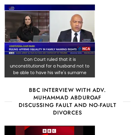
Con Court ruled that it is
unconstitutional for a husband not to
be able to have his wife's surname
BBC INTERVIEW WITH ADV.
MUHAMMAD ABDUROAF
DISCUSSING FAULT AND NO-FAULT
DIVORCES