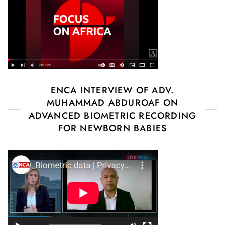
ENCA INTERVIEW OF ADV.
MUHAMMAD ABDUROAF ON
ADVANCED BIOMETRIC RECORDING
FOR NEWBORN BABIES