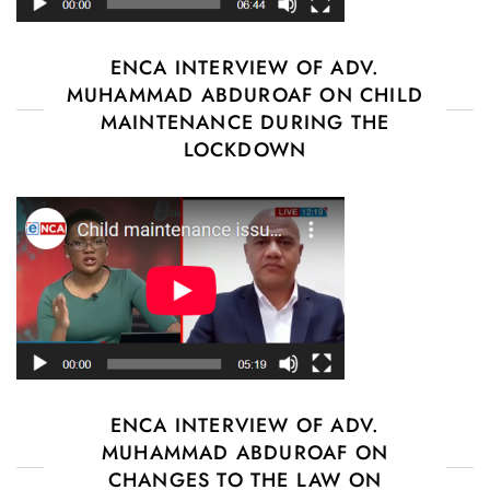
ENCA INTERVIEW OF ADV.
MUHAMMAD ABDUROAF ON CHILD
MAINTENANCE DURING THE
LOCKDOWN
ENCA INTERVIEW OF ADV.
MUHAMMAD ABDUROAF ON
CHANGES TO THE LAW ON