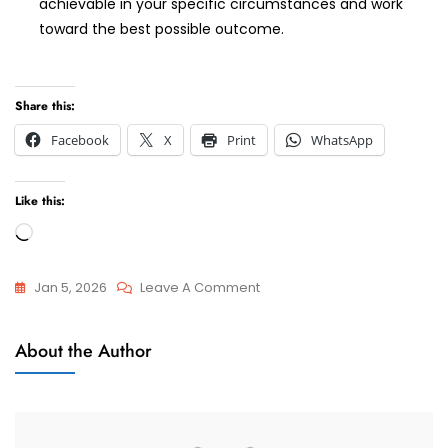
achievable in your specific circumstances and work
toward the best possible outcome.
Share this:
Facebook
X
Print
WhatsApp
Like this:
Loading…
On
Jan 5, 2026
Leave A Comment
Best
Attorneys
Divorce
About the Author
And
Lawyer
Advocate
–
Cape
Town