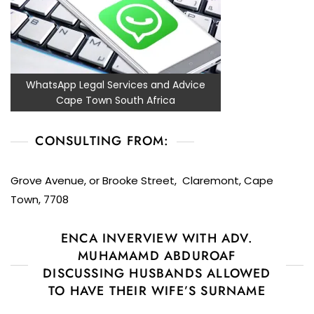
WhatsApp Legal Services and Advice
Cape Town South Africa
CONSULTING FROM:
Grove Avenue, or Brooke Street, Claremont, Cape
Town, 7708
ENCA INVERVIEW WITH ADV.
MUHAMAMD ABDUROAF
DISCUSSING HUSBANDS ALLOWED
TO HAVE THEIR WIFE’S SURNAME