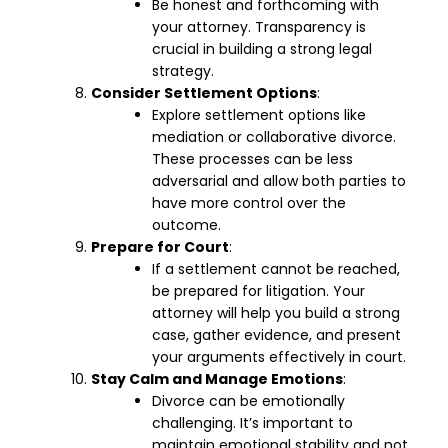
Be honest and forthcoming with
your attorney. Transparency is
crucial in building a strong legal
strategy.
Consider Settlement Options
:
Explore settlement options like
mediation or collaborative divorce.
These processes can be less
adversarial and allow both parties to
have more control over the
outcome.
Prepare for Court
:
If a settlement cannot be reached,
be prepared for litigation. Your
attorney will help you build a strong
case, gather evidence, and present
your arguments effectively in court.
Stay Calm and Manage Emotions
:
Divorce can be emotionally
challenging. It’s important to
maintain emotional stability and not