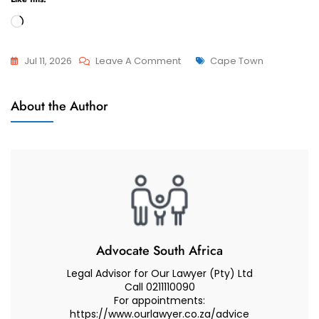
Loading…
On
Tags
Jul 11, 2026
Leave A Comment
Cape Town
Best
Divorces
Divorce
About the Author
Lawyer
Advice
If
You
Are
Living
In
Somerset
Advocate South Africa
West
Legal Advisor for Our Lawyer (Pty) Ltd
–
Call 0211110090
For appointments:
Cape
https://www.ourlawyer.co.za/advice