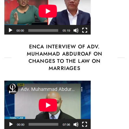
ENCA INTERVIEW OF ADV.
MUHAMMAD ABDUROAF ON
CHANGES TO THE LAW ON
MARRIAGES