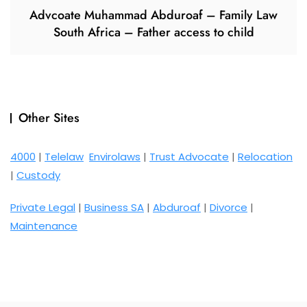
Advcoate Muhammad Abduroaf – Family Law
South Africa – Father access to child
Other Sites
4000
|
Telelaw
Envirolaws
|
Trust Advocate
|
Relocation
|
Custody
Private Legal
|
Business SA
|
Abduroaf
|
Divorce
|
Maintenance