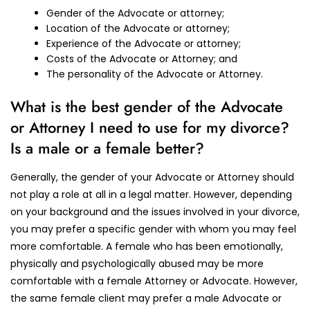
Gender of the Advocate or attorney;
Location of the Advocate or attorney;
Experience of the Advocate or attorney;
Costs of the Advocate or Attorney; and
The personality of the Advocate or Attorney.
What is the best gender of the Advocate
or Attorney I need to use for my divorce?
Is a male or a female better?
Generally, the gender of your Advocate or Attorney should
not play a role at all in a legal matter. However, depending
on your background and the issues involved in your divorce,
you may prefer a specific gender with whom you may feel
more comfortable. A female who has been emotionally,
physically and psychologically abused may be more
comfortable with a female Attorney or Advocate. However,
the same female client may prefer a male Advocate or