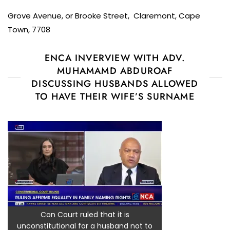
Grove Avenue, or Brooke Street, Claremont, Cape
Town, 7708
ENCA INVERVIEW WITH ADV.
MUHAMAMD ABDUROAF
DISCUSSING HUSBANDS ALLOWED
TO HAVE THEIR WIFE’S SURNAME
Con Court ruled that it is
unconstitutional for a husband not to