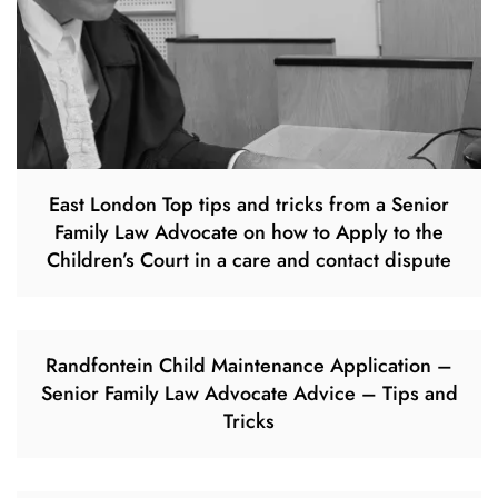
East London Top tips and tricks from a Senior
Family Law Advocate on how to Apply to the
Children’s Court in a care and contact dispute
Randfontein Child Maintenance Application –
Senior Family Law Advocate Advice – Tips and
Tricks