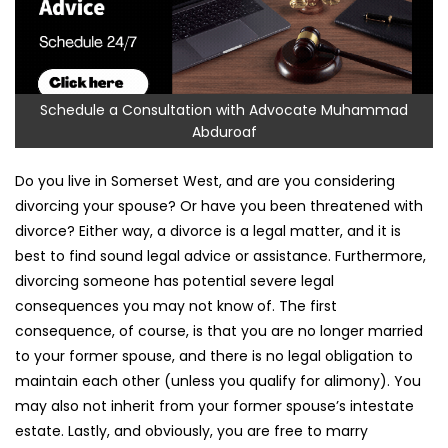
Schedule a Consultation with Advocate Muhammad
Abduroaf
Do you live in Somerset West, and are you considering
divorcing your spouse? Or have you been threatened with
divorce? Either way, a divorce is a legal matter, and it is
best to find sound legal advice or assistance. Furthermore,
divorcing someone has potential severe legal
consequences you may not know of. The first
consequence, of course, is that you are no longer married
to your former spouse, and there is no legal obligation to
maintain each other (unless you qualify for alimony). You
may also not inherit from your former spouse’s intestate
estate. Lastly, and obviously, you are free to marry