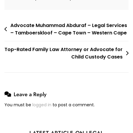
Town
–
Western
Cape
Post
Advocate Muhammad Abduraf – Legal Services
– Tamboerskloof – Cape Town – Western Cape
navigation
Top-Rated Family Law Attorney or Advocate for
Child Custody Cases
Leave a Reply
You must be
logged in
to post a comment.
LATEST ARTICLE ON LEGAL