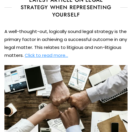
STRATEGY WHEN REPRESENTING
YOURSELF
A well-thought-out, logically sound legal strategy is the
primary factor in achieving a successful outcome in any
legal matter. This relates to litigious and non-litigious
matters.
Click to read more…