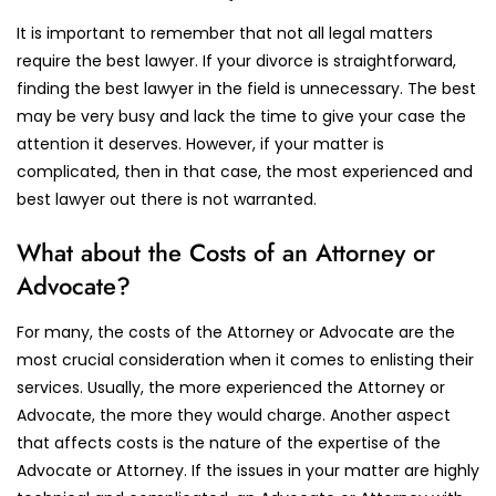
It is important to remember that not all legal matters
require the best lawyer. If your divorce is straightforward,
finding the best lawyer in the field is unnecessary. The best
may be very busy and lack the time to give your case the
attention it deserves. However, if your matter is
complicated, then in that case, the most experienced and
best lawyer out there is not warranted.
What about the Costs of an Attorney or
Advocate?
For many, the costs of the Attorney or Advocate are the
most crucial consideration when it comes to enlisting their
services. Usually, the more experienced the Attorney or
Advocate, the more they would charge. Another aspect
that affects costs is the nature of the expertise of the
Advocate or Attorney. If the issues in your matter are highly