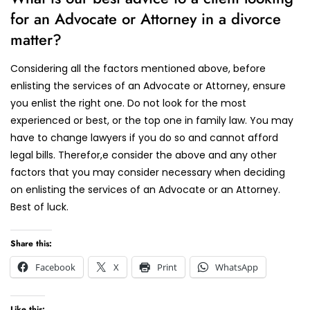
for an Advocate or Attorney in a divorce
matter?
Considering all the factors mentioned above, before
enlisting the services of an Advocate or Attorney, ensure
you enlist the right one. Do not look for the most
experienced or best, or the top one in family law. You may
have to change lawyers if you do so and cannot afford
legal bills. Therefor,e consider the above and any other
factors that you may consider necessary when deciding
on enlisting the services of an Advocate or an Attorney.
Best of luck.
Share this:
Facebook
X
Print
WhatsApp
Like this: