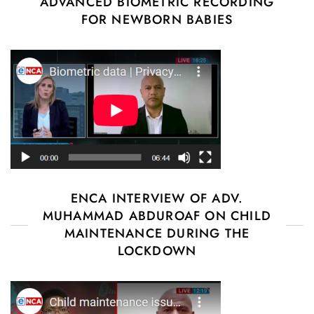
ADVANCED BIOMETRIC RECORDING
FOR NEWBORN BABIES
ENCA INTERVIEW OF ADV.
MUHAMMAD ABDUROAF ON CHILD
MAINTENANCE DURING THE
LOCKDOWN