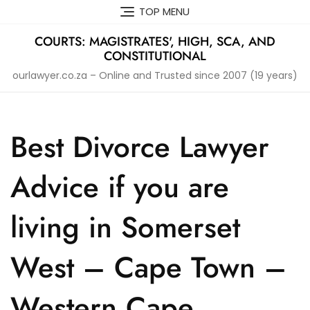
Skip
TOP MENU
to
content
COURTS: MAGISTRATES', HIGH, SCA, AND
CONSTITUTIONAL
ourlawyer.co.za – Online and Trusted since 2007 (19 years)
Best Divorce Lawyer
Advice if you are
living in Somerset
West – Cape Town –
Western Cape