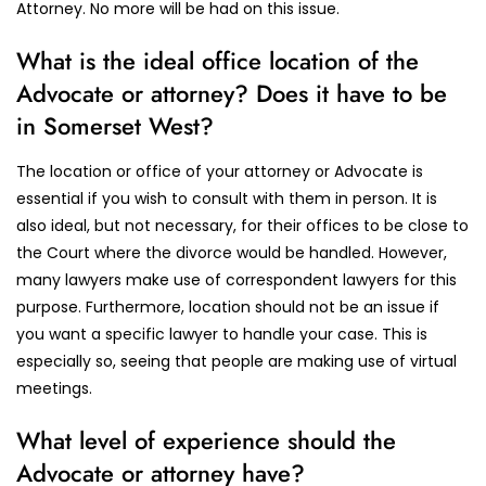
Attorney. No more will be had on this issue.
What is the ideal office location of the
Advocate or attorney? Does it have to be
in Somerset West?
The location or office of your attorney or Advocate is
essential if you wish to consult with them in person. It is
also ideal, but not necessary, for their offices to be close to
the Court where the divorce would be handled. However,
many lawyers make use of correspondent lawyers for this
purpose. Furthermore, location should not be an issue if
you want a specific lawyer to handle your case. This is
especially so, seeing that people are making use of virtual
meetings.
What level of experience should the
Advocate or attorney have?