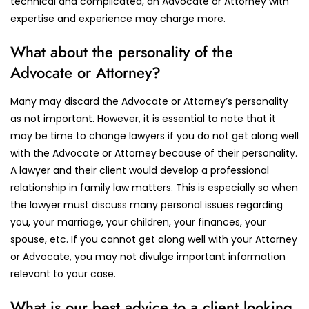
technical and complicated, an Advocate or Attorney with
expertise and experience may charge more.
What about the personality of the
Advocate or Attorney?
Many may discard the Advocate or Attorney’s personality
as not important. However, it is essential to note that it
may be time to change lawyers if you do not get along well
with the Advocate or Attorney because of their personality.
A lawyer and their client would develop a professional
relationship in family law matters. This is especially so when
the lawyer must discuss many personal issues regarding
you, your marriage, your children, your finances, your
spouse, etc. If you cannot get along well with your Attorney
or Advocate, you may not divulge important information
relevant to your case.
What is our best advice to a client looking