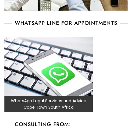
WHATSAPP LINE FOR APPOINTMENTS
WhatsApp Legal Services and Advice
Cape Town South Africa
CONSULTING FROM: