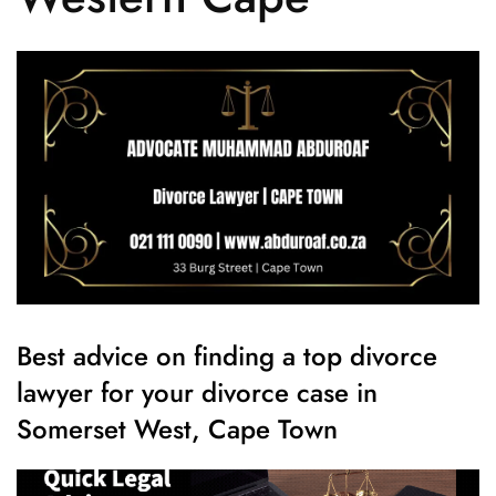
Best advice on finding a top divorce
lawyer for your divorce case in
Somerset West, Cape Town