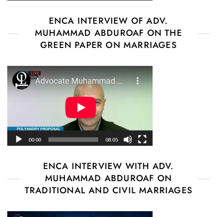
ENCA INTERVIEW OF ADV.
MUHAMMAD ABDUROAF ON THE
GREEN PAPER ON MARRIAGES
ENCA INTERVIEW WITH ADV.
MUHAMMAD ABDUROAF ON
TRADITIONAL AND CIVIL MARRIAGES