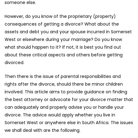
someone else.
However, do you know of the proprietary (property)
consequences of getting a divorce? What about the
assets and debt you and your spouse incurred in Somerset
West or elsewhere during your marriage? Do you know
what should happen to it? If not, it is best you find out
about these critical aspects and others before getting
divorced.
Then there is the issue of parental responsibilities and
rights after the divorce, should there be minor children
involved. This article aims to provide guidance on finding
the best attorney or advocate for your divorce matter that
can adequately and properly advise you or handle your
divorce. The advice would apply whether you live in
Somerset West or anywhere else in South Africa. The issues
we shall deal with are the following.