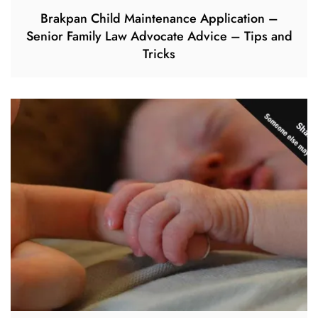
Brakpan Child Maintenance Application –
Senior Family Law Advocate Advice – Tips and
Tricks