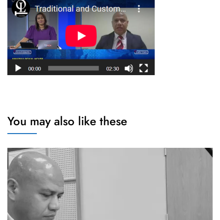
You may also like these