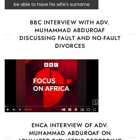
be able to have his wife's surname
BBC INTERVIEW WITH ADV.
MUHAMMAD ABDUROAF
DISCUSSING FAULT AND NO-FAULT
DIVORCES
ENCA INTERVIEW OF ADV.
MUHAMMAD ABDUROAF ON