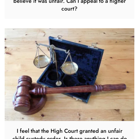
believe it was unfair. Can I appeal to a higher
court?
I feel that the High Court granted an unfair
child custody order. Is there anything I can do