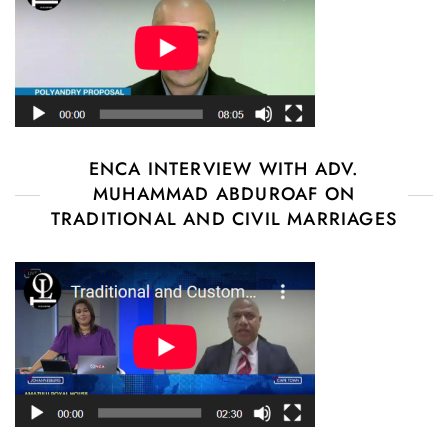
ENCA INTERVIEW WITH ADV.
MUHAMMAD ABDUROAF ON
TRADITIONAL AND CIVIL MARRIAGES