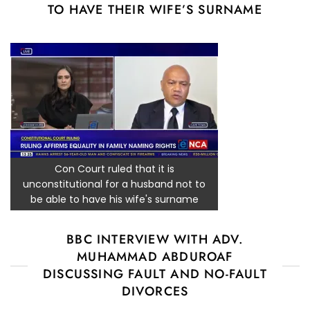
TO HAVE THEIR WIFE’S SURNAME
Con Court ruled that it is
unconstitutional for a husband not to
be able to have his wife's surname
BBC INTERVIEW WITH ADV.
MUHAMMAD ABDUROAF
DISCUSSING FAULT AND NO-FAULT
DIVORCES