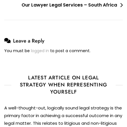
Our Lawyer Legal Services – South Africa
Leave a Reply
You must be
logged in
to post a comment.
LATEST ARTICLE ON LEGAL
STRATEGY WHEN REPRESENTING
YOURSELF
A well-thought-out, logically sound legal strategy is the
primary factor in achieving a successful outcome in any
legal matter. This relates to litigious and non-litigious