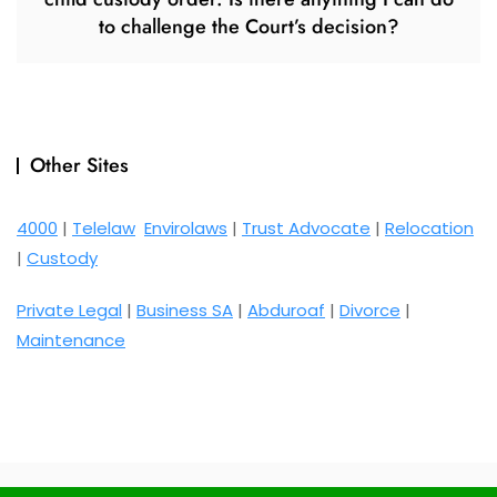
to challenge the Court’s decision?
Other Sites
4000
|
Telelaw
Envirolaws
|
Trust Advocate
|
Relocation
|
Custody
Private Legal
|
Business SA
|
Abduroaf
|
Divorce
|
Maintenance