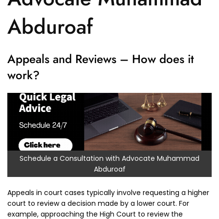
Abduroaf
Appeals and Reviews – How does it
work?
Schedule a Consultation with Advocate Muhammad
Abduroaf
Appeals in court cases typically involve requesting a higher
court to review a decision made by a lower court. For
example, approaching the High Court to review the