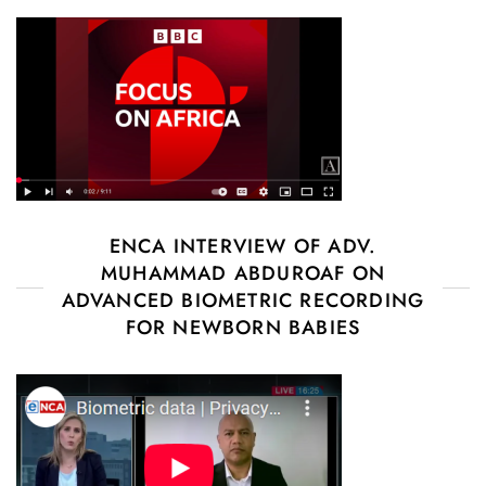
ENCA INTERVIEW OF ADV.
MUHAMMAD ABDUROAF ON
ADVANCED BIOMETRIC RECORDING
FOR NEWBORN BABIES