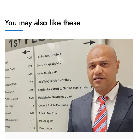
You may also like these