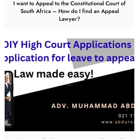
I want to Appeal to the Constitutional Court of
South Africa – How do I find an Appeal
Lawyer?