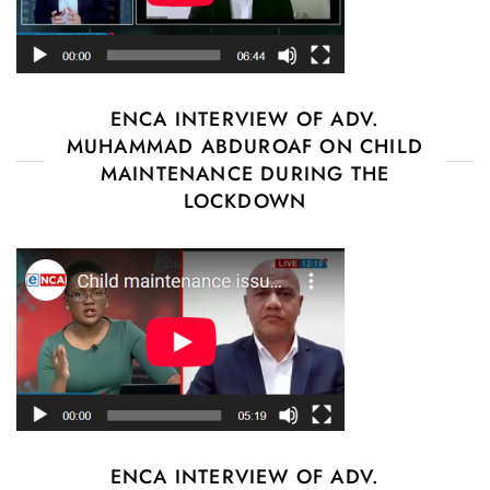
ENCA INTERVIEW OF ADV.
MUHAMMAD ABDUROAF ON CHILD
MAINTENANCE DURING THE
LOCKDOWN
ENCA INTERVIEW OF ADV.