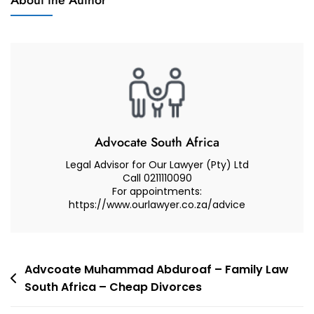
About the Author
And
Court
Reviews
Decision
Magistrates
Court
–
Supreme
Court
Of
Advocate South Africa
Appeal
Legal Advisor for Our Lawyer (Pty) Ltd
–
Call 0211110090
For appointments:
Advocate
https://www.ourlawyer.co.za/advice
Muhammad
Abduroaf
Post
Advcoate Muhammad Abduroaf – Family Law
South Africa – Cheap Divorces
navigation