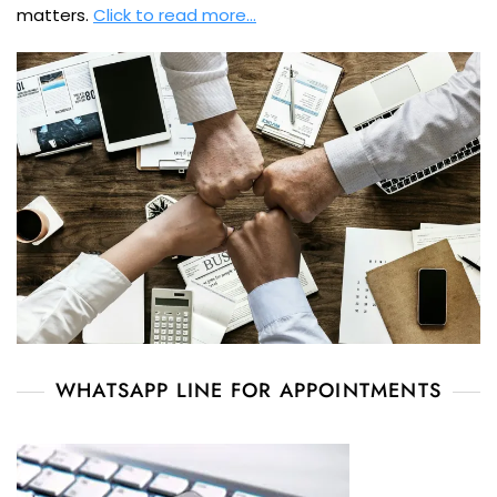
matters.
Click to read more…
WHATSAPP LINE FOR APPOINTMENTS