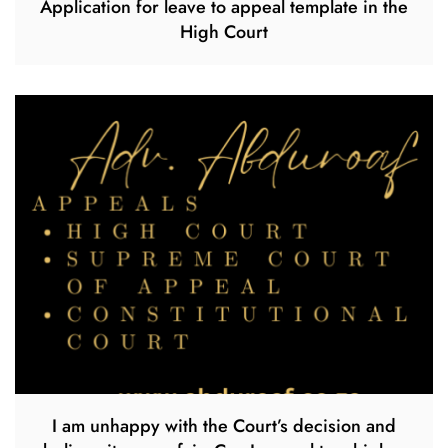
Application for leave to appeal template in the
High Court
I am unhappy with the Court’s decision and