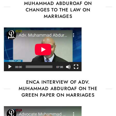
MUHAMMAD ABDUROAF ON
CHANGES TO THE LAW ON
MARRIAGES
ENCA INTERVIEW OF ADV.
MUHAMMAD ABDUROAF ON THE
GREEN PAPER ON MARRIAGES