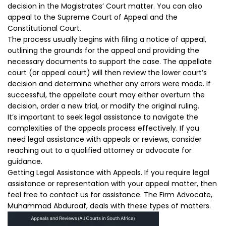
decision in the Magistrates’ Court matter. You can also
appeal to the Supreme Court of Appeal and the
Constitutional Court.
The process usually begins with filing a notice of appeal,
outlining the grounds for the appeal and providing the
necessary documents to support the case. The appellate
court (or appeal court) will then review the lower court’s
decision and determine whether any errors were made. If
successful, the appellate court may either overturn the
decision, order a new trial, or modify the original ruling.
It’s important to seek legal assistance to navigate the
complexities of the appeals process effectively. If you
need legal assistance with appeals or reviews, consider
reaching out to a qualified attorney or advocate for
guidance.
Getting Legal Assistance with Appeals. If you require legal
assistance or representation with your appeal matter, then
feel free to contact us for assistance. The Firm Advocate,
Muhammad Abduroaf, deals with these types of matters.