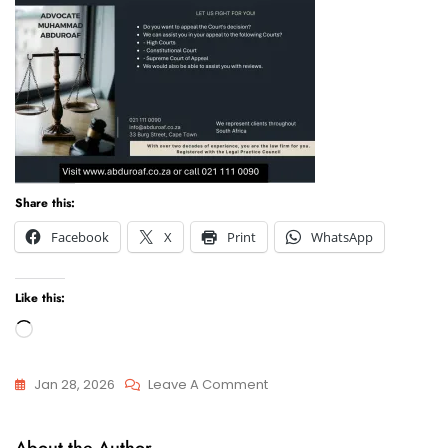
Share this:
Facebook
X
Print
WhatsApp
Like this:
Loading…
On
Jan 28, 2026
Leave A Comment
Appeals
Appeals
Of