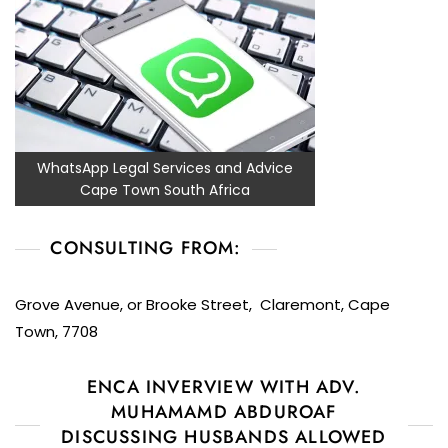
WhatsApp Legal Services and Advice
Cape Town South Africa
CONSULTING FROM:
Grove Avenue, or Brooke Street, Claremont, Cape
Town, 7708
ENCA INVERVIEW WITH ADV.
MUHAMAMD ABDUROAF
DISCUSSING HUSBANDS ALLOWED