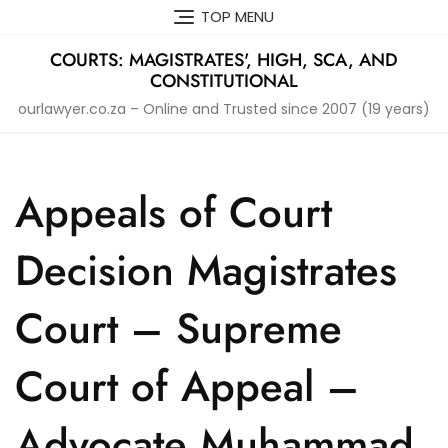
Skip
TOP MENU
to
content
COURTS: MAGISTRATES', HIGH, SCA, AND
CONSTITUTIONAL
ourlawyer.co.za – Online and Trusted since 2007 (19 years)
Appeals of Court
Decision Magistrates
Court – Supreme
Court of Appeal –
Advocate Muhammad