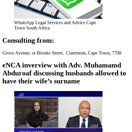
WhatsApp Legal Services and Advice Cape
Town South Africa
Consulting from:
Grove Avenue, or Brooke Street, Claremont, Cape Town, 7708
eNCA inverview with Adv. Muhamamd
Abduroaf discussing husbands allowed to
have their wife’s surname