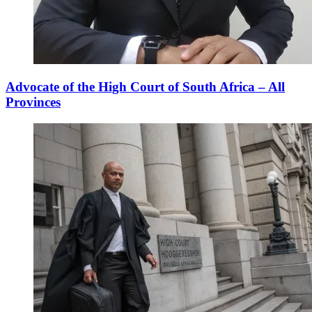
Advocate of the High Court of South Africa – All
Provinces