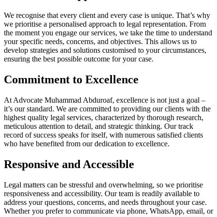
We recognise that every client and every case is unique. That’s why
we prioritise a personalised approach to legal representation. From
the moment you engage our services, we take the time to understand
your specific needs, concerns, and objectives. This allows us to
develop strategies and solutions customised to your circumstances,
ensuring the best possible outcome for your case.
Commitment to Excellence
At Advocate Muhammad Abduroaf, excellence is not just a goal –
it’s our standard. We are committed to providing our clients with the
highest quality legal services, characterized by thorough research,
meticulous attention to detail, and strategic thinking. Our track
record of success speaks for itself, with numerous satisfied clients
who have benefited from our dedication to excellence.
Responsive and Accessible
Legal matters can be stressful and overwhelming, so we prioritise
responsiveness and accessibility. Our team is readily available to
address your questions, concerns, and needs throughout your case.
Whether you prefer to communicate via phone, WhatsApp, email, or