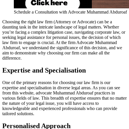
Schedule a Consultation with Advocate Muhammad Abduroaf
Choosing the right law firm (Attorney or Advocate) can be a
daunting task in the intricate landscape of legal matters. Whether
you’re facing a complex litigation case, navigating corporate law, or
seeking legal assistance for personal issues, the decision of which
law firm to engage is crucial. At the firm Advocate Muhammad
Abduroaf, we understand the significance of this decision, and we
aim to demonstrate why choosing our firm can make all the
difference.
Expertise and Specialisation
One of the primary reasons for choosing our law firm is our
expertise and specialisation in diverse legal areas. As you can see
from this website, advocate Muhammad Abduroaf practices in
various fields of law. This breadth of expertise ensures that no matter
the nature of your legal issue, you will have access to
knowledgeable and experienced professionals who can provide
tailored solutions.
Personalised Approach