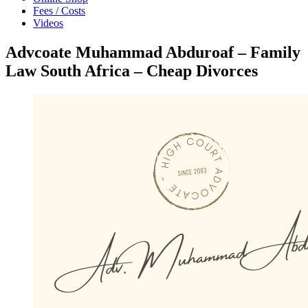
Fees / Costs
Videos
Advcoate Muhammad Abduroaf – Family
Law South Africa – Cheap Divorces