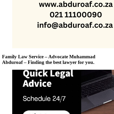
Family Law Service – Advocate Muhammad
Abduroaf – Finding the best lawyer for you.