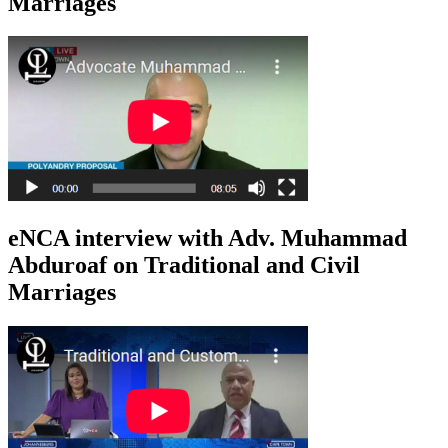
Marriages
eNCA interview with Adv. Muhammad
Abduroaf on Traditional and Civil
Marriages