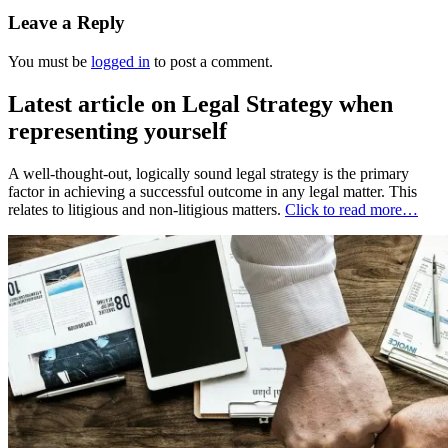
Leave a Reply
You must be
logged in
to post a comment.
Latest article on Legal Strategy when
representing yourself
A well-thought-out, logically sound legal strategy is the primary
factor in achieving a successful outcome in any legal matter. This
relates to litigious and non-litigious matters.
Click to read more…