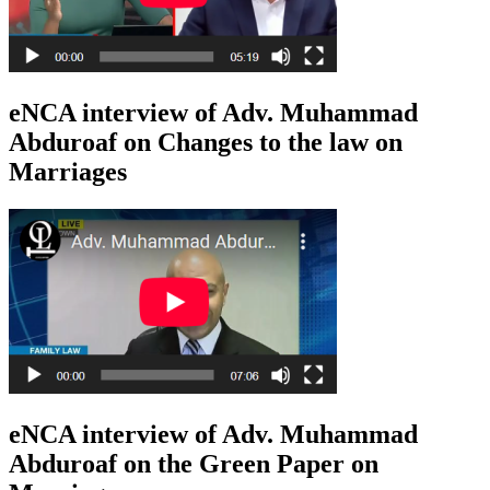
eNCA interview of Adv. Muhammad
Abduroaf on Changes to the law on
Marriages
eNCA interview of Adv. Muhammad
Abduroaf on the Green Paper on