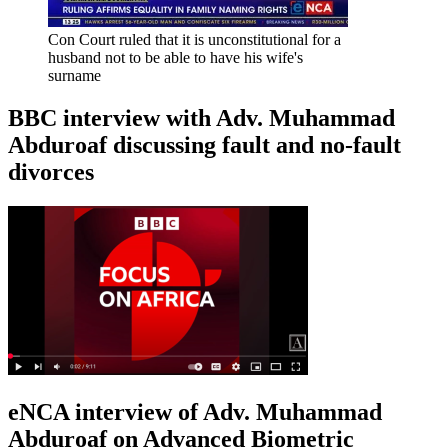
Con Court ruled that it is unconstitutional for a
husband not to be able to have his wife's
surname
BBC interview with Adv. Muhammad
Abduroaf discussing fault and no-fault
divorces
eNCA interview of Adv. Muhammad
Abduroaf on Advanced Biometric