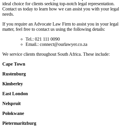
ideal choice for clients seeking top-notch legal representation.
Contact us today to learn how we can assist you with your legal
needs.
If you require an Advocate Law Firm to assist you in your legal
matter, feel free to contact us using the following details:
Tel.: 021 111 0090
Email.:
connect@ourlawyer.co.za
We service clients throughout South Africa. These include:
Cape Town
Rustenburg
Kimberley
East London
Nelspruit
Polokwane
Pietermaritzburg