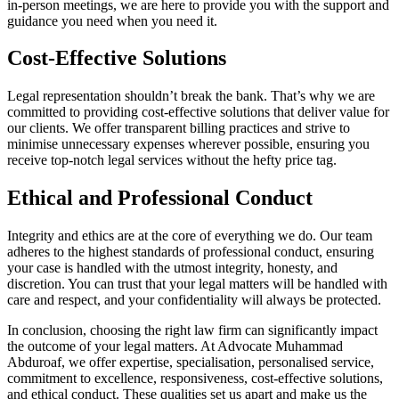
in-person meetings, we are here to provide you with the support and
guidance you need when you need it.
Cost-Effective Solutions
Legal representation shouldn’t break the bank. That’s why we are
committed to providing cost-effective solutions that deliver value for
our clients. We offer transparent billing practices and strive to
minimise unnecessary expenses wherever possible, ensuring you
receive top-notch legal services without the hefty price tag.
Ethical and Professional Conduct
Integrity and ethics are at the core of everything we do. Our team
adheres to the highest standards of professional conduct, ensuring
your case is handled with the utmost integrity, honesty, and
discretion. You can trust that your legal matters will be handled with
care and respect, and your confidentiality will always be protected.
In conclusion, choosing the right law firm can significantly impact
the outcome of your legal matters. At Advocate Muhammad
Abduroaf, we offer expertise, specialisation, personalised service,
commitment to excellence, responsiveness, cost-effective solutions,
and ethical conduct. These qualities set us apart and make us the