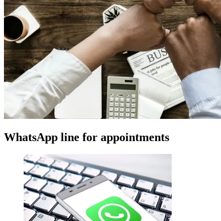
WhatsApp line for appointments