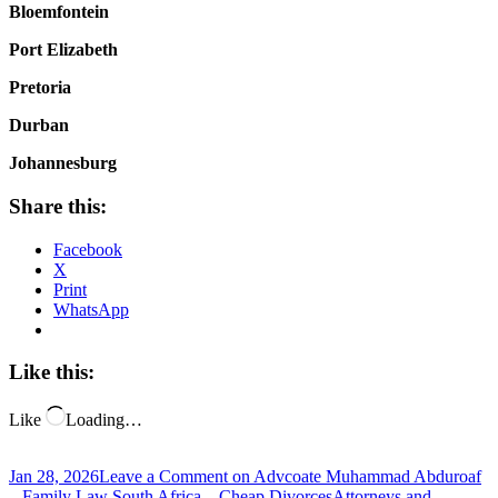
Bloemfontein
Port Elizabeth
Pretoria
Durban
Johannesburg
Share this:
Facebook
X
Print
WhatsApp
Like this:
Like
Loading…
Jan 28, 2026
Leave a Comment
on Advcoate Muhammad Abduroaf
– Family Law South Africa – Cheap Divorces
Attorneys and