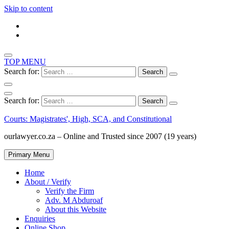
Skip to content
TOP MENU
Search for:
Search for:
Courts: Magistrates', High, SCA, and Constitutional
ourlawyer.co.za – Online and Trusted since 2007 (19 years)
Primary Menu
Home
About / Verify
Verify the Firm
Adv. M Abduroaf
About this Website
Enquiries
Online Shop