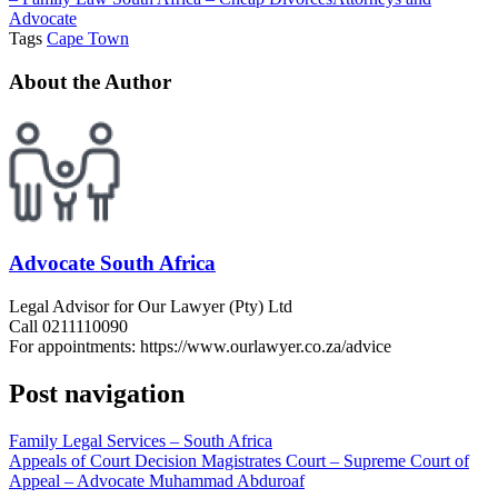
Advocate
Tags
Cape Town
About the Author
Advocate South Africa
Legal Advisor for Our Lawyer (Pty) Ltd
Call 0211110090
For appointments: https://www.ourlawyer.co.za/advice
Post navigation
Family Legal Services – South Africa
Appeals of Court Decision Magistrates Court – Supreme Court of
Appeal – Advocate Muhammad Abduroaf