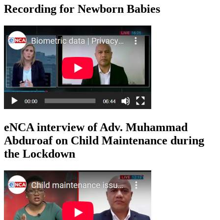
Recording for Newborn Babies
eNCA interview of Adv. Muhammad
Abduroaf on Child Maintenance during
the Lockdown