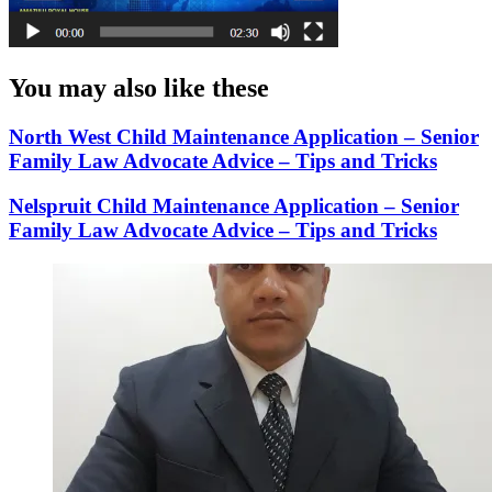
You may also like these
North West Child Maintenance Application – Senior
Family Law Advocate Advice – Tips and Tricks
Nelspruit Child Maintenance Application – Senior
Family Law Advocate Advice – Tips and Tricks