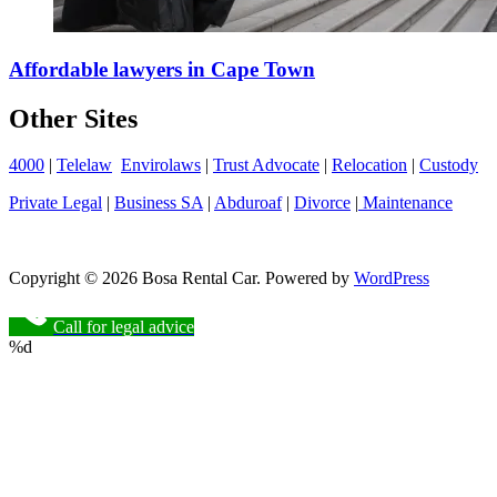
Affordable lawyers in Cape Town
Other Sites
4000
|
Telelaw
Envirolaws
|
Trust Advocate
|
Relocation
|
Custody
Private Legal
|
Business SA
|
Abduroaf
|
Divorce
|
Maintenance
Copyright © 2026 Bosa Rental Car. Powered by
WordPress
Call for legal advice
%d