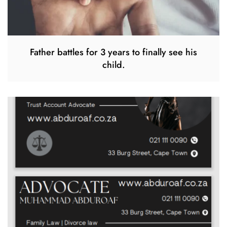
Father battles for 3 years to finally see his
child.