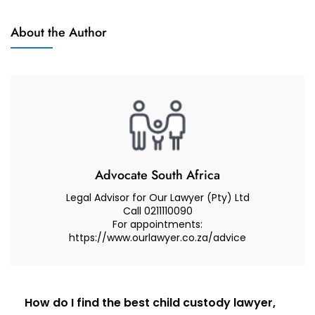
I
Child
Never
About the Author
Custody
Saw
My
Child
For
Months
–
How
Do
Advocate South Africa
I
Legal Advisor for Our Lawyer (Pty) Ltd
Obtain
Call 0211110090
For appointments:
Urgent
https://www.ourlawyer.co.za/advice
Access
To
Your
Children
Post
How do I find the best child custody lawyer,