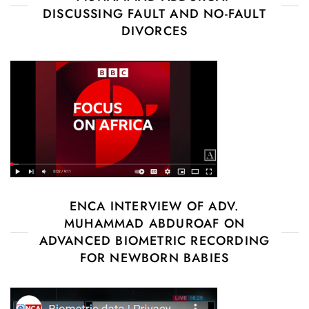
DISCUSSING FAULT AND NO-FAULT
DIVORCES
ENCA INTERVIEW OF ADV.
MUHAMMAD ABDUROAF ON
ADVANCED BIOMETRIC RECORDING
FOR NEWBORN BABIES