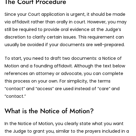
The Court Procedure
Since your Court application is urgent, it should be made
via affidavit rather than orally in court. However, you may
still be required to provide oral evidence at the Judge’s
discretion to clarify certain issues. This requirement can
usually be avoided if your documents are well-prepared.
To start, you need to draft two documents: a Notice of
Motion and a founding affidavit. Although the text below
references an attorney or advocate, you can complete
this process on your own. For simplicity, the terms
“contact” and “access” are used instead of “care” and
“contact.”
What is the Notice of Motion?
In the Notice of Motion, you clearly state what you want
the Judge to grant you, similar to the prayers included in a