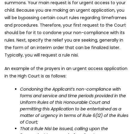
summons. Your main request is for urgent access to your
child. Because you are making an urgent application, you
will be bypassing certain court rules regarding timeframes
and procedures. Therefore, your first request to the Court
should be for it to condone your non-compliance with its
rules. Next, specify the relief you are seeking, generally in
the form of an interim order that can be finalized later.
Typically, you will request a rule nisi.
An example of the prayers in an urgent access application
in the High Court is as follows:
Condoning the Applicant’s non-compliance with
forms and service and time periods provided in the
Uniform Rules of this Honourable Court and
permitting this Application to be entertained as a
matter of urgency in terms of Rule 6(12) of the Rules
of Court;
That a Rule Nisi be issued, calling upon the