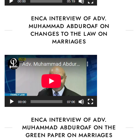
ENCA INTERVIEW OF ADV.
MUHAMMAD ABDUROAF ON
CHANGES TO THE LAW ON
MARRIAGES
ENCA INTERVIEW OF ADV.
MUHAMMAD ABDUROAF ON THE
GREEN PAPER ON MARRIAGES