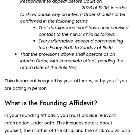
Respondent to appear before Court on
____________________ 2026 at 10:00, in order
to show cause why an Interim Order should not be
confirmed in the following terms:-
That the Applicant shall have unsupervised
contact to the minor child as follows:
Every alternative weekend commencing
from Friday 18:00 to Sunday at 18:00.
That the provisions above shall operate as an
Interim Order, with immediate effect, pending the
return date of the Rule Nisi;
This document is signed by your attorney, or by you if you
are acting in person.
What is the Founding Affidavit?
In your Founding Affidavit, you must provide relevant
information under oath. This includes details about
yourself, the mother of the child, and the child. You will also