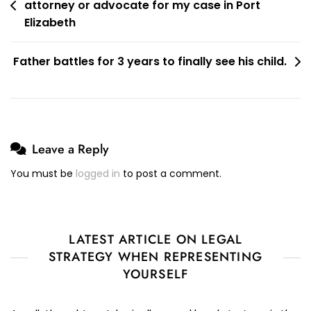
Without
attorney or advocate for my case in Port
navigation
The
Elizabeth
Services
Of
Father battles for 3 years to finally see his child.
A
Lawyer?
Leave a Reply
You must be
logged in
to post a comment.
LATEST ARTICLE ON LEGAL
STRATEGY WHEN REPRESENTING
YOURSELF