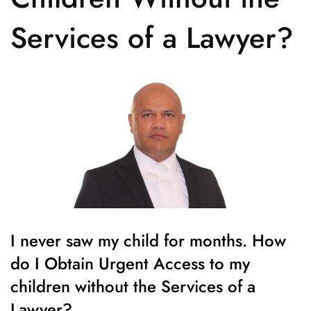
Services of a Lawyer?
I never saw my child for months. How
do I Obtain Urgent Access to my
children without the Services of a
Lawyer?