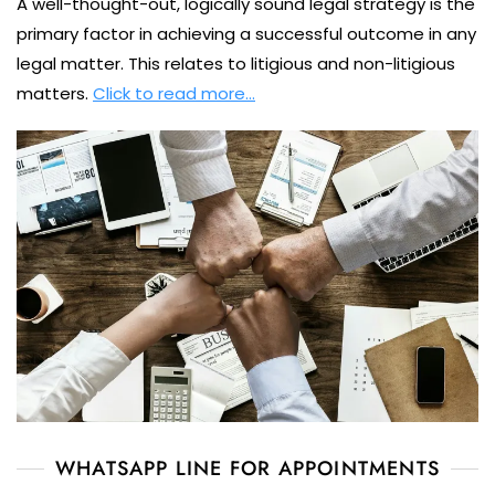
A well-thought-out, logically sound legal strategy is the
primary factor in achieving a successful outcome in any
legal matter. This relates to litigious and non-litigious
matters.
Click to read more…
WHATSAPP LINE FOR APPOINTMENTS