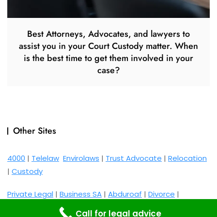
Best Attorneys, Advocates, and lawyers to
assist you in your Court Custody matter. When
is the best time to get them involved in your
case?
Other Sites
4000
|
Telelaw
Envirolaws
|
Trust Advocate
|
Relocation
|
Custody
Private Legal
|
Business SA
|
Abduroaf
|
Divorce
|
Maintenance
Call for legal advice