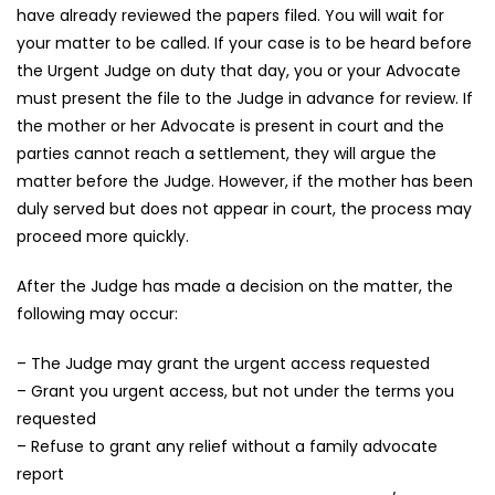
have already reviewed the papers filed. You will wait for
your matter to be called. If your case is to be heard before
the Urgent Judge on duty that day, you or your Advocate
must present the file to the Judge in advance for review. If
the mother or her Advocate is present in court and the
parties cannot reach a settlement, they will argue the
matter before the Judge. However, if the mother has been
duly served but does not appear in court, the process may
proceed more quickly.
After the Judge has made a decision on the matter, the
following may occur:
– The Judge may grant the urgent access requested
– Grant you urgent access, but not under the terms you
requested
– Refuse to grant any relief without a family advocate
report