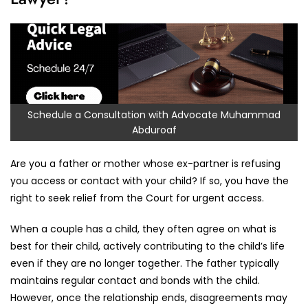
Schedule a Consultation with Advocate Muhammad
Abduroaf
Are you a father or mother whose ex-partner is refusing
you access or contact with your child? If so, you have the
right to seek relief from the Court for urgent access.
When a couple has a child, they often agree on what is
best for their child, actively contributing to the child’s life
even if they are no longer together. The father typically
maintains regular contact and bonds with the child.
However, once the relationship ends, disagreements may