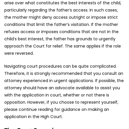
arise over what constitutes the best interests of the child,
particularly regarding the father’s access. In such cases,
the mother might deny access outright or impose strict
conditions that limit the father’s visitation. If the mother
refuses access or imposes conditions that are not in the
child’s best interest, the father has grounds to urgently
approach the Court for relief. The same applies if the role
were reversed.
Navigating court procedures can be quite complicated.
Therefore, it is strongly recommended that you consult an
attorney experienced in urgent applications. If possible, the
attorney should have an advocate available to assist you
with the application in court, whether or not there is
opposition. However, if you choose to represent yourself,
please continue reading for guidance on making an
application in the High Court.