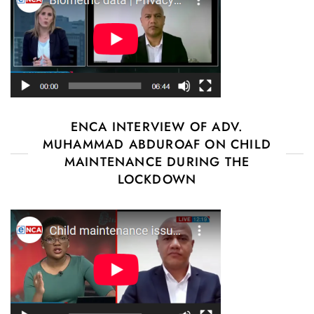
ENCA INTERVIEW OF ADV.
MUHAMMAD ABDUROAF ON CHILD
MAINTENANCE DURING THE
LOCKDOWN