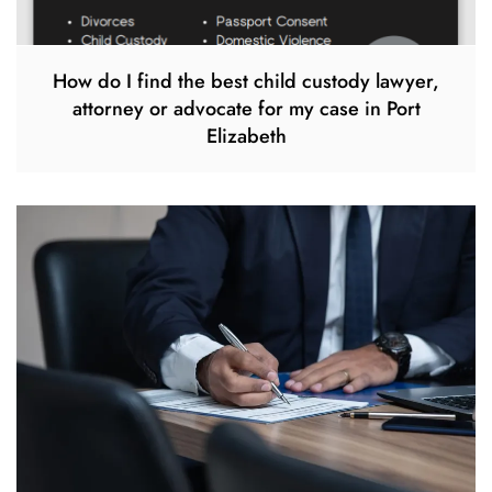
How do I find the best child custody lawyer,
attorney or advocate for my case in Port
Elizabeth