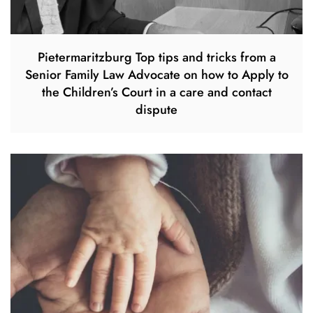
Pietermaritzburg Top tips and tricks from a
Senior Family Law Advocate on how to Apply to
the Children’s Court in a care and contact
dispute