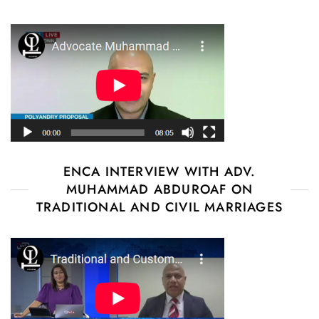
ENCA INTERVIEW WITH ADV.
MUHAMMAD ABDUROAF ON
TRADITIONAL AND CIVIL MARRIAGES