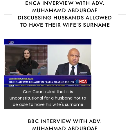
ENCA INVERVIEW WITH ADV.
MUHAMAMD ABDUROAF
DISCUSSING HUSBANDS ALLOWED
TO HAVE THEIR WIFE’S SURNAME
Con Court ruled that it is
unconstitutional for a husband not to
be able to have his wife's surname
BBC INTERVIEW WITH ADV.
MUHAMMAD ABDUROAF