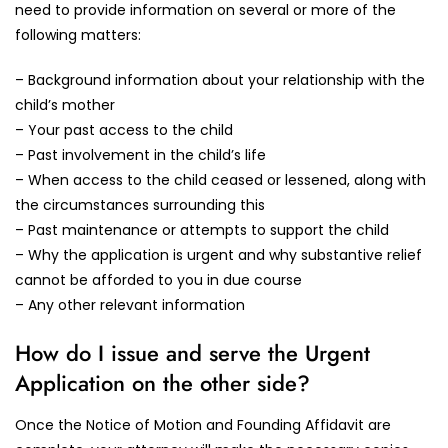
need to provide information on several or more of the
following matters:
– Background information about your relationship with the
child’s mother
– Your past access to the child
– Past involvement in the child’s life
– When access to the child ceased or lessened, along with
the circumstances surrounding this
– Past maintenance or attempts to support the child
– Why the application is urgent and why substantive relief
cannot be afforded to you in due course
– Any other relevant information
How do I issue and serve the Urgent
Application on the other side?
Once the Notice of Motion and Founding Affidavit are