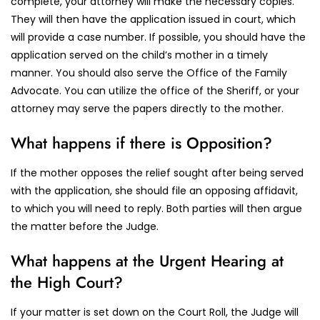
complete, your attorney will make the necessary copies.
They will then have the application issued in court, which
will provide a case number. If possible, you should have the
application served on the child’s mother in a timely
manner. You should also serve the Office of the Family
Advocate. You can utilize the office of the Sheriff, or your
attorney may serve the papers directly to the mother.
What happens if there is Opposition?
If the mother opposes the relief sought after being served
with the application, she should file an opposing affidavit,
to which you will need to reply. Both parties will then argue
the matter before the Judge.
What happens at the Urgent Hearing at
the High Court?
If your matter is set down on the Court Roll, the Judge will