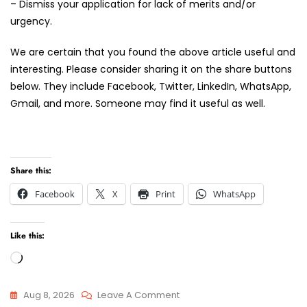
– Dismiss your application for lack of merits and/or
urgency.
We are certain that you found the above article useful and
interesting. Please consider sharing it on the share buttons
below. They include Facebook, Twitter, LinkedIn, WhatsApp,
Gmail, and more. Someone may find it useful as well.
Share this:
Facebook
X
Print
WhatsApp
Like this:
Loading…
On
Aug 8, 2026
Leave A Comment