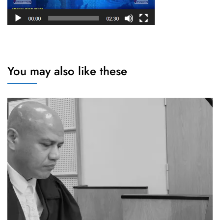
You may also like these