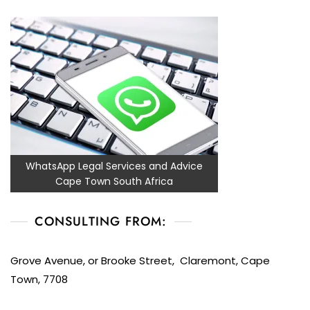
WhatsApp Legal Services and Advice
Cape Town South Africa
CONSULTING FROM:
Grove Avenue, or Brooke Street, Claremont, Cape
Town, 7708