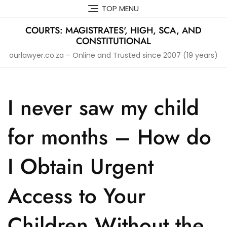
Skip
TOP MENU
to
content
COURTS: MAGISTRATES', HIGH, SCA, AND
CONSTITUTIONAL
ourlawyer.co.za – Online and Trusted since 2007 (19 years)
I never saw my child
for months – How do
I Obtain Urgent
Access to Your
Children Without the