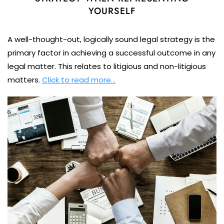
YOURSELF
A well-thought-out, logically sound legal strategy is the
primary factor in achieving a successful outcome in any
legal matter. This relates to litigious and non-litigious
matters.
Click to read more…