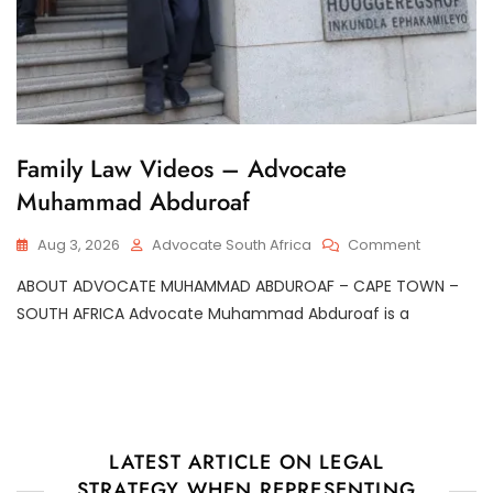
G
Family Law Videos – Advocate
E
Muhammad Abduroaf
N
E
R
On
Aug 3, 2026
Advocate South Africa
Comment
A
Family
L
ABOUT ADVOCATE MUHAMMAD ABDUROAF – CAPE TOWN –
Law
Videos
SOUTH AFRICA Advocate Muhammad Abduroaf is a
–
Advocate
Muhamm
Abduroaf
LATEST ARTICLE ON LEGAL
STRATEGY WHEN REPRESENTING