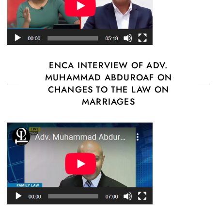
ENCA INTERVIEW OF ADV.
MUHAMMAD ABDUROAF ON
CHANGES TO THE LAW ON
MARRIAGES