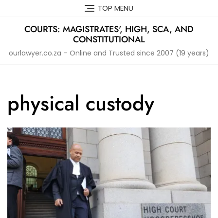
Skip
TOP MENU
to
content
COURTS: MAGISTRATES', HIGH, SCA, AND
CONSTITUTIONAL
ourlawyer.co.za – Online and Trusted since 2007 (19 years)
physical custody