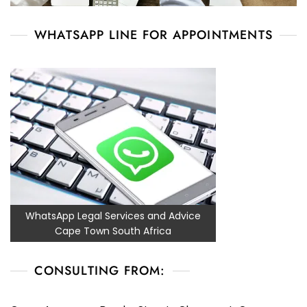
WHATSAPP LINE FOR APPOINTMENTS
WhatsApp Legal Services and Advice
Cape Town South Africa
CONSULTING FROM: