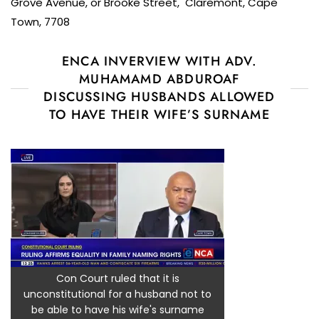
Grove Avenue, or Brooke Street, Claremont, Cape
Town, 7708
ENCA INVERVIEW WITH ADV.
MUHAMAMD ABDUROAF
DISCUSSING HUSBANDS ALLOWED
TO HAVE THEIR WIFE’S SURNAME
Con Court ruled that it is
unconstitutional for a husband not to
be able to have his wife's surname