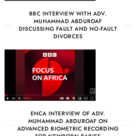
BBC INTERVIEW WITH ADV.
MUHAMMAD ABDUROAF
DISCUSSING FAULT AND NO-FAULT
DIVORCES
ENCA INTERVIEW OF ADV.
MUHAMMAD ABDUROAF ON
ADVANCED BIOMETRIC RECORDING