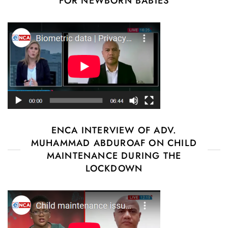
FOR NEWBORN BABIES
ENCA INTERVIEW OF ADV.
MUHAMMAD ABDUROAF ON CHILD
MAINTENANCE DURING THE
LOCKDOWN