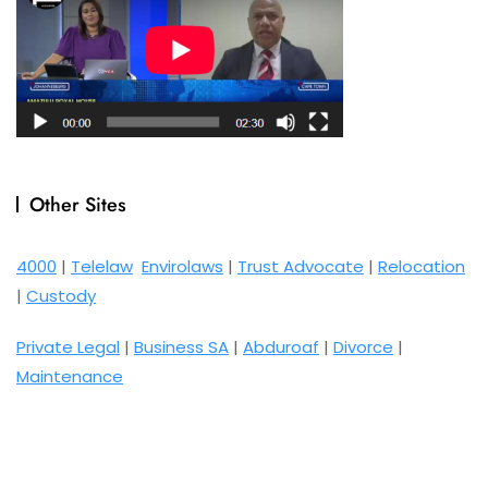
Other Sites
4000
|
Telelaw
Envirolaws
|
Trust Advocate
|
Relocation
|
Custody
Private Legal
|
Business SA
|
Abduroaf
|
Divorce
|
Maintenance