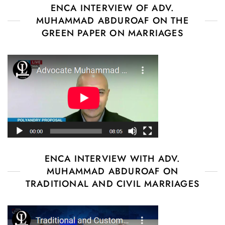
ENCA INTERVIEW OF ADV.
MUHAMMAD ABDUROAF ON THE
GREEN PAPER ON MARRIAGES
ENCA INTERVIEW WITH ADV.
MUHAMMAD ABDUROAF ON
TRADITIONAL AND CIVIL MARRIAGES