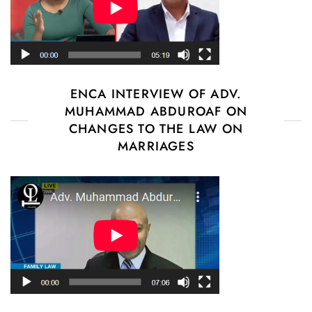
ENCA INTERVIEW OF ADV.
MUHAMMAD ABDUROAF ON
CHANGES TO THE LAW ON
MARRIAGES