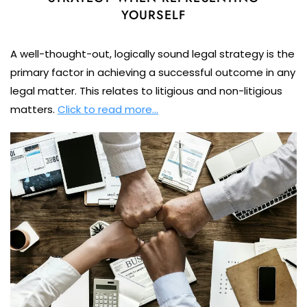
YOURSELF
A well-thought-out, logically sound legal strategy is the
primary factor in achieving a successful outcome in any
legal matter. This relates to litigious and non-litigious
matters.
Click to read more…