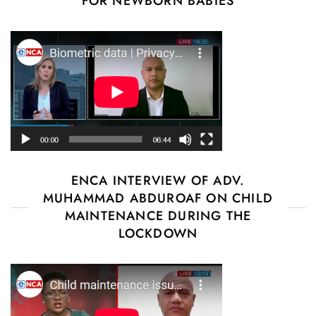
FOR NEWBORN BABIES
ENCA INTERVIEW OF ADV.
MUHAMMAD ABDUROAF ON CHILD
MAINTENANCE DURING THE
LOCKDOWN