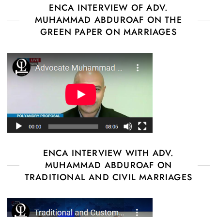
ENCA INTERVIEW OF ADV.
MUHAMMAD ABDUROAF ON THE
GREEN PAPER ON MARRIAGES
ENCA INTERVIEW WITH ADV.
MUHAMMAD ABDUROAF ON
TRADITIONAL AND CIVIL MARRIAGES