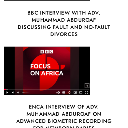
BBC INTERVIEW WITH ADV.
MUHAMMAD ABDUROAF
DISCUSSING FAULT AND NO-FAULT
DIVORCES
ENCA INTERVIEW OF ADV.
MUHAMMAD ABDUROAF ON
ADVANCED BIOMETRIC RECORDING