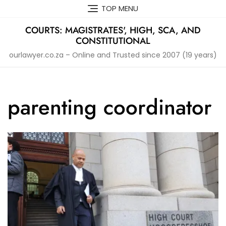
Skip
TOP MENU
to
content
COURTS: MAGISTRATES', HIGH, SCA, AND
CONSTITUTIONAL
ourlawyer.co.za – Online and Trusted since 2007 (19 years)
parenting coordinator