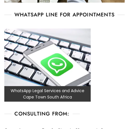
WHATSAPP LINE FOR APPOINTMENTS
WhatsApp Legal Services and Advice
Cape Town South Africa
CONSULTING FROM: