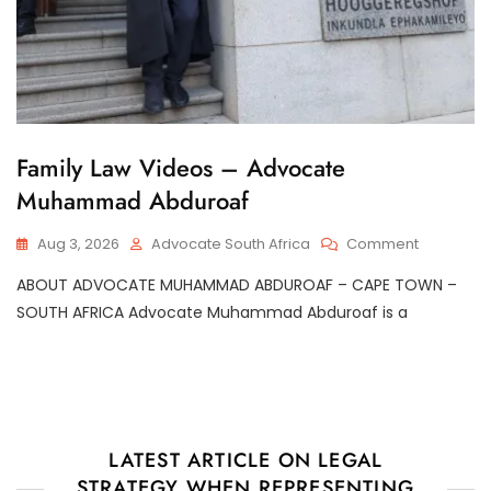
G
Family Law Videos – Advocate
E
Muhammad Abduroaf
N
E
R
On
Aug 3, 2026
Advocate South Africa
Comment
A
Family
L
ABOUT ADVOCATE MUHAMMAD ABDUROAF – CAPE TOWN –
Law
Videos
SOUTH AFRICA Advocate Muhammad Abduroaf is a
–
Advocate
Muhamm
Abduroaf
LATEST ARTICLE ON LEGAL
STRATEGY WHEN REPRESENTING