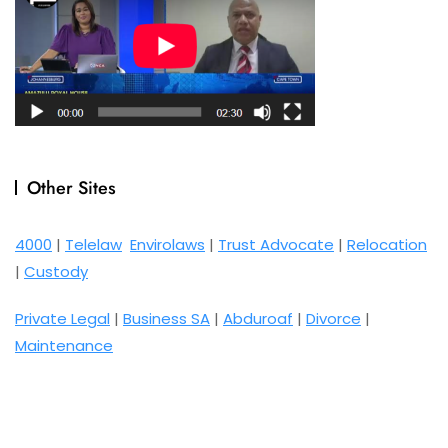
Other Sites
4000
|
Telelaw
Envirolaws
|
Trust Advocate
|
Relocation
|
Custody
Private Legal
|
Business SA
|
Abduroaf
|
Divorce
|
Maintenance