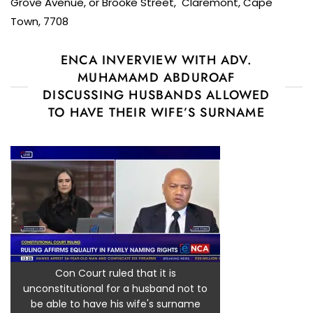
Grove Avenue, or Brooke Street, Claremont, Cape
Town, 7708
ENCA INVERVIEW WITH ADV.
MUHAMAMD ABDUROAF
DISCUSSING HUSBANDS ALLOWED
TO HAVE THEIR WIFE’S SURNAME
Con Court ruled that it is
unconstitutional for a husband not to
be able to have his wife's surname