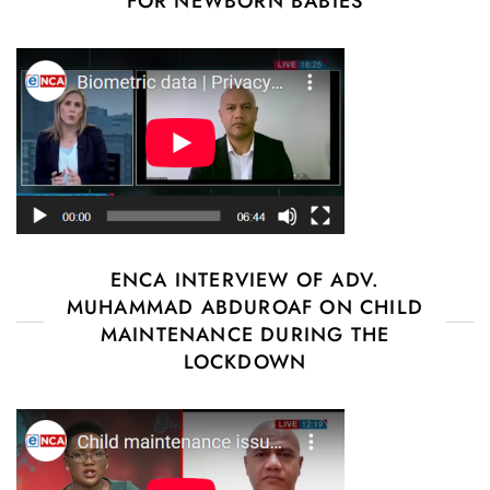
FOR NEWBORN BABIES
ENCA INTERVIEW OF ADV.
MUHAMMAD ABDUROAF ON CHILD
MAINTENANCE DURING THE
LOCKDOWN