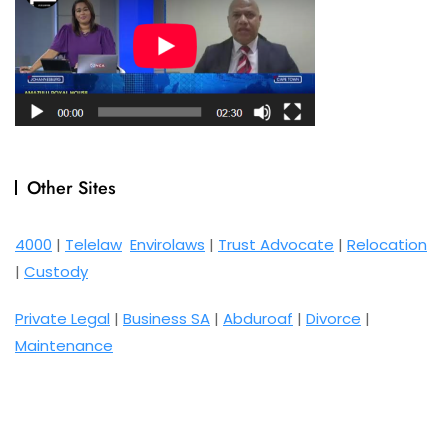
Other Sites
4000
|
Telelaw
Envirolaws
|
Trust Advocate
|
Relocation
|
Custody
Private Legal
|
Business SA
|
Abduroaf
|
Divorce
|
Maintenance