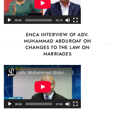
ENCA INTERVIEW OF ADV.
MUHAMMAD ABDUROAF ON
CHANGES TO THE LAW ON
MARRIAGES