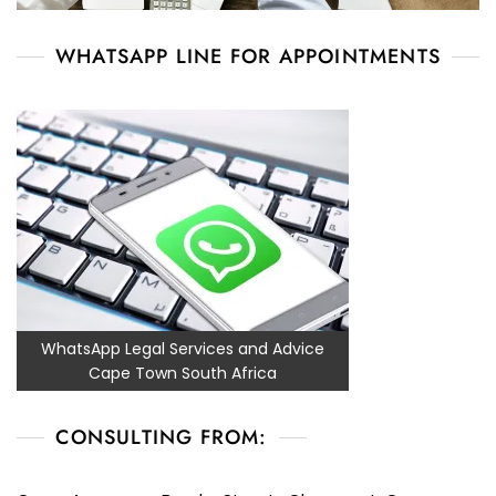
WHATSAPP LINE FOR APPOINTMENTS
WhatsApp Legal Services and Advice
Cape Town South Africa
CONSULTING FROM: