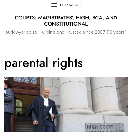
Skip
TOP MENU
to
content
COURTS: MAGISTRATES', HIGH, SCA, AND
CONSTITUTIONAL
ourlawyer.co.za – Online and Trusted since 2007 (19 years)
parental rights