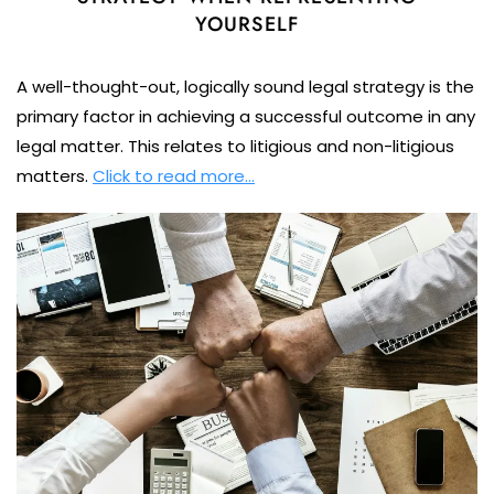
YOURSELF
A well-thought-out, logically sound legal strategy is the
primary factor in achieving a successful outcome in any
legal matter. This relates to litigious and non-litigious
matters.
Click to read more…