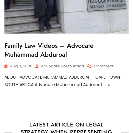
G
Family Law Videos – Advocate
E
Muhammad Abduroaf
N
E
R
On
Aug 3, 2026
Advocate South Africa
Comment
A
Family
L
ABOUT ADVOCATE MUHAMMAD ABDUROAF – CAPE TOWN –
Law
Videos
SOUTH AFRICA Advocate Muhammad Abduroaf is a
–
Advocate
Muhamm
Abduroaf
LATEST ARTICLE ON LEGAL
STRATEGY WHEN REPRESENTING