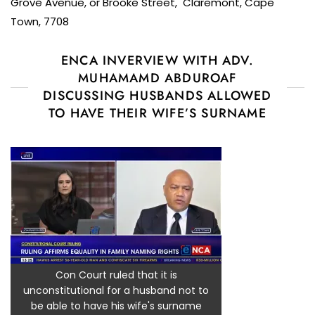
Grove Avenue, or Brooke Street, Claremont, Cape
Town, 7708
ENCA INVERVIEW WITH ADV.
MUHAMAMD ABDUROAF
DISCUSSING HUSBANDS ALLOWED
TO HAVE THEIR WIFE’S SURNAME
Con Court ruled that it is
unconstitutional for a husband not to
be able to have his wife's surname