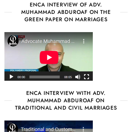
ENCA INTERVIEW OF ADV.
MUHAMMAD ABDUROAF ON THE
GREEN PAPER ON MARRIAGES
ENCA INTERVIEW WITH ADV.
MUHAMMAD ABDUROAF ON
TRADITIONAL AND CIVIL MARRIAGES