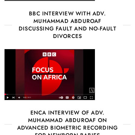
BBC INTERVIEW WITH ADV.
MUHAMMAD ABDUROAF
DISCUSSING FAULT AND NO-FAULT
DIVORCES
ENCA INTERVIEW OF ADV.
MUHAMMAD ABDUROAF ON
ADVANCED BIOMETRIC RECORDING