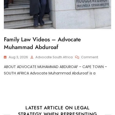
G
Family Law Videos – Advocate
E
Muhammad Abduroaf
N
E
R
On
Aug 3, 2026
Advocate South Africa
Comment
A
Family
L
ABOUT ADVOCATE MUHAMMAD ABDUROAF – CAPE TOWN –
Law
Videos
SOUTH AFRICA Advocate Muhammad Abduroaf is a
–
Advocate
Muhamm
Abduroaf
LATEST ARTICLE ON LEGAL
STRATEGY WHEN REPRESENTING