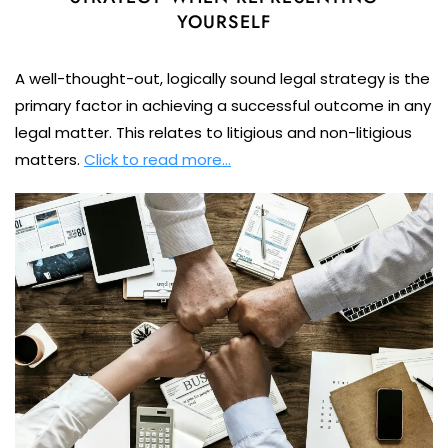
YOURSELF
A well-thought-out, logically sound legal strategy is the
primary factor in achieving a successful outcome in any
legal matter. This relates to litigious and non-litigious
matters.
Click to read more…