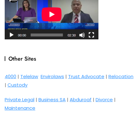
Other Sites
4000
|
Telelaw
Envirolaws
|
Trust Advocate
|
Relocation
|
Custody
Private Legal
|
Business SA
|
Abduroaf
|
Divorce
|
Maintenance