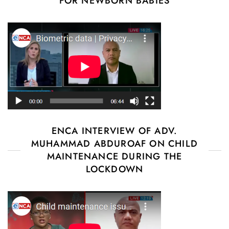
FOR NEWBORN BABIES
ENCA INTERVIEW OF ADV.
MUHAMMAD ABDUROAF ON CHILD
MAINTENANCE DURING THE
LOCKDOWN