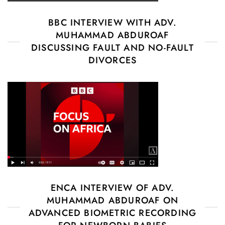
BBC INTERVIEW WITH ADV.
MUHAMMAD ABDUROAF
DISCUSSING FAULT AND NO-FAULT
DIVORCES
ENCA INTERVIEW OF ADV.
MUHAMMAD ABDUROAF ON
ADVANCED BIOMETRIC RECORDING