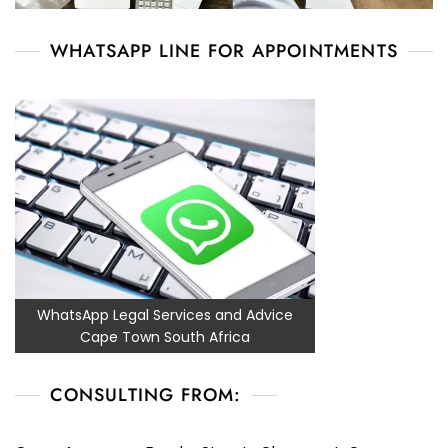
WHATSAPP LINE FOR APPOINTMENTS
WhatsApp Legal Services and Advice
Cape Town South Africa
CONSULTING FROM: