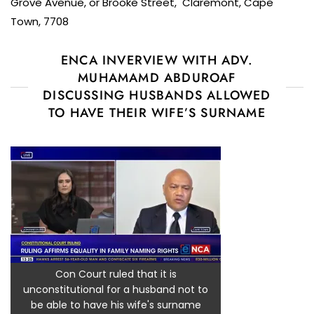
Grove Avenue, or Brooke Street, Claremont, Cape
Town, 7708
ENCA INVERVIEW WITH ADV.
MUHAMAMD ABDUROAF
DISCUSSING HUSBANDS ALLOWED
TO HAVE THEIR WIFE’S SURNAME
Con Court ruled that it is
unconstitutional for a husband not to
be able to have his wife's surname