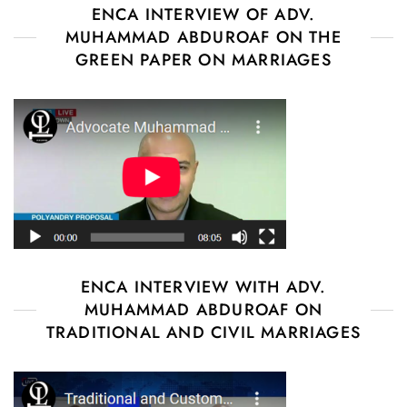
ENCA INTERVIEW OF ADV.
MUHAMMAD ABDUROAF ON THE
GREEN PAPER ON MARRIAGES
ENCA INTERVIEW WITH ADV.
MUHAMMAD ABDUROAF ON
TRADITIONAL AND CIVIL MARRIAGES