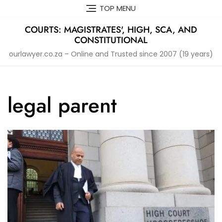
Skip
TOP MENU
to
content
COURTS: MAGISTRATES', HIGH, SCA, AND
CONSTITUTIONAL
ourlawyer.co.za – Online and Trusted since 2007 (19 years)
legal parent