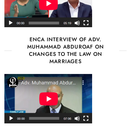
ENCA INTERVIEW OF ADV.
MUHAMMAD ABDUROAF ON
CHANGES TO THE LAW ON
MARRIAGES