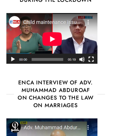
ENCA INTERVIEW OF ADV.
MUHAMMAD ABDUROAF
ON CHANGES TO THE LAW
ON MARRIAGES