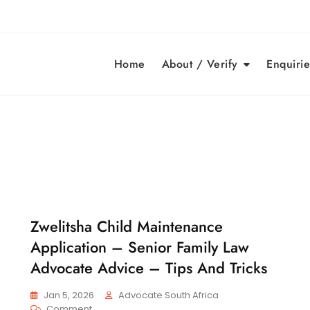
Home
About / Verify
Enquirie
Zwelitsha Child Maintenance
C
H
Application – Senior Family Law
I
L
Advocate Advice – Tips And Tricks
D
M
Jan 5, 2026
Advocate South Africa
A
On
Comment
I