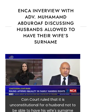
ENCA INVERVIEW WITH
ADV. MUHAMAMD
ABDUROAF DISCUSSING
HUSBANDS ALLOWED TO
HAVE THEIR WIFE’S
SURNAME
Con Court ruled that it is
unconstitutional for a husband not to
be able to have his wife's surname