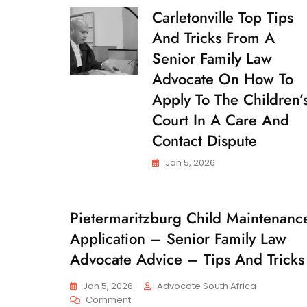
Carletonville Top Tips
C
H
And Tricks From A
I
L
Senior Family Law
D
Advocate On How To
C
U
Apply To The Children’
S
T
Court In A Care And
O
Contact Dispute
D
Y
Jan 5, 2026
Pietermaritzburg Child Maintenanc
C
H
Application – Senior Family Law
I
L
Advocate Advice – Tips And Tricks
D
M
Jan 5, 2026
Advocate South Africa
A
On
Comment
I