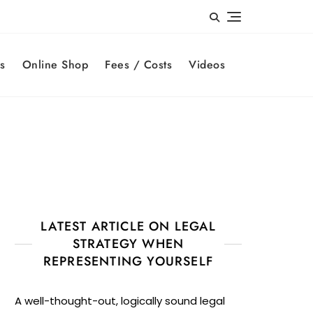
s
Online Shop
Fees / Costs
Videos
LATEST ARTICLE ON LEGAL
STRATEGY WHEN
REPRESENTING YOURSELF
A well-thought-out, logically sound legal