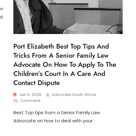
on
nd
Port Elizabeth Best Top Tips And
C
H
Tricks From A Senior Family Law
I
L
Advocate On How To Apply To The
D
Children’s Court In A Care And
C
U
Contact Dispute
S
T
O
Jan 5, 2026
Advocate South Africa
D
On
Comment
Y
Port
Best Top tips from a Senior Family Law
Elizabeth
Best
Advocate on how to deal with your
Top
Tips