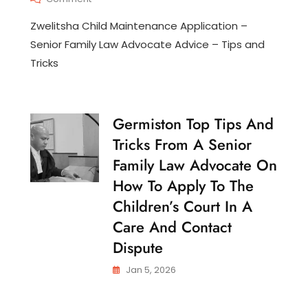
N
Zwelitsha
T
Zwelitsha Child Maintenance Application –
Child
E
Maintenance
Senior Family Law Advocate Advice – Tips and
N
Application
A
Tricks
–
N
Senior
C
Family
E
Law
Germiston Top Tips And
C
Advocate
H
Advice
Tricks From A Senior
I
–
L
Family Law Advocate On
Tips
D
And
How To Apply To The
C
Tricks
U
Children’s Court In A
S
T
Care And Contact
O
Dispute
D
Y
Jan 5, 2026