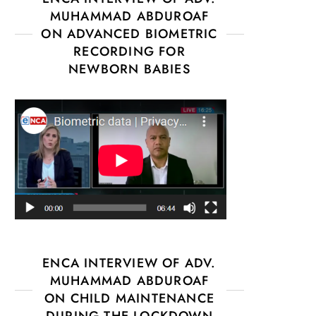
MUHAMMAD ABDUROAF
ON ADVANCED BIOMETRIC
RECORDING FOR
NEWBORN BABIES
ENCA INTERVIEW OF ADV.
MUHAMMAD ABDUROAF
ON CHILD MAINTENANCE
DURING THE LOCKDOWN