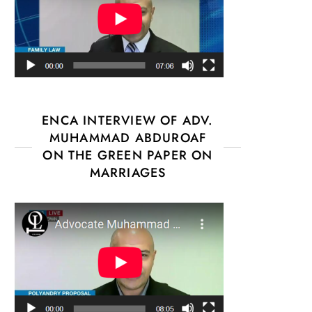
ENCA INTERVIEW OF ADV.
MUHAMMAD ABDUROAF
ON THE GREEN PAPER ON
MARRIAGES