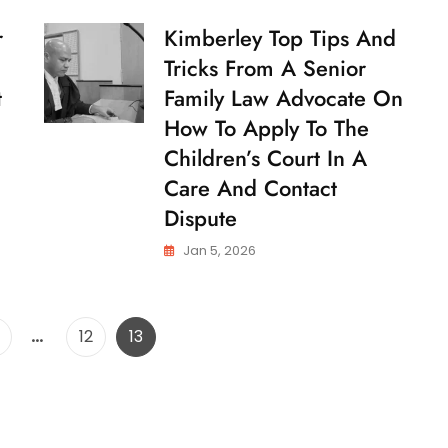
And
Tricks
r
Kimberley Top Tips And
C
From
H
Tricks From A Senior
A
I
Senior
L
t
Family Law Advocate On
Family
D
How To Apply To The
Law
C
U
Advocate
Children’s Court In A
S
On
T
Care And Contact
How
O
To
Dispute
D
Apply
Y
To
Jan 5, 2026
The
Children’s
Court
In
Posts
…
age
Page
Page
12
13
A
pagination
Care
And
Contact
Dispute