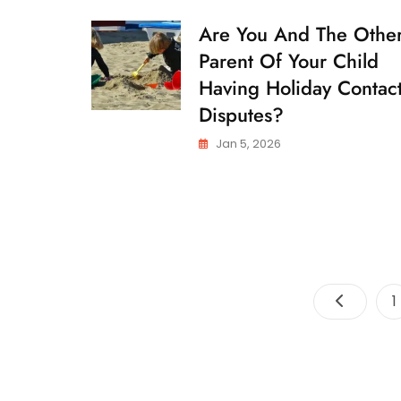
Are You And The Othe
C
H
Parent Of Your Child
I
L
Having Holiday Contac
D
Disputes?
C
U
S
Jan 5, 2026
T
O
D
Y
P
1