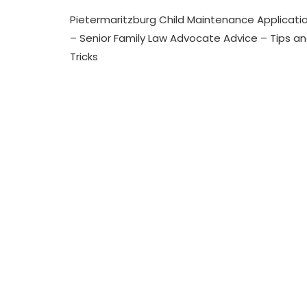
N
Pietermaritzburg
T
Pietermaritzburg Child Maintenance Applicati
Child
E
Maintenance
– Senior Family Law Advocate Advice – Tips a
N
Application
A
Tricks
–
N
Senior
C
Family
E
Law
Advocate
Advice
–
Tips
And
Tricks