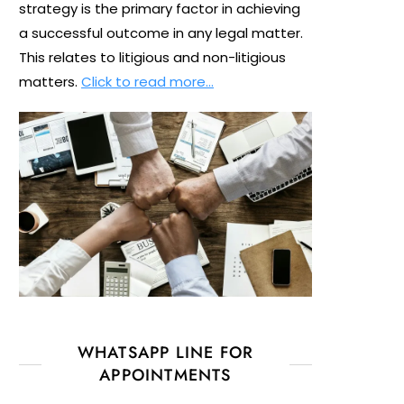
strategy is the primary factor in achieving
a successful outcome in any legal matter.
This relates to litigious and non-litigious
matters.
Click to read more…
WHATSAPP LINE FOR
APPOINTMENTS