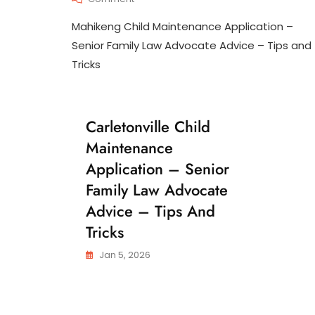
N
Mahikeng
T
Mahikeng Child Maintenance Application –
Child
E
Maintenance
Senior Family Law Advocate Advice – Tips and
N
Application
A
Tricks
–
N
Senior
C
Family
E
Law
Carletonville Child
C
Advocate
H
Advice
Maintenance
I
–
L
Application – Senior
Tips
D
And
Family Law Advocate
M
Tricks
A
Advice – Tips And
I
N
Tricks
T
E
Jan 5, 2026
N
A
N
C
E