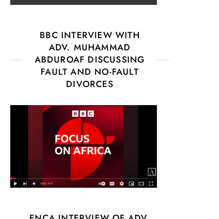
BBC INTERVIEW WITH
ADV. MUHAMMAD
ABDUROAF DISCUSSING
FAULT AND NO-FAULT
DIVORCES
ENCA INTERVIEW OF ADV.