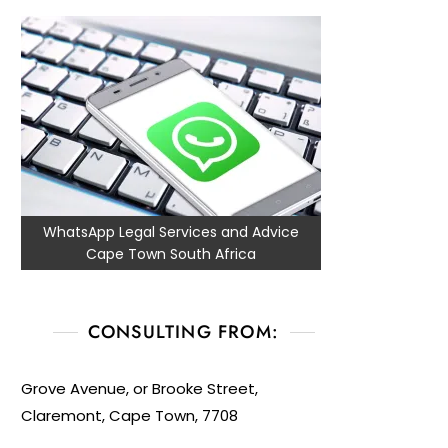
WhatsApp Legal Services and Advice
Cape Town South Africa
CONSULTING FROM:
Grove Avenue, or Brooke Street,
Claremont, Cape Town, 7708