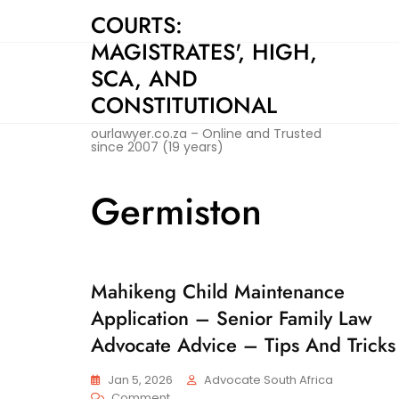
Skip
COURTS:
to
MAGISTRATES', HIGH,
content
SCA, AND
CONSTITUTIONAL
ourlawyer.co.za – Online and Trusted
since 2007 (19 years)
Germiston
Mahikeng Child Maintenance
C
H
Application – Senior Family Law
I
L
Advocate Advice – Tips And Tricks
D
M
Jan 5, 2026
Advocate South Africa
A
On
Comment
I