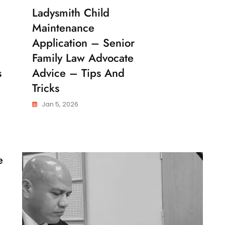
Ladysmith Child
C
H
Maintenance
I
L
Application – Senior
D
Family Law Advocate
M
A
s
Advice – Tips And
I
N
Tricks
T
E
Jan 5, 2026
N
A
N
C
E
e