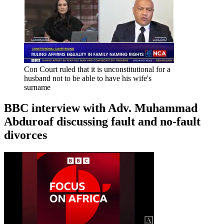
Con Court ruled that it is unconstitutional for a
husband not to be able to have his wife's
surname
BBC interview with Adv. Muhammad
Abduroaf discussing fault and no-fault
divorces