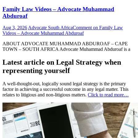
Family Law Videos – Advocate Muhammad
Abduroaf
Aug 3, 2026
Advocate South Africa
Comment
on Family Law
Videos – Advocate Muhammad Abduroaf
ABOUT ADVOCATE MUHAMMAD ABDUROAF – CAPE
TOWN – SOUTH AFRICA Advocate Muhammad Abduroaf is a
Latest article on Legal Strategy when
representing yourself
A well-thought-out, logically sound legal strategy is the primary
factor in achieving a successful outcome in any legal matter. This
relates to litigious and non-litigious matters.
Click to read more…