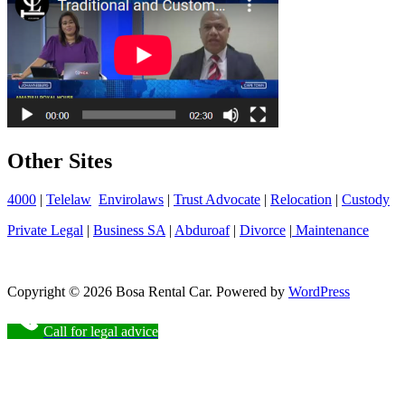
Other Sites
4000
|
Telelaw
Envirolaws
|
Trust Advocate
|
Relocation
|
Custody
Private Legal
|
Business SA
|
Abduroaf
|
Divorce
|
Maintenance
Copyright © 2026 Bosa Rental Car. Powered by
WordPress
Call for legal advice