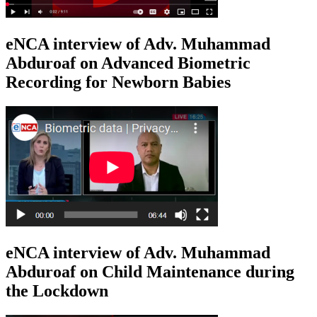
eNCA interview of Adv. Muhammad
Abduroaf on Advanced Biometric
Recording for Newborn Babies
eNCA interview of Adv. Muhammad
Abduroaf on Child Maintenance during
the Lockdown