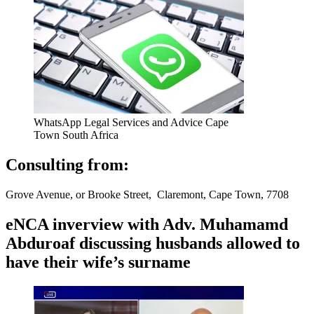
WhatsApp Legal Services and Advice Cape
Town South Africa
Consulting from:
Grove Avenue, or Brooke Street, Claremont, Cape Town, 7708
eNCA inverview with Adv. Muhamamd
Abduroaf discussing husbands allowed to
have their wife’s surname