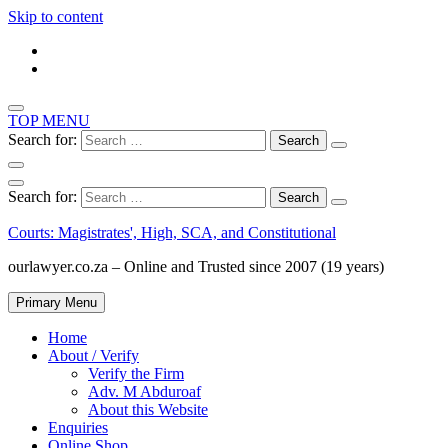
Skip to content
TOP MENU
Search for:
Search for:
Courts: Magistrates', High, SCA, and Constitutional
ourlawyer.co.za – Online and Trusted since 2007 (19 years)
Primary Menu
Home
About / Verify
Verify the Firm
Adv. M Abduroaf
About this Website
Enquiries
Online Shop