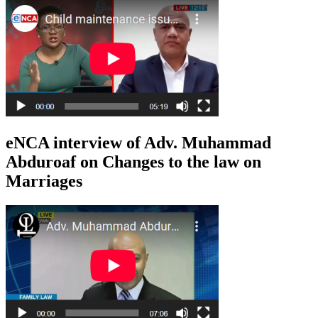
eNCA interview of Adv. Muhammad
Abduroaf on Changes to the law on
Marriages