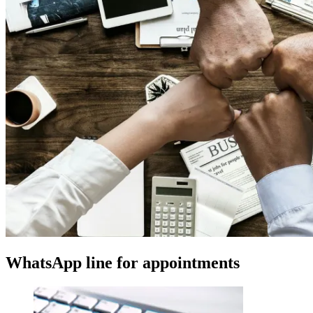
WhatsApp line for appointments