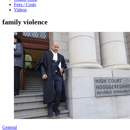
Fees / Costs
Videos
family violence
General