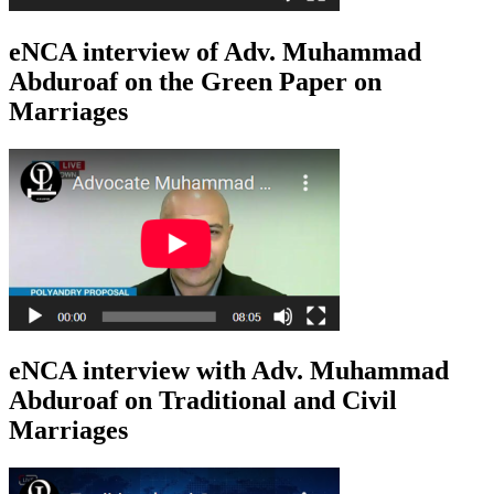
eNCA interview of Adv. Muhammad
Abduroaf on the Green Paper on
Marriages
eNCA interview with Adv. Muhammad
Abduroaf on Traditional and Civil
Marriages