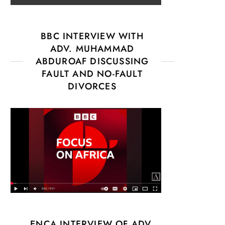
BBC INTERVIEW WITH
ADV. MUHAMMAD
ABDUROAF DISCUSSING
FAULT AND NO-FAULT
DIVORCES
ENCA INTERVIEW OF ADV.