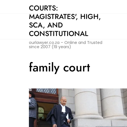
Skip
COURTS:
to
MAGISTRATES', HIGH,
content
SCA, AND
CONSTITUTIONAL
ourlawyer.co.za – Online and Trusted
since 2007 (19 years)
family court