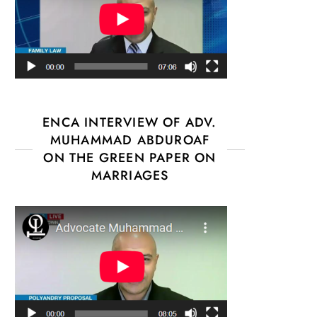
ENCA INTERVIEW OF ADV.
MUHAMMAD ABDUROAF
ON THE GREEN PAPER ON
MARRIAGES