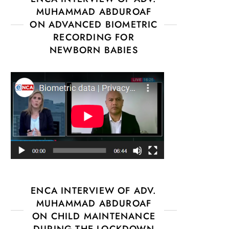
MUHAMMAD ABDUROAF
ON ADVANCED BIOMETRIC
RECORDING FOR
NEWBORN BABIES
ENCA INTERVIEW OF ADV.
MUHAMMAD ABDUROAF
ON CHILD MAINTENANCE
DURING THE LOCKDOWN