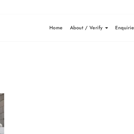
Home
About / Verify
Enquirie