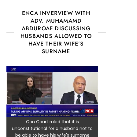
ENCA INVERVIEW WITH
ADV. MUHAMAMD
ABDUROAF DISCUSSING
HUSBANDS ALLOWED TO
HAVE THEIR WIFE’S
SURNAME
Con Court ruled that it is
unconstitutional for a husband not to
be able to have his wife's surname