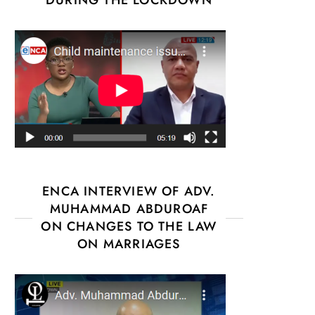
ENCA INTERVIEW OF ADV.
MUHAMMAD ABDUROAF
ON CHANGES TO THE LAW
ON MARRIAGES