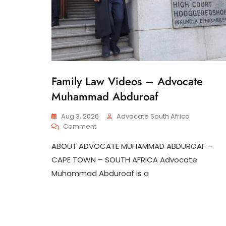
Family Law Videos – Advocate
G
E
Muhammad Abduroaf
N
E
R
Aug 3, 2026
Advocate South Africa
A
On
Comment
L
Family
ABOUT ADVOCATE MUHAMMAD ABDUROAF –
Law
Videos
CAPE TOWN – SOUTH AFRICA Advocate
–
Muhammad Abduroaf is a
Advocate
Muhammad
Abduroaf