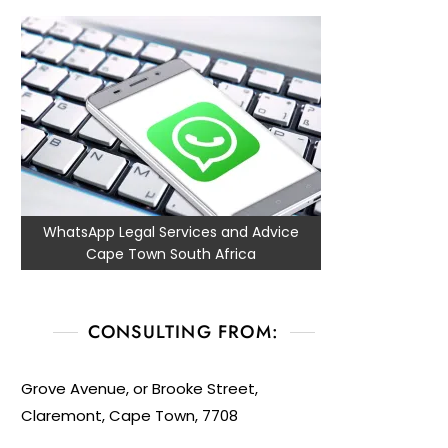
WhatsApp Legal Services and Advice
Cape Town South Africa
CONSULTING FROM:
Grove Avenue, or Brooke Street,
Claremont, Cape Town, 7708