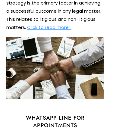
strategy is the primary factor in achieving
a successful outcome in any legal matter.
This relates to litigious and non-litigious
matters.
Click to read more…
WHATSAPP LINE FOR
APPOINTMENTS