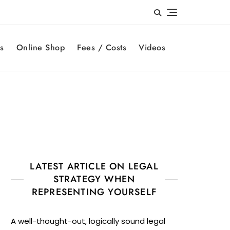
s
Online Shop
Fees / Costs
Videos
LATEST ARTICLE ON LEGAL
STRATEGY WHEN
REPRESENTING YOURSELF
A well-thought-out, logically sound legal