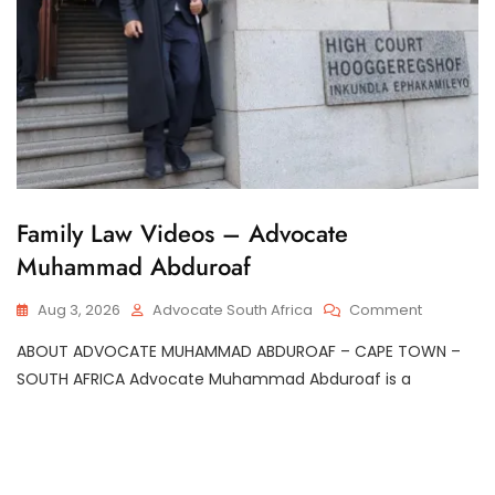
G
Family Law Videos – Advocate
E
Muhammad Abduroaf
N
E
R
On
Aug 3, 2026
Advocate South Africa
Comment
A
Family
L
ABOUT ADVOCATE MUHAMMAD ABDUROAF – CAPE TOWN –
Law
Videos
SOUTH AFRICA Advocate Muhammad Abduroaf is a
–
Advocate
Muhamm
Abduroaf