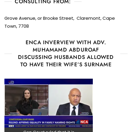
CONSULTING FROM:
Grove Avenue, or Brooke Street, Claremont, Cape
Town, 7708
ENCA INVERVIEW WITH ADV.
MUHAMAMD ABDUROAF
DISCUSSING HUSBANDS ALLOWED
TO HAVE THEIR WIFE’S SURNAME