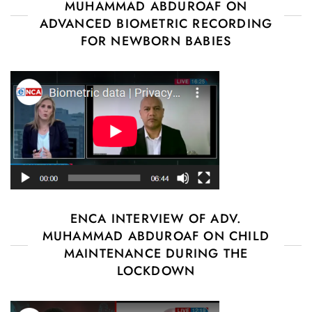
MUHAMMAD ABDUROAF ON
ADVANCED BIOMETRIC RECORDING
FOR NEWBORN BABIES
ENCA INTERVIEW OF ADV.
MUHAMMAD ABDUROAF ON CHILD
MAINTENANCE DURING THE
LOCKDOWN