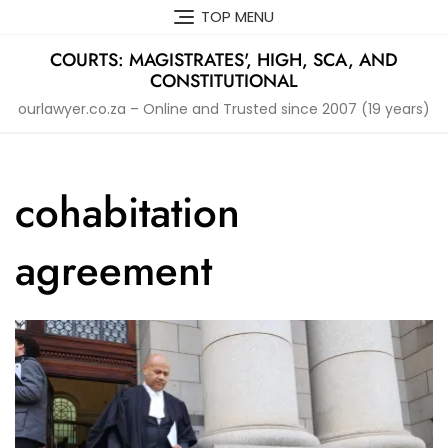
Skip
TOP MENU
to
content
COURTS: MAGISTRATES', HIGH, SCA, AND
CONSTITUTIONAL
ourlawyer.co.za – Online and Trusted since 2007 (19 years)
cohabitation
agreement