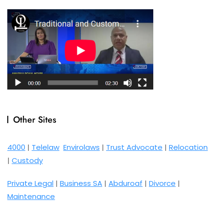
Other Sites
4000
|
Telelaw
Envirolaws
|
Trust Advocate
|
Relocation
|
Custody
Private Legal
|
Business SA
|
Abduroaf
|
Divorce
|
Maintenance