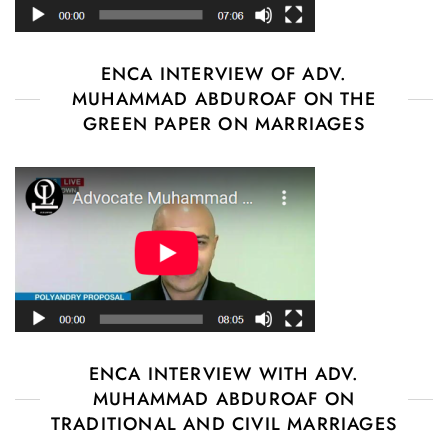
ENCA INTERVIEW OF ADV.
MUHAMMAD ABDUROAF ON THE
GREEN PAPER ON MARRIAGES
ENCA INTERVIEW WITH ADV.
MUHAMMAD ABDUROAF ON
TRADITIONAL AND CIVIL MARRIAGES