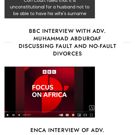
Con Court ruled that it is
unconstitutional for a husband not to
be able to have his wife's surname
BBC INTERVIEW WITH ADV.
MUHAMMAD ABDUROAF
DISCUSSING FAULT AND NO-FAULT
DIVORCES
ENCA INTERVIEW OF ADV.