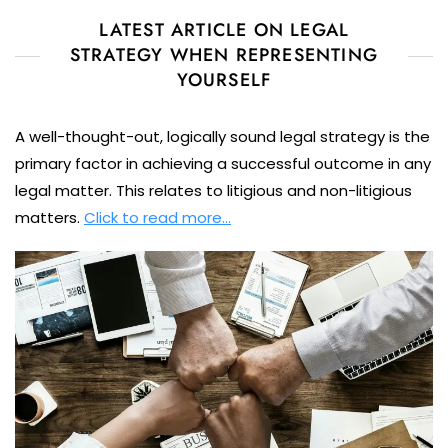
LATEST ARTICLE ON LEGAL
STRATEGY WHEN REPRESENTING
YOURSELF
A well-thought-out, logically sound legal strategy is the
primary factor in achieving a successful outcome in any
legal matter. This relates to litigious and non-litigious
matters.
Click to read more…