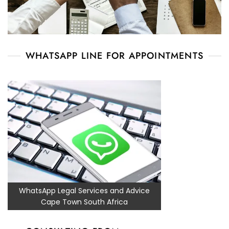
WHATSAPP LINE FOR APPOINTMENTS
WhatsApp Legal Services and Advice
Cape Town South Africa