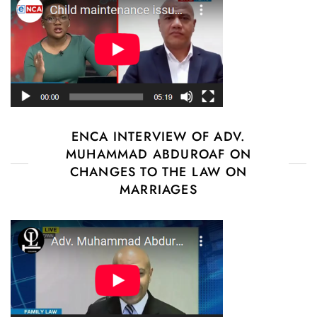
ENCA INTERVIEW OF ADV.
MUHAMMAD ABDUROAF ON
CHANGES TO THE LAW ON
MARRIAGES