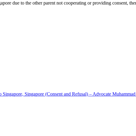
ngapore due to the other parent not cooperating or providing consent, the
to Singapore, Singapore (Consent and Refusal) – Advocate Muhammad