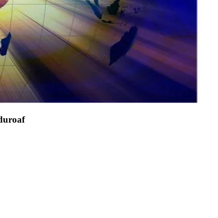
duroaf