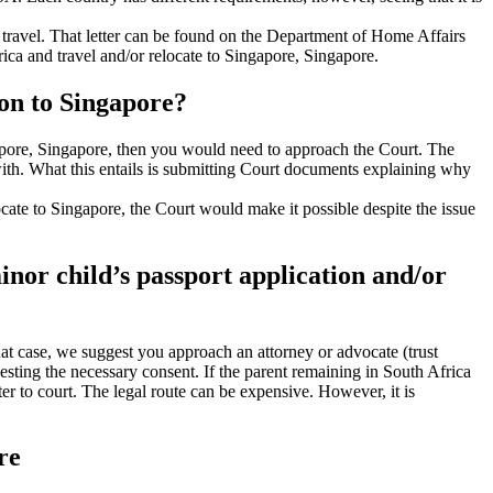
al travel. That letter can be found on the Department of Home Affairs
rica and travel and/or relocate to Singapore, Singapore.
ion to Singapore?
ngapore, Singapore, then you would need to approach the Court. The
 with. What this entails is submitting Court documents explaining why
elocate to Singapore, the Court would make it possible despite the issue
minor child’s passport application and/or
that case, we suggest you approach an attorney or advocate (trust
uesting the necessary consent. If the parent remaining in South Africa
ter to court. The legal route can be expensive. However, it is
re