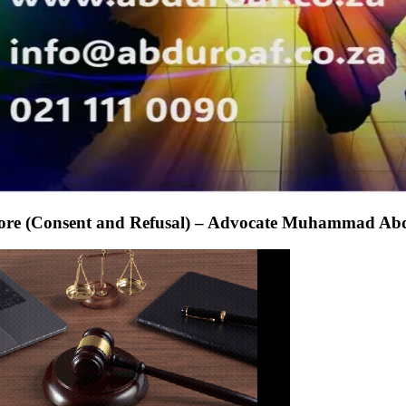
apore (Consent and Refusal) – Advocate Muhammad Ab