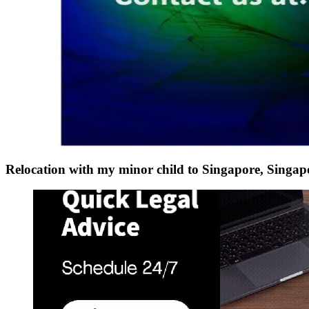
Relocation with my minor child to Singapore, Sing