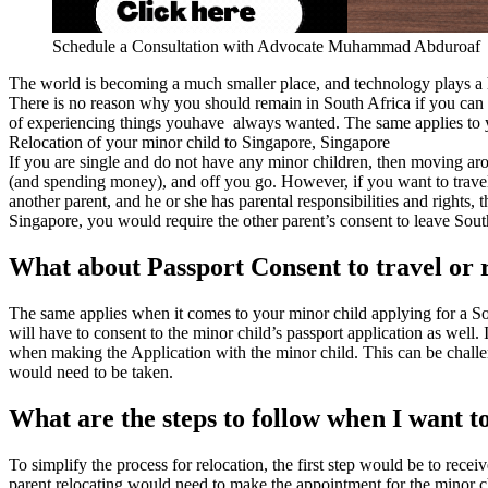
Schedule a Consultation with Advocate Muhammad Abduroaf
The world is becoming a much smaller place, and technology plays a 
There is no reason why you should remain in South Africa if you can fi
of experiencing things youhave always wanted. The same applies to yo
Relocation of your minor child to Singapore, Singapore
If you are single and do not have any minor children, then moving aro
(and spending money), and off you go. However, if you want to travel wi
another parent, and he or she has parental responsibilities and rights,
Singapore, you would require the other parent’s consent to leave South 
What about Passport Consent to travel or 
The same applies when it comes to your minor child applying for a Sou
will have to consent to the minor child’s passport application as well. 
when making the Application with the minor child. This can be challeng
would need to be taken.
What are the steps to follow when I want t
To simplify the process for relocation, the first step would be to recei
parent relocating would need to make the appointment for the minor chi