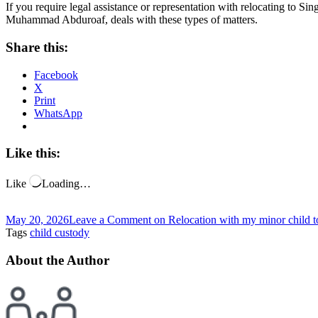
If you require legal assistance or representation with relocating to Si
Muhammad Abduroaf, deals with these types of matters.
Share this:
Facebook
X
Print
WhatsApp
Like this:
Like
Loading…
May 20, 2026
Leave a Comment
on Relocation with my minor child 
Tags
child custody
About the Author