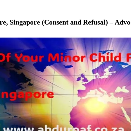
pore, Singapore (Consent and Refusal) – A