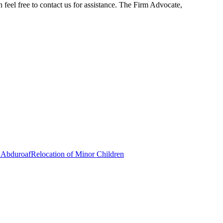
n feel free to contact us for assistance. The Firm Advocate,
 Abduroaf
Relocation of Minor Children