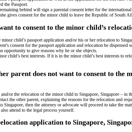
ed the Passport.
remaining behind will sign a parental consent letter for the internation
 she gives consent for the minor child to leave the Republic of South Af
want to consent to the minor child’s relocat
e minor child’s passport application and/or his or her relocation to Si
rent’s consent for the passport application and relocation be dispensed
n opportunity to give reasons why he or she objects.
 child’s best interests. If it is in the minor child’s best interests to r
other parent does not want to consent to the 
n and/or the relocation of the minor child to Singapore, Singapore – in 
tact the other parent, explaining the reasons for the relocation and req
n to Singapore, then the attorney or advocate will proceed to take the mat
lso attend to the legal process yourself.
relocation application to Singapore, Singapo