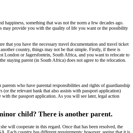
nd happiness, something that was not the norm a few decades ago.
 may provide you with the quality of life you want or the possibility
re that you have the necessary travel documentation and travel ticket
other country, things may not be that simple. Firstly, if there is
 East London or Jagersfontein, South Africa, and you want to relocate to
he staying parent (in South Africa) does not agree to the relocation.
 parents who have parental responsibilities and rights of guardianship
 (or the relevant bank that also assists with passport application)
ith the passport application. As you will see later, legal action
minor child? There is another parent.
r she will cooperate in this regard. Once that has been resolved, the
SA. Each country has different requirements; however, seeing that it is