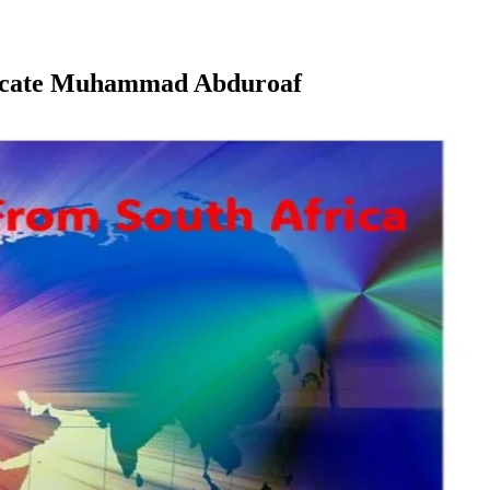
dvocate Muhammad Abduroaf