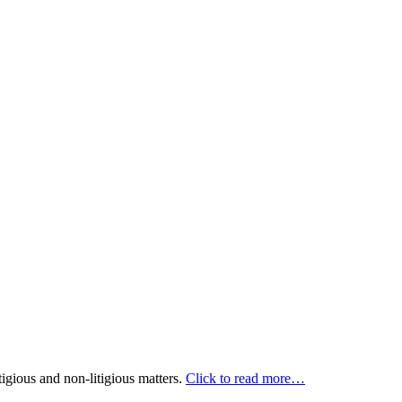
itigious and non-litigious matters.
Click to read more…