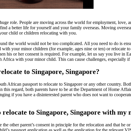
huge role. People are moving across the world for employment, love, a
nd a better life for yourself and your family overseas. Moving overseas
ur child or children relocating with you.
und the world would not be too complicated. All you need to do is ensu
th your minor children (for example, ages nine or ten) or relocate to an
 then his or her consent is required. For example, let us say you live in
Africa with your minor child. This can cause challenges, especially if t
relocate to Singapore, Singapore?
th African passport to relocate to Singapore or any other country. Both
In this regard, both parents have to be at the Department of Home Affairs
ing if you have a disinterested parent who does not want to cooperate w
o relocate to Singapore, Singapore with my 
ve the other parent’s consent in principle for the relocation and that he o
ld’s passport application as well as the application for the relevant VI