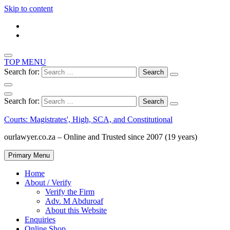
Skip to content
TOP MENU
Search for:
Search for:
Courts: Magistrates', High, SCA, and Constitutional
ourlawyer.co.za – Online and Trusted since 2007 (19 years)
Primary Menu
Home
About / Verify
Verify the Firm
Adv. M Abduroaf
About this Website
Enquiries
Online Shop