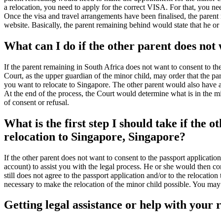
a relocation, you need to apply for the correct VISA. For that, you ne
Once the visa and travel arrangements have been finalised, the parent 
website. Basically, the parent remaining behind would state that he or
What can I do if the other parent does not 
If the parent remaining in South Africa does not want to consent to th
Court, as the upper guardian of the minor child, may order that the pa
you want to relocate to Singapore. The other parent would also have a
At the end of the process, the Court would determine what is in the minor
of consent or refusal.
What is the first step I should take if the 
relocation to Singapore, Singapore?
If the other parent does not want to consent to the passport applicatio
account) to assist you with the legal process. He or she would then con
still does not agree to the passport application and/or to the relocatio
necessary to make the relocation of the minor child possible. You may a
Getting legal assistance or help with your 