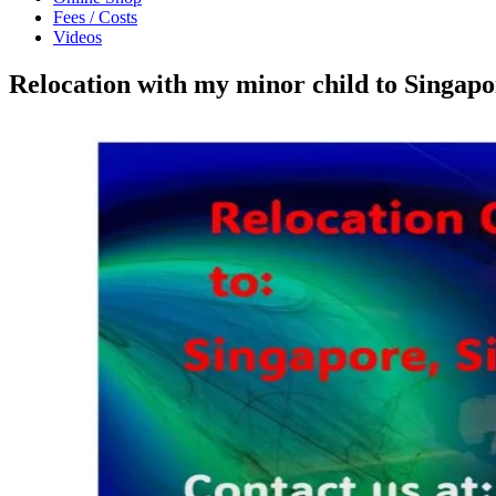
Fees / Costs
Videos
Relocation with my minor child to Singa