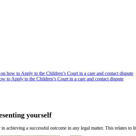
on how to Apply to the Children’s Court in a care and contact dispute
w to Apply to the Children’s Court in a care and contact dispute
esenting yourself
 in achieving a successful outcome in any legal matter. This relates to l