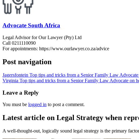
Advocate South Africa
Legal Advisor for Our Lawyer (Pty) Ltd
Call 0211110090
For appointments: https://www.ourlawyer.co.za/advice
Post navigation
Jagersfontein Top tips and tricks from a Senior Family Law Advocate 
Virginia Top tips and tricks from a Senior Family Law Advocate on ho
Leave a Reply
You must be
logged in
to post a comment.
Latest article on Legal Strategy when repr
A well-thought-out, logically sound legal strategy is the primary factor