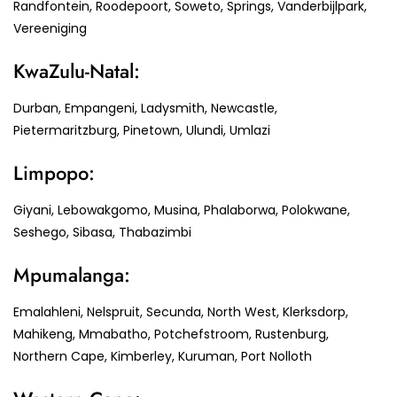
Randfontein, Roodepoort, Soweto, Springs, Vanderbijlpark,
Vereeniging
KwaZulu-Natal:
Durban, Empangeni, Ladysmith, Newcastle,
Pietermaritzburg, Pinetown, Ulundi, Umlazi
Limpopo:
Giyani, Lebowakgomo, Musina, Phalaborwa, Polokwane,
Seshego, Sibasa, Thabazimbi
Mpumalanga:
Emalahleni, Nelspruit, Secunda, North West, Klerksdorp,
Mahikeng, Mmabatho, Potchefstroom, Rustenburg,
Northern Cape, Kimberley, Kuruman, Port Nolloth