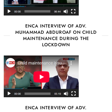
ENCA INTERVIEW OF ADV.
MUHAMMAD ABDUROAF ON CHILD
MAINTENANCE DURING THE
LOCKDOWN
ENCA INTERVIEW OF ADV.