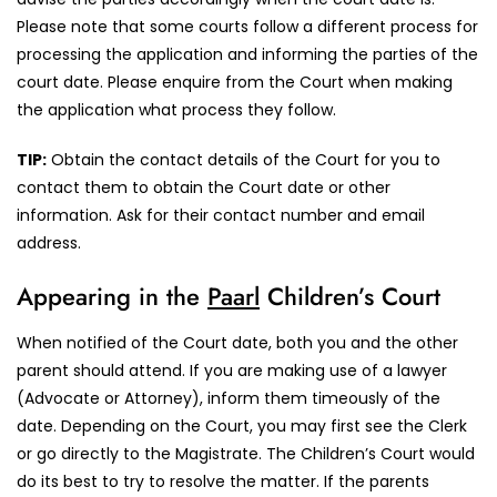
Please note that some courts follow a different process for
processing the application and informing the parties of the
court date. Please enquire from the Court when making
the application what process they follow.
TIP:
Obtain the contact details of the Court for you to
contact them to obtain the Court date or other
information. Ask for their contact number and email
address.
Appearing in the
Paarl
Children’s Court
When notified of the Court date, both you and the other
parent should attend. If you are making use of a lawyer
(Advocate or Attorney), inform them timeously of the
date. Depending on the Court, you may first see the Clerk
or go directly to the Magistrate. The Children’s Court would
do its best to try to resolve the matter. If the parents