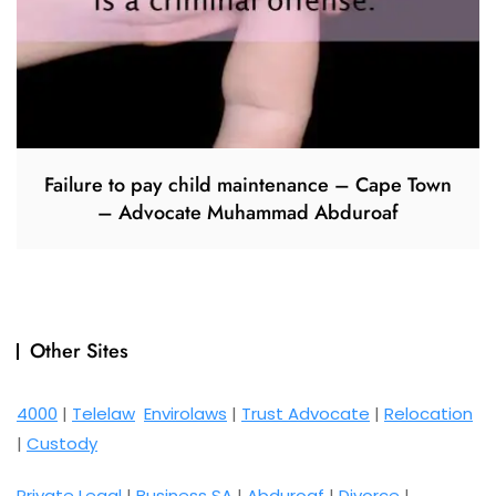
Failure to pay child maintenance – Cape Town
– Advocate Muhammad Abduroaf
Other Sites
4000
|
Telelaw
Envirolaws
|
Trust Advocate
|
Relocation
|
Custody
Private Legal
|
Business SA
|
Abduroaf
|
Divorce
|