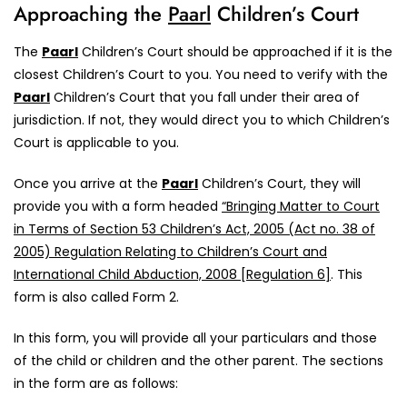
Approaching the
Paarl
Children’s Court
The
Paarl
Children’s Court should be approached if it is the
closest Children’s Court to you. You need to verify with the
Paarl
Children’s Court that you fall under their area of
jurisdiction. If not, they would direct you to which Children’s
Court is applicable to you.
Once you arrive at the
Paarl
Children’s Court, they will
provide you with a form headed
“Bringing Matter to Court
in Terms of Section 53 Children’s Act, 2005 (Act no. 38 of
2005) Regulation Relating to Children’s Court and
International Child Abduction, 2008 [Regulation 6]
. This
form is also called Form 2.
In this form, you will provide all your particulars and those
of the child or children and the other parent. The sections
in the form are as follows: