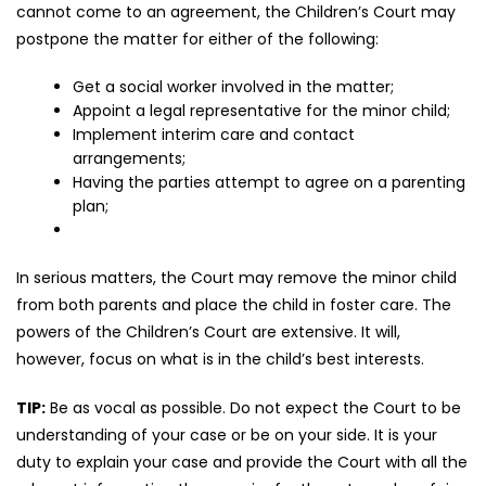
cannot come to an agreement, the Children’s Court may
postpone the matter for either of the following:
Get a social worker involved in the matter;
Appoint a legal representative for the minor child;
Implement interim care and contact
arrangements;
Having the parties attempt to agree on a parenting
plan;
In serious matters, the Court may remove the minor child
from both parents and place the child in foster care. The
powers of the Children’s Court are extensive. It will,
however, focus on what is in the child’s best interests.
TIP:
Be as vocal as possible. Do not expect the Court to be
understanding of your case or be on your side. It is your
duty to explain your case and provide the Court with all the