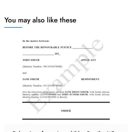
You may also like these