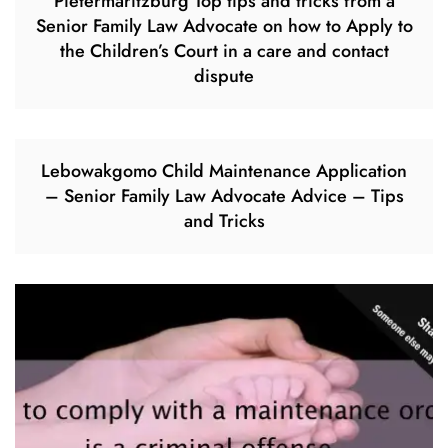
Pietermaritzburg Top tips and tricks from a
Senior Family Law Advocate on how to Apply to
the Children’s Court in a care and contact
dispute
Lebowakgomo Child Maintenance Application
– Senior Family Law Advocate Advice – Tips
and Tricks