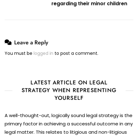
And
regarding their minor children
Contact
Dispute
Leave a Reply
You must be
logged in
to post a comment.
LATEST ARTICLE ON LEGAL
STRATEGY WHEN REPRESENTING
YOURSELF
A well-thought-out, logically sound legal strategy is the
primary factor in achieving a successful outcome in any
legal matter. This relates to litigious and non-litigious