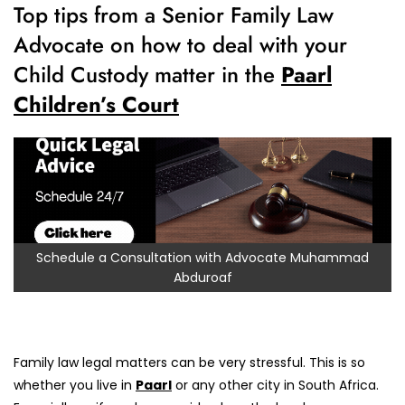
Top tips from a Senior Family Law
Advocate on how to deal with your
Child Custody matter in the
Paarl
Children’s Court
Schedule a Consultation with Advocate Muhammad
Abduroaf
Family law legal matters can be very stressful. This is so
whether you live in
Paarl
or any other city in South Africa.