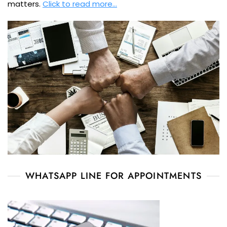
matters.
Click to read more…
WHATSAPP LINE FOR APPOINTMENTS