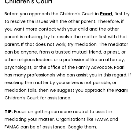
Children’s Court
Before you approach the Children’s Court in
Paarl
, first try
to resolve the issues with the other parent. Therefore, if
you want more contact with your child and the other
parent is refusing, try to resolve the matter first with that
parent. If that does not work, try mediation. The mediator
can be anyone, from a trusted mutual friend, a priest, or
other religious leaders, or a professional like an attorney,
psychologist, or the office of the Family Advocate. Paarl
has many professionals who can assist you in this regard. If
resolving the matter by yourselves is not possible, or
mediation fails, then we suggest you approach the
Paarl
Children’s Court for assistance.
TIP:
Focus on getting someone neutral to assist in
mediating your matter. Organisations like FAMSA and
FAMAC can be of assistance. Google them.