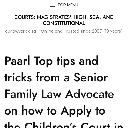
Skip
TOP MENU
to
content
COURTS: MAGISTRATES', HIGH, SCA, AND
CONSTITUTIONAL
ourlawyer.co.za – Online and Trusted since 2007 (19 years)
Paarl Top tips and
tricks from a Senior
Family Law Advocate
on how to Apply to
the Children’s Court in