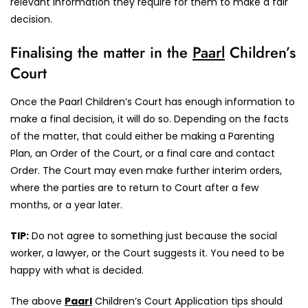
relevant information they require for them to make a fair
decision.
Finalising the matter in the
Paarl
Children’s
Court
Once the Paarl Children’s Court has enough information to
make a final decision, it will do so. Depending on the facts
of the matter, that could either be making a Parenting
Plan, an Order of the Court, or a final care and contact
Order. The Court may even make further interim orders,
where the parties are to return to Court after a few
months, or a year later.
TIP:
Do not agree to something just because the social
worker, a lawyer, or the Court suggests it. You need to be
happy with what is decided.
The above
Paarl
Children’s Court Application tips should