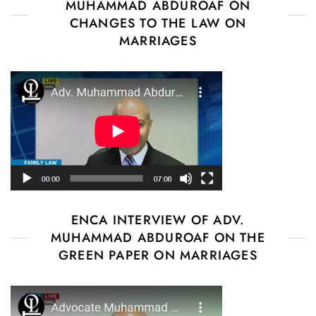
MUHAMMAD ABDUROAF ON
CHANGES TO THE LAW ON
MARRIAGES
ENCA INTERVIEW OF ADV.
MUHAMMAD ABDUROAF ON THE
GREEN PAPER ON MARRIAGES