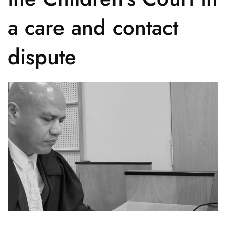
a care and contact
dispute