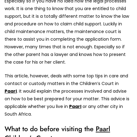
Especially so if you have no idea how the legal processes
work. It is one thing to know that you are entitled to child
support, but it is a totally different matter to know the law
and procedure on how to claim child support. Luckily in
child maintenance matters, the maintenance court is
there to assist you in completing the application form.
However, many times that is not enough. Especially so if
the other parent has a lawyer and knows how to present
the case for his or her client.
This article, however, deals with some top tips in care and
contact or custody matters in the Children’s Court in
Paarl
. It would explain the processes involved and advise
on how to be best prepared for your matter. This advice is
applicable whether you live in
Paarl
or any other city in
South Africa.
What to do before visiting the
Paarl