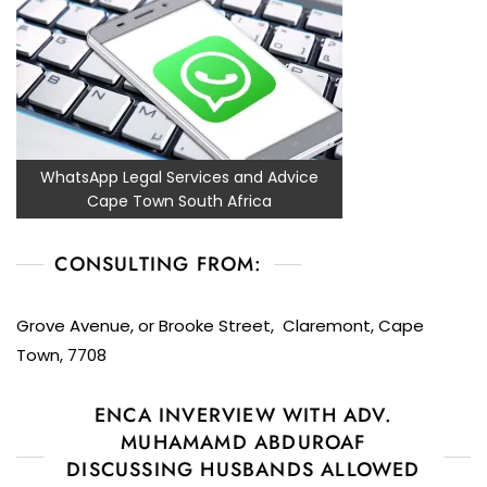
WhatsApp Legal Services and Advice
Cape Town South Africa
CONSULTING FROM:
Grove Avenue, or Brooke Street, Claremont, Cape
Town, 7708
ENCA INVERVIEW WITH ADV.
MUHAMAMD ABDUROAF
DISCUSSING HUSBANDS ALLOWED