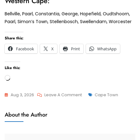
Western Cape:
Bellville, Paarl, Constantia, George, Hopefield, Oudtshoorn,
Paarl, Simon’s Town, Stellenbosch, Swellendam, Worcester
Share this:
Facebook
X
Print
WhatsApp
Like this:
Loading…
On
Tags
Aug 3, 2026
Leave A Comment
Cape Town
Paarl
Child
Top
About the Author
Custody
Tips
And
Tricks