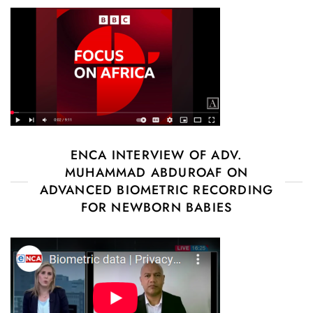
ENCA INTERVIEW OF ADV.
MUHAMMAD ABDUROAF ON
ADVANCED BIOMETRIC RECORDING
FOR NEWBORN BABIES