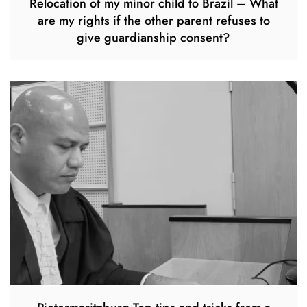
Relocation of my minor child to Brazil – What
are my rights if the other parent refuses to
give guardianship consent?