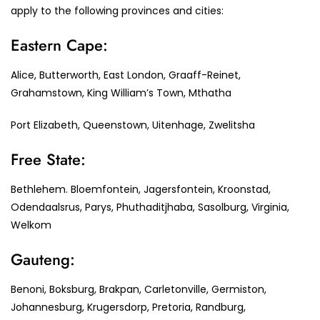
apply to the following provinces and cities:
Eastern Cape:
Alice, Butterworth, East London, Graaff-Reinet,
Grahamstown, King William’s Town, Mthatha
Port Elizabeth, Queenstown, Uitenhage, Zwelitsha
Free State:
Bethlehem. Bloemfontein, Jagersfontein, Kroonstad,
Odendaalsrus, Parys, Phuthaditjhaba, Sasolburg, Virginia,
Welkom
Gauteng:
Benoni, Boksburg, Brakpan, Carletonville, Germiston,
Johannesburg, Krugersdorp, Pretoria, Randburg,