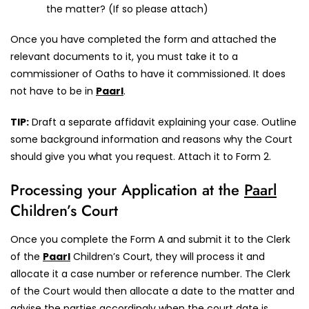
the matter? (If so please attach)
Once you have completed the form and attached the
relevant documents to it, you must take it to a
commissioner of Oaths to have it commissioned. It does
not have to be in
Paarl
.
TIP:
Draft a separate affidavit explaining your case. Outline
some background information and reasons why the Court
should give you what you request. Attach it to Form 2.
Processing your Application at the
Paarl
Children’s Court
Once you complete the Form A and submit it to the Clerk
of the
Paarl
Children’s Court, they will process it and
allocate it a case number or reference number. The Clerk
of the Court would then allocate a date to the matter and
advise the parties accordingly when the court date is.