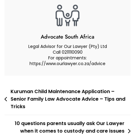
From
A
Senior
Family
Law
Advocate South Africa
Advocate
Legal Advisor for Our Lawyer (Pty) Ltd
On
Call 0211110090
For appointments:
How
https://www.ourlawyer.co.za/advice
To
Apply
To
The
Post
Kuruman Child Maintenance Application –
Children’s
Senior Family Law Advocate Advice – Tips and
navigation
Court
Tricks
In
A
10 questions parents usually ask Our Lawyer
Care
when it comes to custody and care issues