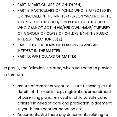
PART A: PARTICULARS OF CHILD(REN)
PART B: PARTICULARS OF *CHILD WHO IS AFFECTED BY
OR INVOLVED IN THE MATTER/PERSON *ACTING IN THE
INTEREST OF THE CHILD/*ON BEHALF OF THE CHILD
WHO CANNOT ACT IN HIS/HER OWN NAME/ *MEMBER
OF A GROUP OF CLASS OF CHILDREN/*IN THE PUBLIC
INTEREST (SECTION 53(2)
PART C: PARTICULARS OF PERSONS HAVING AN
INTEREST IN THE MATTER
PART D: PARTICULARS OF MATTER
In part D, the following is stated, which you need to provide
in the form:
Nature of matter brought to Court: (Please give full
details of the matter e.g., registration/amendment
of parenting plans, removal of child to safe care,
children in need of care and protection, placement
in youth care centers, adoption etc.
Documents: Are there any documents relating to