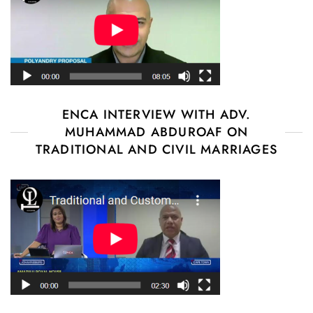
ENCA INTERVIEW WITH ADV.
MUHAMMAD ABDUROAF ON
TRADITIONAL AND CIVIL MARRIAGES