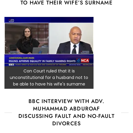
TO HAVE THEIR WIFE’S SURNAME
Con Court ruled that it is
unconstitutional for a husband not to
be able to have his wife's surname
BBC INTERVIEW WITH ADV.
MUHAMMAD ABDUROAF
DISCUSSING FAULT AND NO-FAULT
DIVORCES