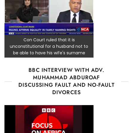
Con Court ruled that it is
unconstitutional for a husband not to
be able to have his wife's surname
BBC INTERVIEW WITH ADV.
MUHAMMAD ABDUROAF
DISCUSSING FAULT AND NO-FAULT
DIVORCES