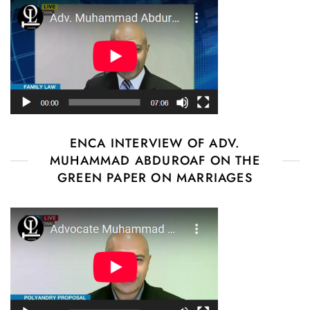
ENCA INTERVIEW OF ADV.
MUHAMMAD ABDUROAF ON THE
GREEN PAPER ON MARRIAGES