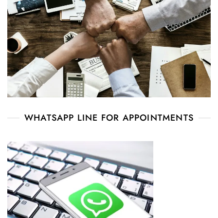
WHATSAPP LINE FOR APPOINTMENTS