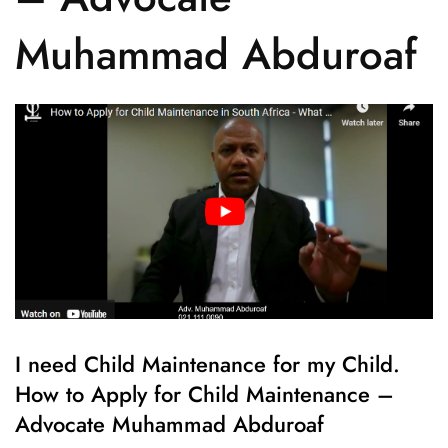
Muhammad Abduroaf
I need Child Maintenance for my Child.
How to Apply for Child Maintenance –
Advocate Muhammad Abduroaf