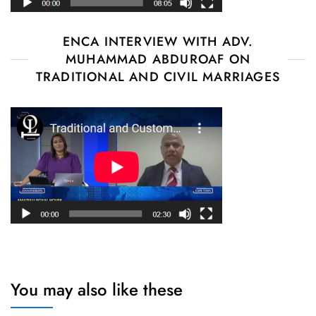
ENCA INTERVIEW WITH ADV.
MUHAMMAD ABDUROAF ON
TRADITIONAL AND CIVIL MARRIAGES
You may also like these