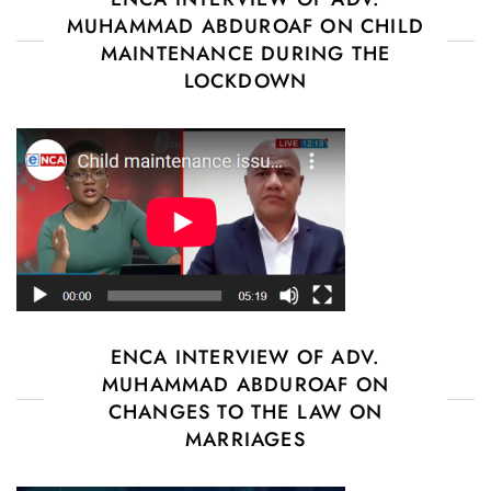
MUHAMMAD ABDUROAF ON CHILD
MAINTENANCE DURING THE
LOCKDOWN
ENCA INTERVIEW OF ADV.
MUHAMMAD ABDUROAF ON
CHANGES TO THE LAW ON
MARRIAGES