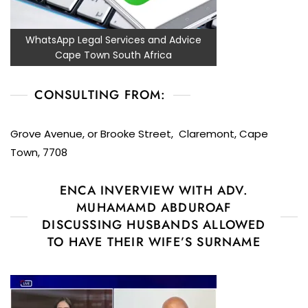
WhatsApp Legal Services and Advice
Cape Town South Africa
CONSULTING FROM:
Grove Avenue, or Brooke Street, Claremont, Cape
Town, 7708
ENCA INVERVIEW WITH ADV.
MUHAMAMD ABDUROAF
DISCUSSING HUSBANDS ALLOWED
TO HAVE THEIR WIFE’S SURNAME