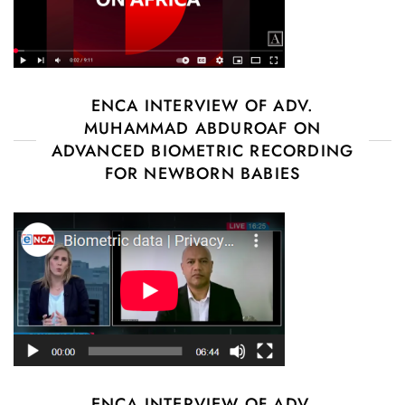
ENCA INTERVIEW OF ADV.
MUHAMMAD ABDUROAF ON
ADVANCED BIOMETRIC RECORDING
FOR NEWBORN BABIES
ENCA INTERVIEW OF ADV.