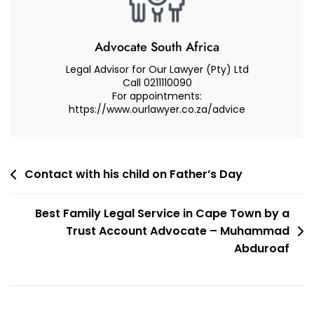
How
To
Apply
Advocate South Africa
For
Legal Advisor for Our Lawyer (Pty) Ltd
Child
Call 0211110090
For appointments:
Maintenance
https://www.ourlawyer.co.za/advice
–
Advocate
Muhammad
Abduroaf
Post
Contact with his child on Father’s Day
navigation
Best Family Legal Service in Cape Town by a
Trust Account Advocate – Muhammad
Abduroaf