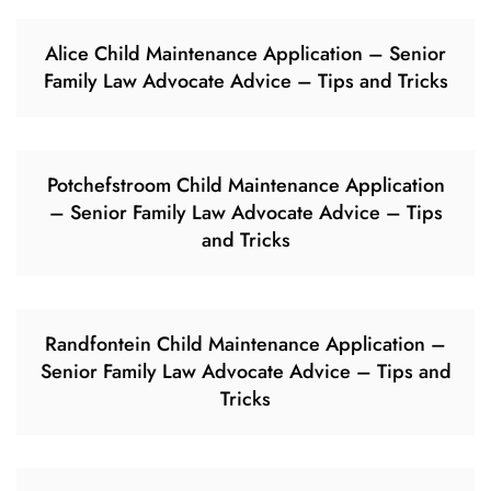
Alice Child Maintenance Application – Senior
Family Law Advocate Advice – Tips and Tricks
Potchefstroom Child Maintenance Application
– Senior Family Law Advocate Advice – Tips
and Tricks
Randfontein Child Maintenance Application –
Senior Family Law Advocate Advice – Tips and
Tricks