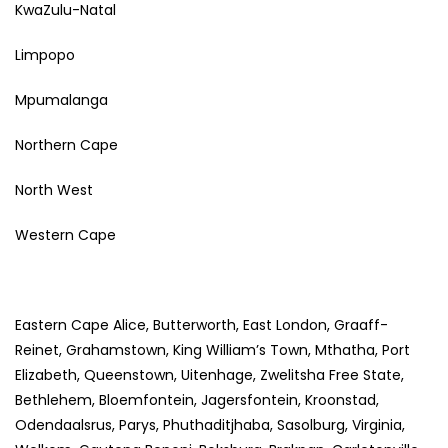
KwaZulu-Natal
Limpopo
Mpumalanga
Northern Cape
North West
Western Cape
Eastern Cape Alice, Butterworth, East London, Graaff-
Reinet, Grahamstown, King William’s Town, Mthatha, Port
Elizabeth, Queenstown, Uitenhage, Zwelitsha Free State,
Bethlehem, Bloemfontein, Jagersfontein, Kroonstad,
Odendaalsrus, Parys, Phuthaditjhaba, Sasolburg, Virginia,