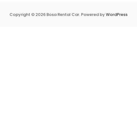
Copyright © 2026 Bosa Rental Car. Powered by
WordPress