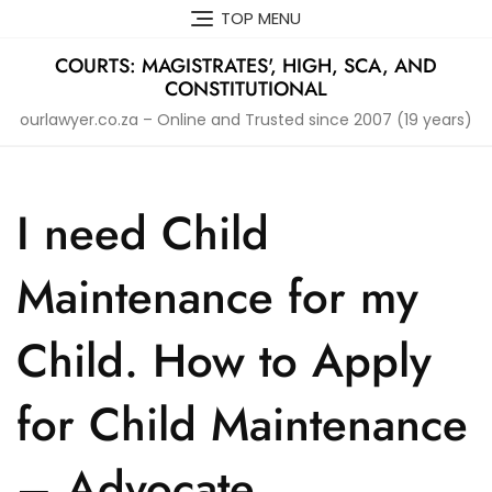
Skip
TOP MENU
to
content
COURTS: MAGISTRATES', HIGH, SCA, AND
CONSTITUTIONAL
ourlawyer.co.za – Online and Trusted since 2007 (19 years)
I need Child
Maintenance for my
Child. How to Apply
for Child Maintenance
– Advocate