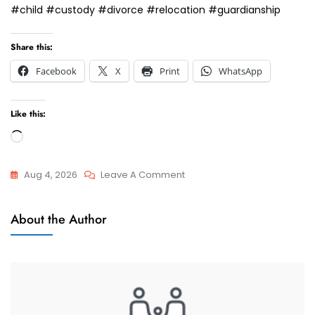
#child #custody #divorce #relocation #guardianship
Share this:
Facebook
X
Print
WhatsApp
Like this:
Loading…
On
Aug 4, 2026
Leave A Comment
I
Child
Need
About the Author
Maintenance
Child
Maintenance
For
My
Child.