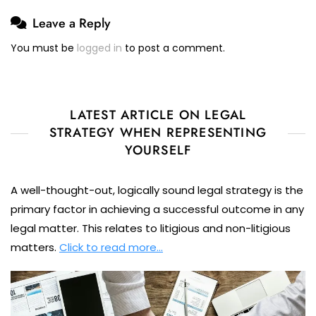
Leave a Reply
You must be
logged in
to post a comment.
LATEST ARTICLE ON LEGAL
STRATEGY WHEN REPRESENTING
YOURSELF
A well-thought-out, logically sound legal strategy is the
primary factor in achieving a successful outcome in any
legal matter. This relates to litigious and non-litigious
matters.
Click to read more…