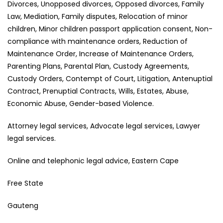
Divorces, Unopposed divorces, Opposed divorces, Family
Law, Mediation, Family disputes, Relocation of minor
children, Minor children passport application consent, Non-
compliance with maintenance orders, Reduction of
Maintenance Order, Increase of Maintenance Orders,
Parenting Plans, Parental Plan, Custody Agreements,
Custody Orders, Contempt of Court, Litigation, Antenuptial
Contract, Prenuptial Contracts, Wills, Estates, Abuse,
Economic Abuse, Gender-based Violence.
Attorney legal services, Advocate legal services, Lawyer
legal services.
Online and telephonic legal advice, Eastern Cape
Free State
Gauteng