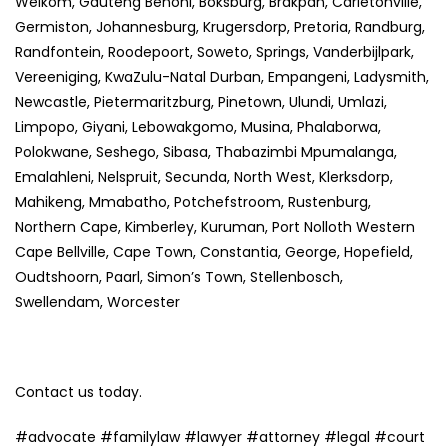
Welkom, Gauteng Benoni, Boksburg, Brakpan, Carletonville,
Germiston, Johannesburg, Krugersdorp, Pretoria, Randburg,
Randfontein, Roodepoort, Soweto, Springs, Vanderbijlpark,
Vereeniging, KwaZulu-Natal Durban, Empangeni, Ladysmith,
Newcastle, Pietermaritzburg, Pinetown, Ulundi, Umlazi,
Limpopo, Giyani, Lebowakgomo, Musina, Phalaborwa,
Polokwane, Seshego, Sibasa, Thabazimbi Mpumalanga,
Emalahleni, Nelspruit, Secunda, North West, Klerksdorp,
Mahikeng, Mmabatho, Potchefstroom, Rustenburg,
Northern Cape, Kimberley, Kuruman, Port Nolloth Western
Cape Bellville, Cape Town, Constantia, George, Hopefield,
Oudtshoorn, Paarl, Simon’s Town, Stellenbosch,
Swellendam, Worcester
Contact us today.
#advocate #familylaw #lawyer #attorney #legal #court