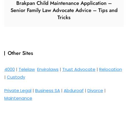
Brakpan Child Maintenance Application –
Senior Family Law Advocate Advice – Tips and
Tricks
Other Sites
4000
|
Telelaw
Envirolaws
|
Trust Advocate
|
Relocation
|
Custody
Private Legal
|
Business SA
|
Abduroaf
|
Divorce
|
Maintenance