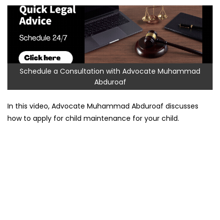
Schedule a Consultation with Advocate Muhammad
Abduroaf
In this video, Advocate Muhammad Abduroaf discusses
how to apply for child maintenance for your child.