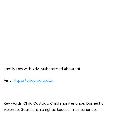
Family Law with Adv. Muhammad Abduroaf
Visit:
https://abduroaf.co.za
Key words: Child Custody, Child maintenance, Domestic
violence, Guardianship rights, Spousal maintenance,