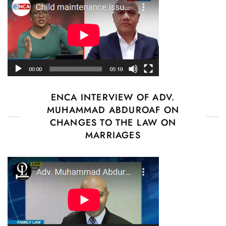
ENCA INTERVIEW OF ADV.
MUHAMMAD ABDUROAF ON
CHANGES TO THE LAW ON
MARRIAGES