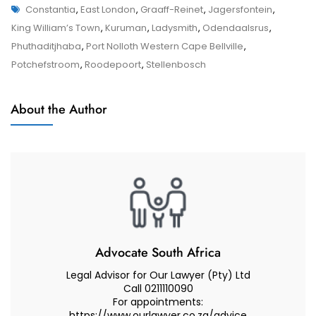
Tags
Appeals
Constantia
,
East London
,
Graaff-Reinet
,
Jagersfontein
,
Appeals
And
King William’s Town
,
Kuruman
,
Ladysmith
,
Odendaalsrus
,
And
Reviews
Phuthaditjhaba
,
Port Nolloth Western Cape Bellville
,
Reviews
In
Potchefstroom
,
Roodepoort
,
Stellenbosch
South
African
About the Author
Court
–
Advocate
Muhammad
Abduroaf
Advocate South Africa
Legal Advisor for Our Lawyer (Pty) Ltd
Call 0211110090
For appointments:
https://www.ourlawyer.co.za/advice