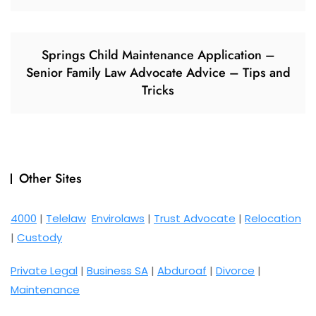
Springs Child Maintenance Application –
Senior Family Law Advocate Advice – Tips and
Tricks
Other Sites
4000
|
Telelaw
Envirolaws
|
Trust Advocate
|
Relocation
|
Custody
Private Legal
|
Business SA
|
Abduroaf
|
Divorce
|
Maintenance