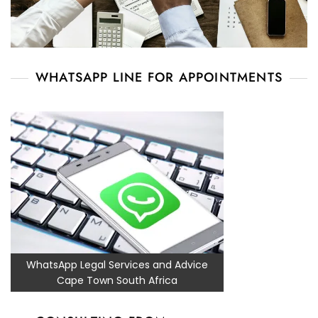
WHATSAPP LINE FOR APPOINTMENTS
WhatsApp Legal Services and Advice
Cape Town South Africa