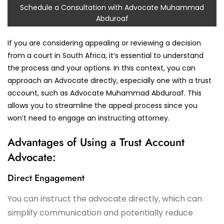
Schedule a Consultation with Advocate Muhammad
Abduroaf
If you are considering appealing or reviewing a decision
from a court in South Africa, it’s essential to understand
the process and your options. In this context, you can
approach an Advocate directly, especially one with a trust
account, such as Advocate Muhammad Abduroaf. This
allows you to streamline the appeal process since you
won’t need to engage an instructing attorney.
Advantages of Using a Trust Account
Advocate:
Direct Engagement
You can instruct the advocate directly, which can
simplify communication and potentially reduce