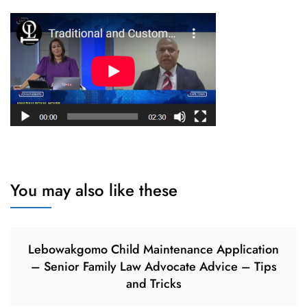
You may also like these
Lebowakgomo Child Maintenance Application
– Senior Family Law Advocate Advice – Tips
and Tricks