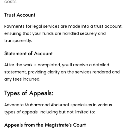
costs.
Trust Account
Payments for legal services are made into a trust account,
ensuring that your funds are handled securely and
transparently.
Statement of Account
After the work is completed, you’ll receive a detailed
statement, providing clarity on the services rendered and
any fees incurred.
Types of Appeals:
Advocate Muhammad Abduroaf specialises in various
types of appeals, including but not limited to:
Appeals from the Magistrate’s Court