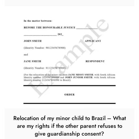
Relocation of my minor child to Brazil – What
are my rights if the other parent refuses to
give guardianship consent?