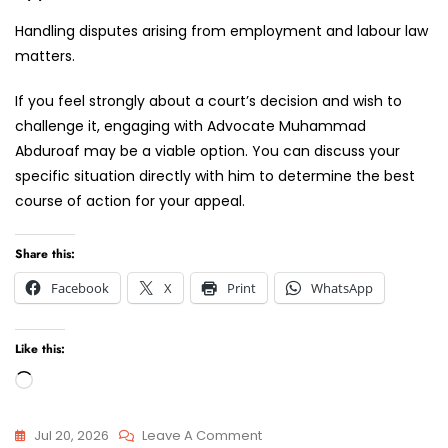
Handling disputes arising from employment and labour law
matters.
If you feel strongly about a court’s decision and wish to
challenge it, engaging with Advocate Muhammad
Abduroaf may be a viable option. You can discuss your
specific situation directly with him to determine the best
course of action for your appeal.
Share this:
Facebook
X
Print
WhatsApp
Like this:
Loading…
On
Jul 20, 2026
Leave A Comment