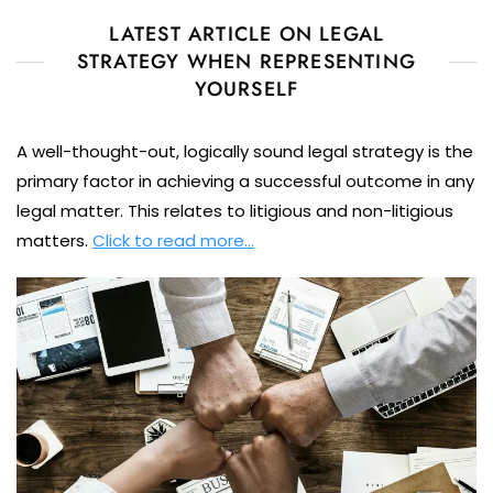
LATEST ARTICLE ON LEGAL
STRATEGY WHEN REPRESENTING
YOURSELF
A well-thought-out, logically sound legal strategy is the
primary factor in achieving a successful outcome in any
legal matter. This relates to litigious and non-litigious
matters.
Click to read more…