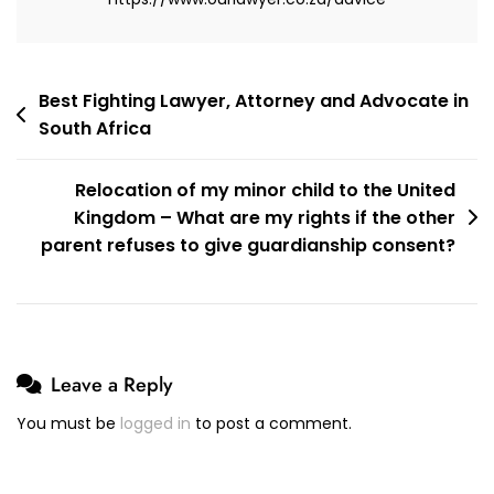
Post
Best Fighting Lawyer, Attorney and Advocate in
South Africa
navigation
Relocation of my minor child to the United
Kingdom – What are my rights if the other
parent refuses to give guardianship consent?
Leave a Reply
You must be
logged in
to post a comment.