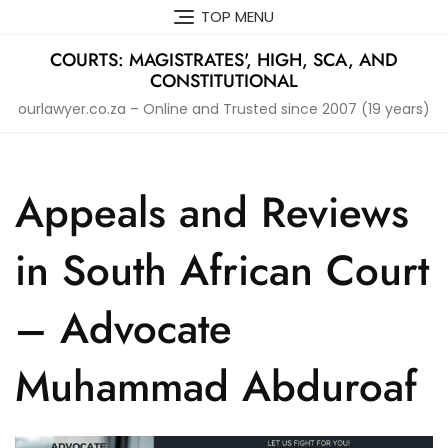
Skip
TOP MENU
to
content
COURTS: MAGISTRATES', HIGH, SCA, AND
CONSTITUTIONAL
ourlawyer.co.za – Online and Trusted since 2007 (19 years)
Appeals and Reviews
in South African Court
– Advocate
Muhammad Abduroaf