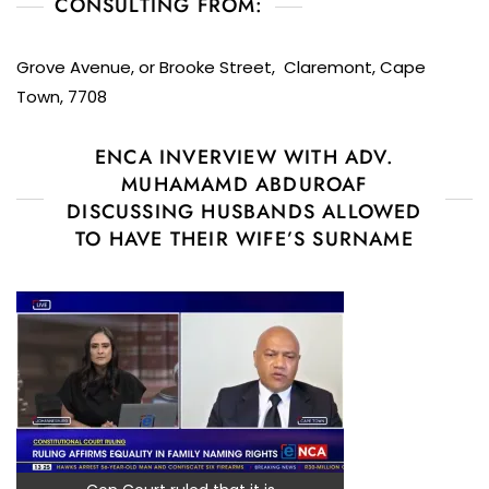
CONSULTING FROM:
Grove Avenue, or Brooke Street, Claremont, Cape
Town, 7708
ENCA INVERVIEW WITH ADV.
MUHAMAMD ABDUROAF
DISCUSSING HUSBANDS ALLOWED
TO HAVE THEIR WIFE’S SURNAME