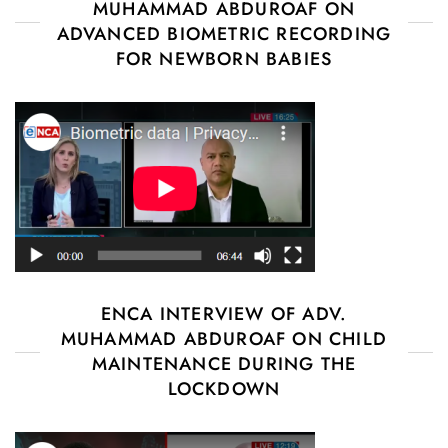
MUHAMMAD ABDUROAF ON
ADVANCED BIOMETRIC RECORDING
FOR NEWBORN BABIES
ENCA INTERVIEW OF ADV.
MUHAMMAD ABDUROAF ON CHILD
MAINTENANCE DURING THE
LOCKDOWN