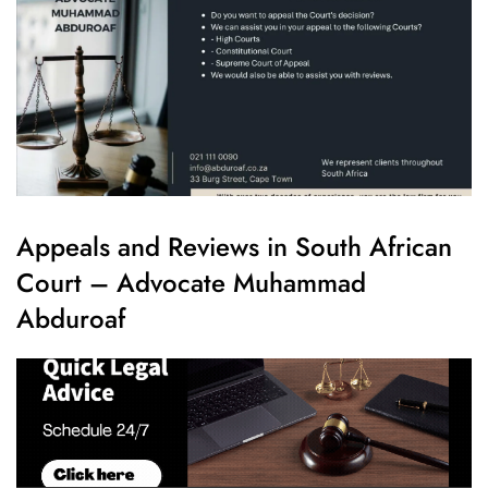
Appeals and Reviews in South African
Court – Advocate Muhammad
Abduroaf