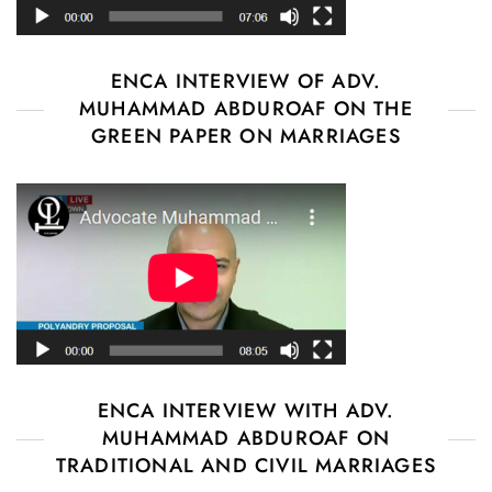
ENCA INTERVIEW OF ADV.
MUHAMMAD ABDUROAF ON THE
GREEN PAPER ON MARRIAGES
ENCA INTERVIEW WITH ADV.
MUHAMMAD ABDUROAF ON
TRADITIONAL AND CIVIL MARRIAGES