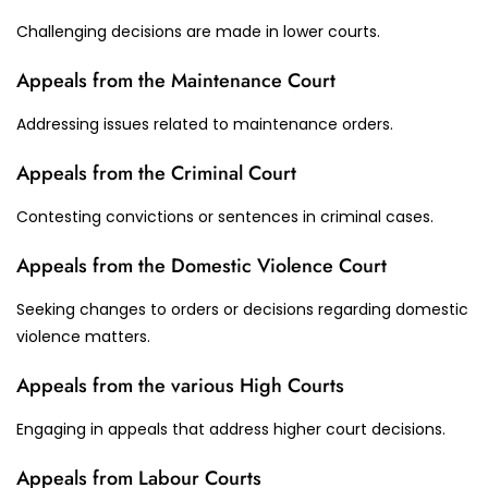
Challenging decisions are made in lower courts.
Appeals from the Maintenance Court
Addressing issues related to maintenance orders.
Appeals from the Criminal Court
Contesting convictions or sentences in criminal cases.
Appeals from the Domestic Violence Court
Seeking changes to orders or decisions regarding domestic
violence matters.
Appeals from the various High Courts
Engaging in appeals that address higher court decisions.
Appeals from Labour Courts