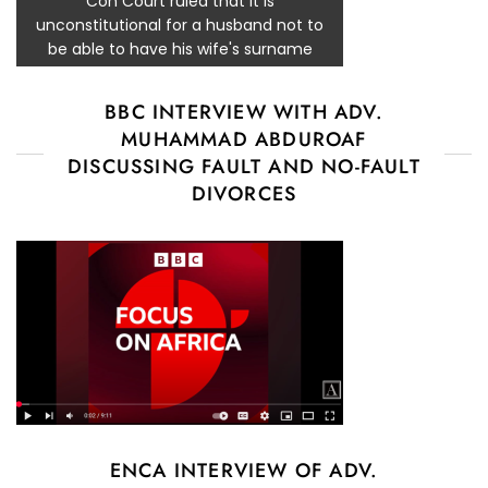
Con Court ruled that it is
unconstitutional for a husband not to
be able to have his wife's surname
BBC INTERVIEW WITH ADV.
MUHAMMAD ABDUROAF
DISCUSSING FAULT AND NO-FAULT
DIVORCES
ENCA INTERVIEW OF ADV.