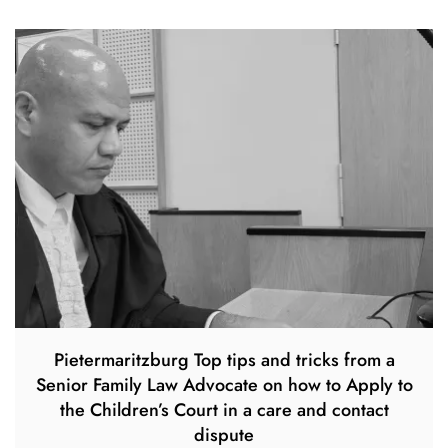
Pietermaritzburg Top tips and tricks from a
Senior Family Law Advocate on how to Apply to
the Children’s Court in a care and contact
dispute