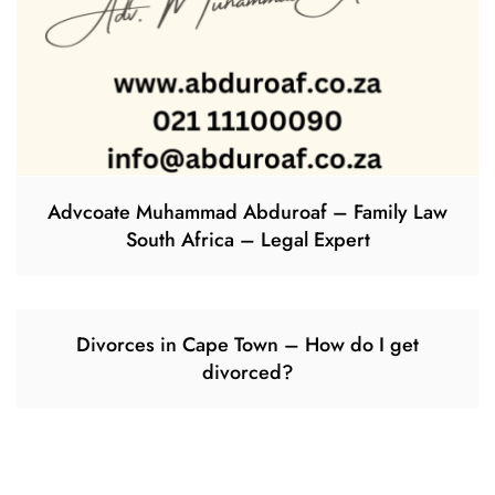
Advcoate Muhammad Abduroaf – Family Law
South Africa – Legal Expert
Divorces in Cape Town – How do I get
divorced?