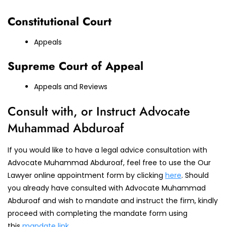
Constitutional Court
Appeals
Supreme Court of Appeal
Appeals and Reviews
Consult with, or Instruct Advocate
Muhammad Abduroaf
If you would like to have a legal advice consultation with
Advocate Muhammad Abduroaf, feel free to use the Our
Lawyer online appointment form by clicking
here
. Should
you already have consulted with Advocate Muhammad
Abduroaf and wish to mandate and instruct the firm, kindly
proceed with completing the mandate form using
this
mandate link
.