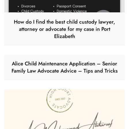
How do I find the best child custody lawyer,
attorney or advocate for my case in Port
Elizabeth
Alice Child Maintenance Application – Senior
Family Law Advocate Advice – Tips and Tricks