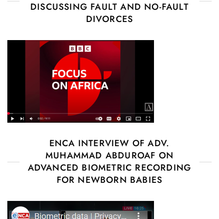
DISCUSSING FAULT AND NO-FAULT
DIVORCES
ENCA INTERVIEW OF ADV.
MUHAMMAD ABDUROAF ON
ADVANCED BIOMETRIC RECORDING
FOR NEWBORN BABIES