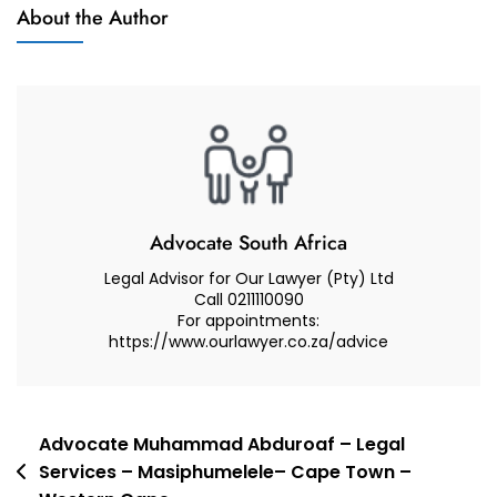
Muhammad
About the Author
And
Abduroaf
Advocate
–
Family
Law
South
Africa
–
Guardianship
Advocate South Africa
Rights
Legal Advisor for Our Lawyer (Pty) Ltd
Call 0211110090
For appointments:
https://www.ourlawyer.co.za/advice
Post
Advocate Muhammad Abduroaf – Legal
Services – Masiphumelele– Cape Town –
navigation