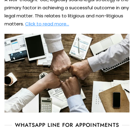
primary factor in achieving a successful outcome in any
legal matter. This relates to litigious and non-litigious
matters.
Click to read more…
WHATSAPP LINE FOR APPOINTMENTS