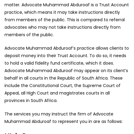
matter. Advocate Muhammad Abduroaf is a Trust Account
practice, which means it may take instructions directly
from members of the public. This is compared to referral
advocates who may not take instructions directly from
members of the public.
Advocate Muhammad Abduroaf’s practice allows clients to
deposit money into their Trust Account. To do so, it needs
to hold a valid fidelity fund certificate, which it does.
Advocate Muhammad Abduroaf may appear on its client’s
behalf in all courts in the Republic of South Africa. These
include the Constitutional Court, the Supreme Court of
Appeal, all High Court and magistrates courts in all
provinces in South Africa.
The services you may instruct the firm of Advocate
Muhammad Abduroaf to represent you in are as follows: