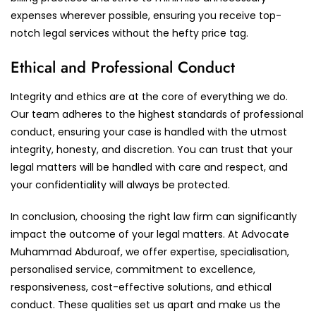
expenses wherever possible, ensuring you receive top-
notch legal services without the hefty price tag.
Ethical and Professional Conduct
Integrity and ethics are at the core of everything we do.
Our team adheres to the highest standards of professional
conduct, ensuring your case is handled with the utmost
integrity, honesty, and discretion. You can trust that your
legal matters will be handled with care and respect, and
your confidentiality will always be protected.
In conclusion, choosing the right law firm can significantly
impact the outcome of your legal matters. At Advocate
Muhammad Abduroaf, we offer expertise, specialisation,
personalised service, commitment to excellence,
responsiveness, cost-effective solutions, and ethical
conduct. These qualities set us apart and make us the