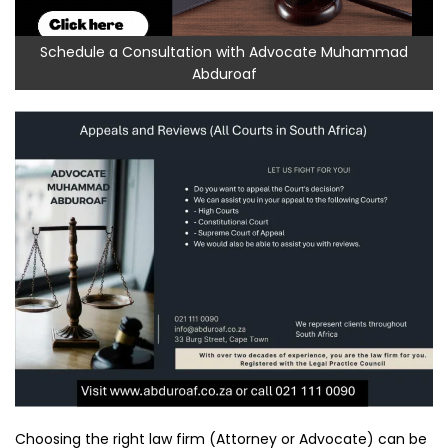
Schedule a Consultation with Advocate Muhammad
Abduroaf
Choosing the right law firm (Attorney or Advocate) can be