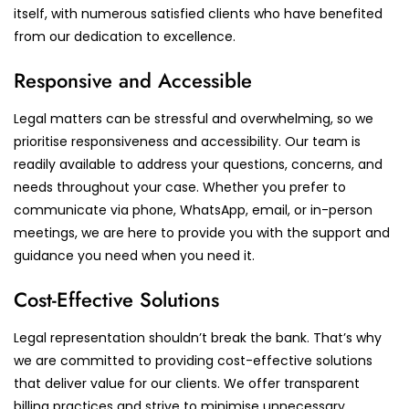
itself, with numerous satisfied clients who have benefited
from our dedication to excellence.
Responsive and Accessible
Legal matters can be stressful and overwhelming, so we
prioritise responsiveness and accessibility. Our team is
readily available to address your questions, concerns, and
needs throughout your case. Whether you prefer to
communicate via phone, WhatsApp, email, or in-person
meetings, we are here to provide you with the support and
guidance you need when you need it.
Cost-Effective Solutions
Legal representation shouldn’t break the bank. That’s why
we are committed to providing cost-effective solutions
that deliver value for our clients. We offer transparent
billing practices and strive to minimise unnecessary