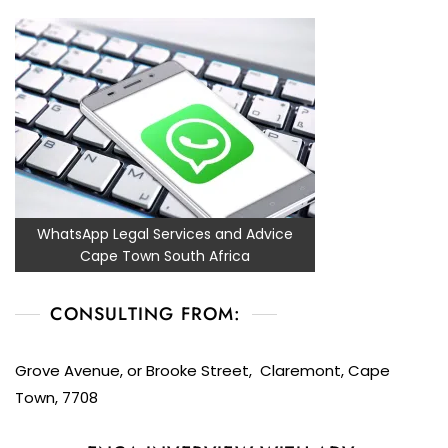
WhatsApp Legal Services and Advice
Cape Town South Africa
CONSULTING FROM:
Grove Avenue, or Brooke Street, Claremont, Cape
Town, 7708