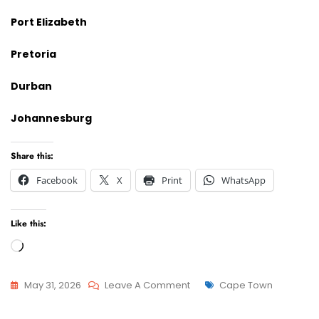
Port Elizabeth
Pretoria
Durban
Johannesburg
Share this:
Facebook
X
Print
WhatsApp
Like this:
Loading…
On
Tags
May 31, 2026
Leave A Comment
Cape Town
Advcoate
Attorneys