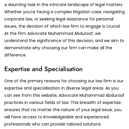
a daunting task in the intricate landscape of legal matters.
Whether you’re facing a complex litigation case, navigating
corporate law, or seeking legal assistance for personal
issues, the decision of which law firm to engage is crucial.
At the firm Advocate Muhammad Abduroaf, we
understand the significance of this decision, and we aim to
demonstrate why choosing our firm can make all the
difference.
Expertise and Specialisation
One of the primary reasons for choosing our law firm is our
expertise and specialisation in diverse legal areas. As you
can see from this website, Advocate Muhammad Abduroaf
practices in various fields of law. This breadth of expertise
ensures that no matter the nature of your legal issue, you
will have access to knowledgeable and experienced
professionals who can provide tailored solutions.