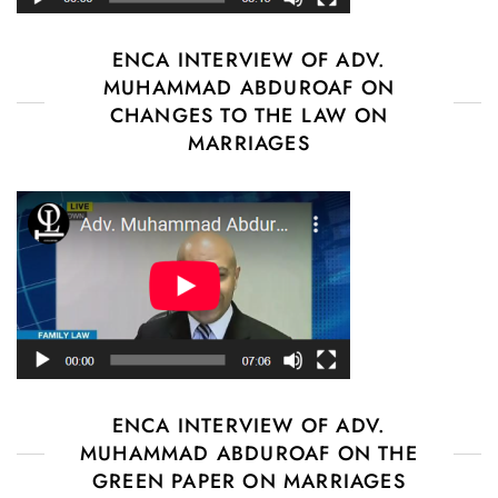
ENCA INTERVIEW OF ADV.
MUHAMMAD ABDUROAF ON
CHANGES TO THE LAW ON
MARRIAGES
ENCA INTERVIEW OF ADV.
MUHAMMAD ABDUROAF ON THE
GREEN PAPER ON MARRIAGES