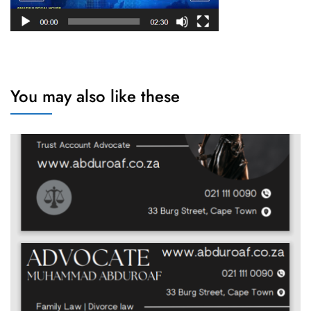
You may also like these