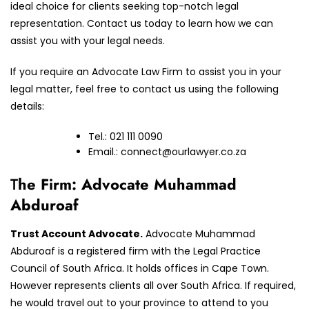
ideal choice for clients seeking top-notch legal
representation. Contact us today to learn how we can
assist you with your legal needs.
If you require an Advocate Law Firm to assist you in your
legal matter, feel free to contact us using the following
details:
Tel.: 021 111 0090
Email.:
connect@ourlawyer.co.za
T
he Firm: Advocate Muhammad
Abduroaf
Trust Account Advocate.
Advocate Muhammad
Abduroaf is a registered firm with the Legal Practice
Council of South Africa. It holds offices in Cape Town.
However represents clients all over South Africa. If required,
he would travel out to your province to attend to you