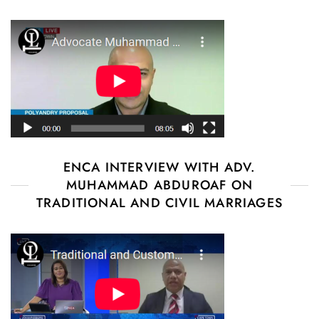
ENCA INTERVIEW WITH ADV.
MUHAMMAD ABDUROAF ON
TRADITIONAL AND CIVIL MARRIAGES