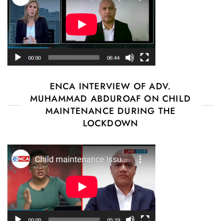
ENCA INTERVIEW OF ADV.
MUHAMMAD ABDUROAF ON CHILD
MAINTENANCE DURING THE
LOCKDOWN