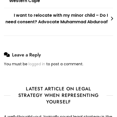
Western Cape
I want to relocate with my minor child – Do I
need consent? Advocate Muhammad Abduroaf
Leave a Reply
You must be
logged in
to post a comment.
LATEST ARTICLE ON LEGAL
STRATEGY WHEN REPRESENTING
YOURSELF
A well-thought-out, logically sound legal strategy is the