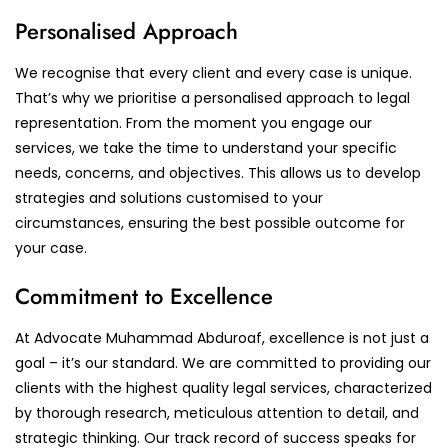
Personalised Approach
We recognise that every client and every case is unique.
That’s why we prioritise a personalised approach to legal
representation. From the moment you engage our
services, we take the time to understand your specific
needs, concerns, and objectives. This allows us to develop
strategies and solutions customised to your
circumstances, ensuring the best possible outcome for
your case.
Commitment to Excellence
At Advocate Muhammad Abduroaf, excellence is not just a
goal – it’s our standard. We are committed to providing our
clients with the highest quality legal services, characterized
by thorough research, meticulous attention to detail, and
strategic thinking. Our track record of success speaks for