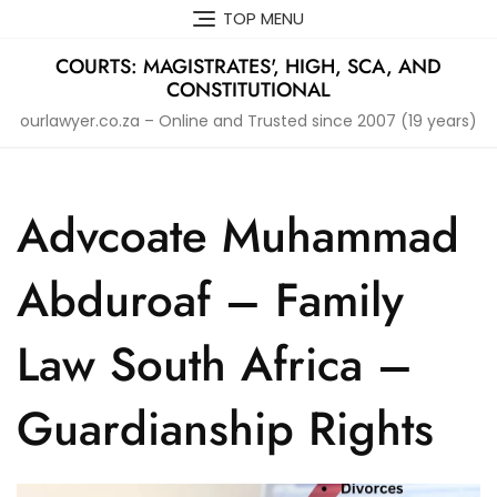
Skip
TOP MENU
to
content
COURTS: MAGISTRATES', HIGH, SCA, AND
CONSTITUTIONAL
ourlawyer.co.za – Online and Trusted since 2007 (19 years)
Advcoate Muhammad
Abduroaf – Family
Law South Africa –
Guardianship Rights