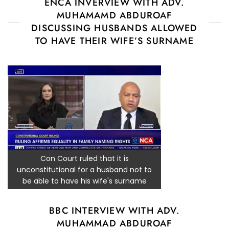
ENCA INVERVIEW WITH ADV.
MUHAMAMD ABDUROAF
DISCUSSING HUSBANDS ALLOWED
TO HAVE THEIR WIFE’S SURNAME
Con Court ruled that it is
unconstitutional for a husband not to
be able to have his wife's surname
BBC INTERVIEW WITH ADV.
MUHAMMAD ABDUROAF