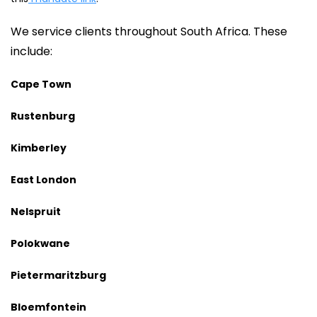
We service clients throughout South Africa. These
include:
Cape Town
Rustenburg
Kimberley
East London
Nelspruit
Polokwane
Pietermaritzburg
Bloemfontein