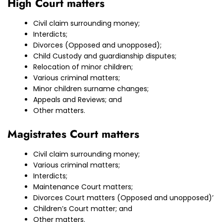
High Court matters
Civil claim surrounding money;
Interdicts;
Divorces (Opposed and unopposed);
Child Custody and guardianship disputes;
Relocation of minor children;
Various criminal matters;
Minor children surname changes;
Appeals and Reviews; and
Other matters.
Magistrates Court matters
Civil claim surrounding money;
Various criminal matters;
Interdicts;
Maintenance Court matters;
Divorces Court matters (Opposed and unopposed)’
Children’s Court matter; and
Other matters.