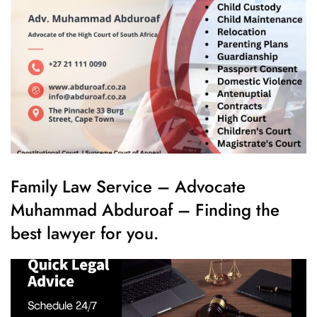
Family Law Service – Advocate
Muhammad Abduroaf – Finding the
best lawyer for you.