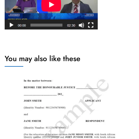
You may also like these