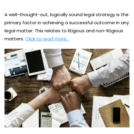
A well-thought-out, logically sound legal strategy is the
primary factor in achieving a successful outcome in any
legal matter. This relates to litigious and non-litigious
matters.
Click to read more…