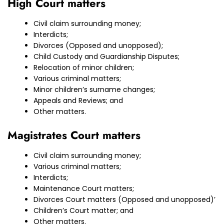
High Court matters
Civil claim surrounding money;
Interdicts;
Divorces (Opposed and unopposed);
Child Custody and Guardianship Disputes;
Relocation of minor children;
Various criminal matters;
Minor children’s surname changes;
Appeals and Reviews; and
Other matters.
Magistrates Court matters
Civil claim surrounding money;
Various criminal matters;
Interdicts;
Maintenance Court matters;
Divorces Court matters (Opposed and unopposed)’
Children’s Court matter; and
Other matters.