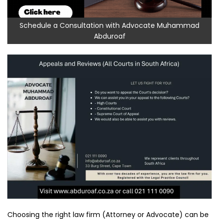
Schedule a Consultation with Advocate Muhammad
Abduroaf
Choosing the right law firm (Attorney or Advocate) can be