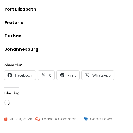
Port Elizabeth
Pretoria
Durban
Johannesburg
Share this:
Facebook
X
Print
WhatsApp
Like this:
Loading…
On
Tags
Jul 30, 2026
Leave A Comment
Cape Town
Advcoate
Attorneys