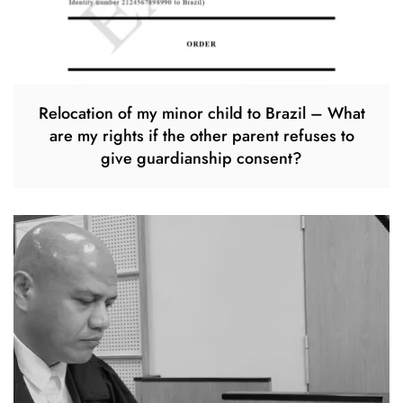
Relocation of my minor child to Brazil – What
are my rights if the other parent refuses to
give guardianship consent?