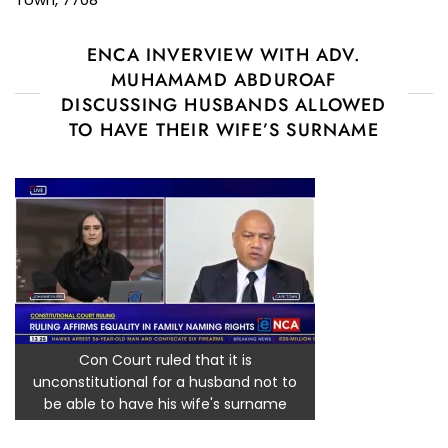
ENCA INVERVIEW WITH ADV.
MUHAMAMD ABDUROAF
DISCUSSING HUSBANDS ALLOWED
TO HAVE THEIR WIFE’S SURNAME
Con Court ruled that it is
unconstitutional for a husband not to
be able to have his wife's surname