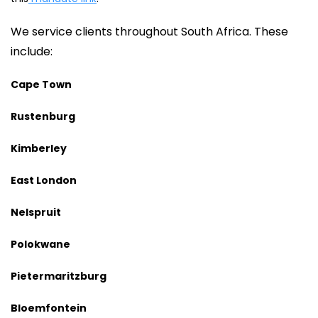
We service clients throughout South Africa. These
include:
Cape Town
Rustenburg
Kimberley
East London
Nelspruit
Polokwane
Pietermaritzburg
Bloemfontein