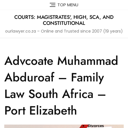
Skip
TOP MENU
to
content
COURTS: MAGISTRATES', HIGH, SCA, AND
CONSTITUTIONAL
ourlawyer.co.za – Online and Trusted since 2007 (19 years)
Advcoate Muhammad
Abduroaf – Family
Law South Africa –
Port Elizabeth