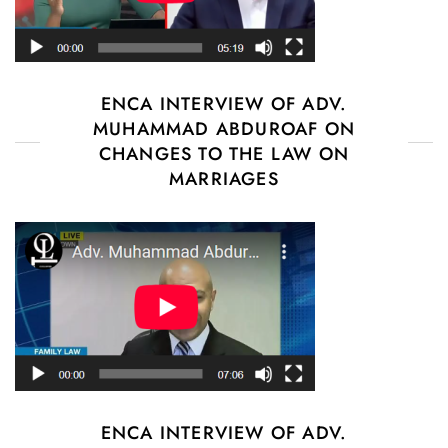
ENCA INTERVIEW OF ADV.
MUHAMMAD ABDUROAF ON
CHANGES TO THE LAW ON
MARRIAGES
ENCA INTERVIEW OF ADV.