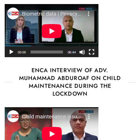
ENCA INTERVIEW OF ADV.
MUHAMMAD ABDUROAF ON CHILD
MAINTENANCE DURING THE
LOCKDOWN