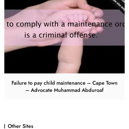
Failure to pay child maintenance – Cape Town
– Advocate Muhammad Abduroaf
Other Sites