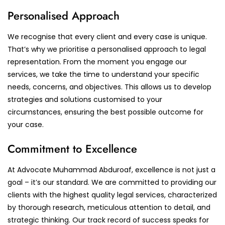
Personalised Approach
We recognise that every client and every case is unique.
That’s why we prioritise a personalised approach to legal
representation. From the moment you engage our
services, we take the time to understand your specific
needs, concerns, and objectives. This allows us to develop
strategies and solutions customised to your
circumstances, ensuring the best possible outcome for
your case.
Commitment to Excellence
At Advocate Muhammad Abduroaf, excellence is not just a
goal – it’s our standard. We are committed to providing our
clients with the highest quality legal services, characterized
by thorough research, meticulous attention to detail, and
strategic thinking. Our track record of success speaks for