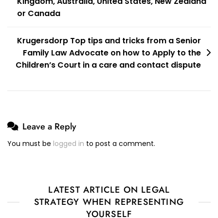
Kingdom, Australia, United States, New Zealand
or Canada
Krugersdorp Top tips and tricks from a Senior
Family Law Advocate on how to Apply to the
Children’s Court in a care and contact dispute
Leave a Reply
You must be
logged in
to post a comment.
LATEST ARTICLE ON LEGAL
STRATEGY WHEN REPRESENTING
YOURSELF