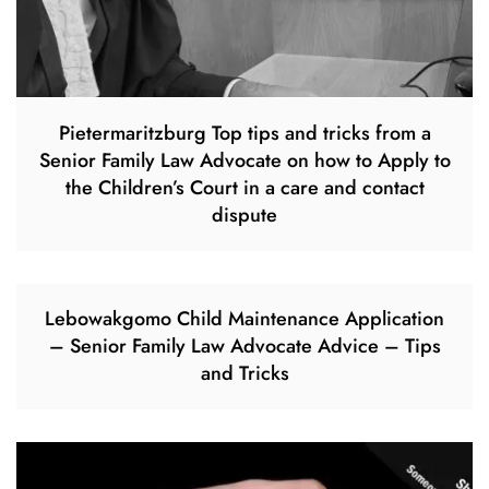
Pietermaritzburg Top tips and tricks from a
Senior Family Law Advocate on how to Apply to
the Children’s Court in a care and contact
dispute
Lebowakgomo Child Maintenance Application
– Senior Family Law Advocate Advice – Tips
and Tricks