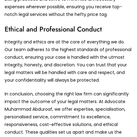
expenses wherever possible, ensuring you receive top-
notch legal services without the hefty price tag.
Ethical and Professional Conduct
Integrity and ethics are at the core of everything we do.
Our team adheres to the highest standards of professional
conduct, ensuring your case is handled with the utmost
integrity, honesty, and discretion. You can trust that your
legal matters will be handled with care and respect, and
your confidentiality will always be protected.
In conclusion, choosing the right law firm can significantly
impact the outcome of your legal matters. At Advocate
Muhammad Abduroaf, we offer expertise, specialisation,
personalised service, commitment to excellence,
responsiveness, cost-effective solutions, and ethical
conduct. These qualities set us apart and make us the