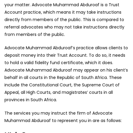
your matter. Advocate Muhammad Abduroaf is a Trust
Account practice, which means it may take instructions
directly from members of the public. This is compared to
referral advocates who may not take instructions directly
from members of the public.
Advocate Muhammad Abduroaf’s practice allows clients to
deposit money into their Trust Account. To do so, it needs
to hold a valid fidelity fund certificate, which it does.
Advocate Muhammad Abduroaf may appear on his client’s
behalf in all courts in the Republic of South Africa. These
include the Constitutional Court, the Supreme Court of
Appeal, all High Courts, and magistrates’ courts in all
provinces in South Africa.
The services you may instruct the firm of Advocate
Muhammad Abduroaf to represent you in are as follows: