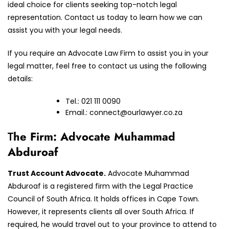
ideal choice for clients seeking top-notch legal
representation. Contact us today to learn how we can
assist you with your legal needs.
If you require an Advocate Law Firm to assist you in your
legal matter, feel free to contact us using the following
details:
Tel.: 021 111 0090
Email.:
connect@ourlawyer.co.za
T
he Firm: Advocate Muhammad
Abduroaf
Trust Account Advocate.
Advocate Muhammad
Abduroaf is a registered firm with the Legal Practice
Council of South Africa. It holds offices in Cape Town.
However, it represents clients all over South Africa. If
required, he would travel out to your province to attend to