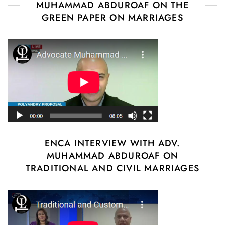
MUHAMMAD ABDUROAF ON THE
GREEN PAPER ON MARRIAGES
ENCA INTERVIEW WITH ADV.
MUHAMMAD ABDUROAF ON
TRADITIONAL AND CIVIL MARRIAGES