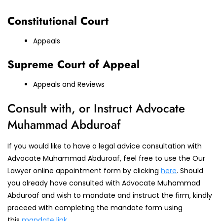
Constitutional Court
Appeals
Supreme Court of Appeal
Appeals and Reviews
Consult with, or Instruct Advocate
Muhammad Abduroaf
If you would like to have a legal advice consultation with
Advocate Muhammad Abduroaf, feel free to use the Our
Lawyer online appointment form by clicking
here
. Should
you already have consulted with Advocate Muhammad
Abduroaf and wish to mandate and instruct the firm, kindly
proceed with completing the mandate form using
this
mandate link
.