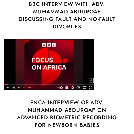
BBC INTERVIEW WITH ADV.
MUHAMMAD ABDUROAF
DISCUSSING FAULT AND NO-FAULT
DIVORCES
ENCA INTERVIEW OF ADV.
MUHAMMAD ABDUROAF ON
ADVANCED BIOMETRIC RECORDING
FOR NEWBORN BABIES