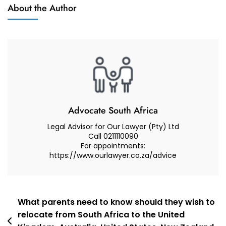
Muhammad
About the Author
And
Abduroaf
Advocate
–
Family
Law
South
Africa
–
Port
Advocate South Africa
Elizabeth
Legal Advisor for Our Lawyer (Pty) Ltd
Call 0211110090
For appointments:
https://www.ourlawyer.co.za/advice
Post
What parents need to know should they wish to
relocate from South Africa to the United
navigation