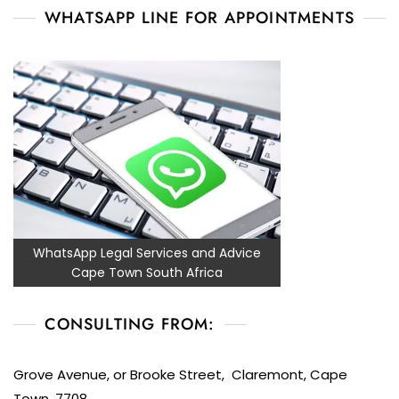
WHATSAPP LINE FOR APPOINTMENTS
WhatsApp Legal Services and Advice
Cape Town South Africa
CONSULTING FROM:
Grove Avenue, or Brooke Street, Claremont, Cape
Town, 7708