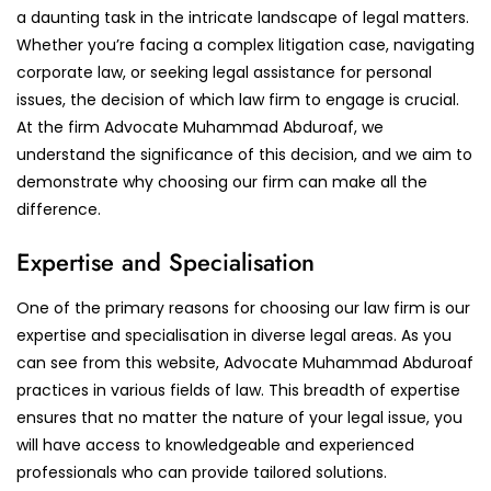
a daunting task in the intricate landscape of legal matters.
Whether you’re facing a complex litigation case, navigating
corporate law, or seeking legal assistance for personal
issues, the decision of which law firm to engage is crucial.
At the firm Advocate Muhammad Abduroaf, we
understand the significance of this decision, and we aim to
demonstrate why choosing our firm can make all the
difference.
Expertise and Specialisation
One of the primary reasons for choosing our law firm is our
expertise and specialisation in diverse legal areas. As you
can see from this website, Advocate Muhammad Abduroaf
practices in various fields of law. This breadth of expertise
ensures that no matter the nature of your legal issue, you
will have access to knowledgeable and experienced
professionals who can provide tailored solutions.