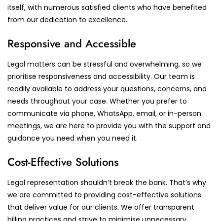
itself, with numerous satisfied clients who have benefited
from our dedication to excellence.
Responsive and Accessible
Legal matters can be stressful and overwhelming, so we
prioritise responsiveness and accessibility. Our team is
readily available to address your questions, concerns, and
needs throughout your case. Whether you prefer to
communicate via phone, WhatsApp, email, or in-person
meetings, we are here to provide you with the support and
guidance you need when you need it.
Cost-Effective Solutions
Legal representation shouldn’t break the bank. That’s why
we are committed to providing cost-effective solutions
that deliver value for our clients. We offer transparent
billing practices and strive to minimise unnecessary