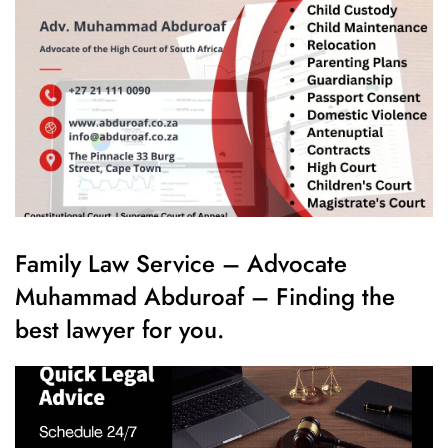
Family Law Service – Advocate
Muhammad Abduroaf – Finding the
best lawyer for you.