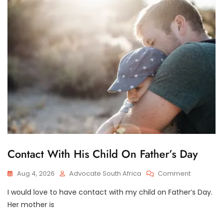
Family
Law
Advocate
On
How
To
Apply
To
The
Children’s
Court
In
A
Care
And
C
Contact With His Child On Father’s Day
Contact
H
Dispute
I
On
Aug 4, 2026
Advocate South Africa
Comment
L
D
Contact
C
I would love to have contact with my child on Father’s Day.
With
U
His
Her mother is
S
Child
T
O
On