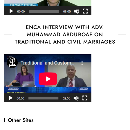
ENCA INTERVIEW WITH ADV.
MUHAMMAD ABDUROAF ON
TRADITIONAL AND CIVIL MARRIAGES
Other Sites