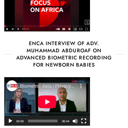
ENCA INTERVIEW OF ADV.
MUHAMMAD ABDUROAF ON
ADVANCED BIOMETRIC RECORDING
FOR NEWBORN BABIES