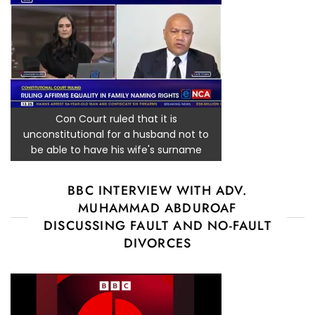
Con Court ruled that it is
unconstitutional for a husband not to
be able to have his wife's surname
BBC INTERVIEW WITH ADV.
MUHAMMAD ABDUROAF
DISCUSSING FAULT AND NO-FAULT
DIVORCES