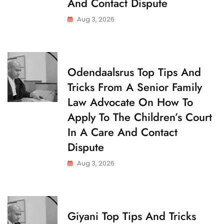
And Contact Dispute
T
O
Aug 3, 2026
D
Y
C
Odendaalsrus Top Tips And
H
Tricks From A Senior Family
I
L
Law Advocate On How To
D
C
Apply To The Children’s Court
U
S
In A Care And Contact
T
O
Dispute
D
Y
Aug 3, 2026
C
Giyani Top Tips And Tricks
H