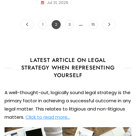
Jul 31, 2026
Posts
…
Page
Page
Page
Page
1
2
3
15
pagination
LATEST ARTICLE ON LEGAL
STRATEGY WHEN REPRESENTING
YOURSELF
A well-thought-out, logically sound legal strategy is the
primary factor in achieving a successful outcome in any
legal matter. This relates to litigious and non-litigious
matters.
Click to read more…