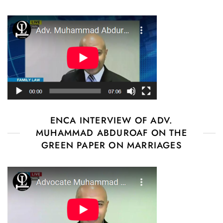
ENCA INTERVIEW OF ADV.
MUHAMMAD ABDUROAF ON THE
GREEN PAPER ON MARRIAGES