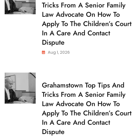
Tricks From A Senior Family
I
L
Law Advocate On How To
D
C
Apply To The Children’s Court
U
S
In A Care And Contact
T
O
Dispute
D
Y
Aug 1, 2026
C
Grahamstown Top Tips And
H
Tricks From A Senior Family
I
L
Law Advocate On How To
D
C
Apply To The Children’s Court
U
S
In A Care And Contact
T
O
Dispute
D
Y