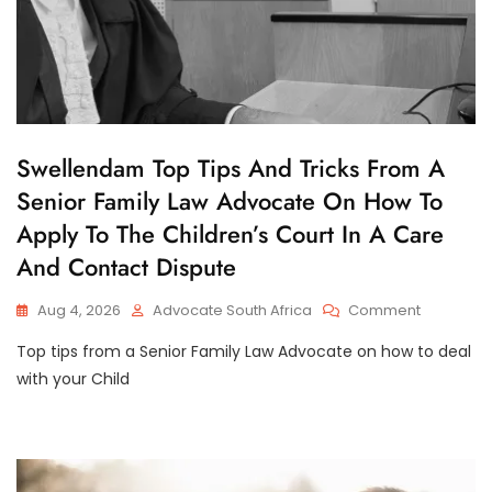
C
Swellendam Top Tips And Tricks From A
H
Senior Family Law Advocate On How To
I
L
Apply To The Children’s Court In A Care
D
C
And Contact Dispute
U
S
T
On
Aug 4, 2026
Advocate South Africa
Comment
O
Swellend
D
Top tips from a Senior Family Law Advocate on how to deal
Top
Y
Tips
with your Child
And
Tricks
From
A
Senior