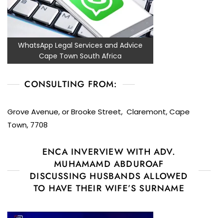
WhatsApp Legal Services and Advice
Cape Town South Africa
CONSULTING FROM:
Grove Avenue, or Brooke Street, Claremont, Cape
Town, 7708
ENCA INVERVIEW WITH ADV.
MUHAMAMD ABDUROAF
DISCUSSING HUSBANDS ALLOWED
TO HAVE THEIR WIFE’S SURNAME