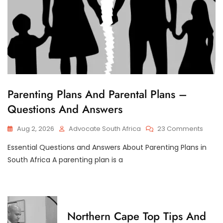
C
Parenting Plans And Parental Plans –
H
Questions And Answers
I
L
D
On
Aug 2, 2026
Advocate South Africa
23 Comments
C
Paren
U
S
Essential Questions and Answers About Parenting Plans in
Plans
T
And
South Africa A parenting plan is a
O
Paren
D
Plans
Y
–
Quest
And
C
Northern Cape Top Tips And
Answe
H