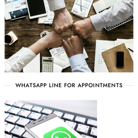
WHATSAPP LINE FOR APPOINTMENTS