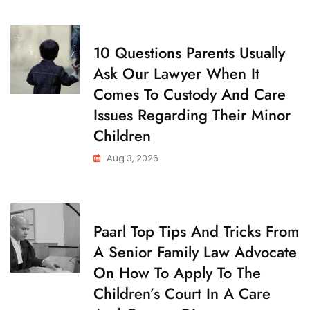
D
Father’s
Y
Day
C
10 Questions Parents Usually
H
Ask Our Lawyer When It
I
L
Comes To Custody And Care
D
C
Issues Regarding Their Minor
U
S
Children
T
O
Aug 3, 2026
D
Y
C
Paarl Top Tips And Tricks From
H
A Senior Family Law Advocate
I
L
On How To Apply To The
D
C
Children’s Court In A Care
U
S