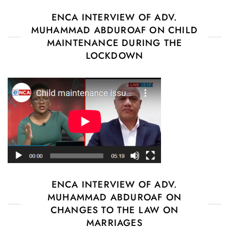
ENCA INTERVIEW OF ADV.
MUHAMMAD ABDUROAF ON CHILD
MAINTENANCE DURING THE
LOCKDOWN
ENCA INTERVIEW OF ADV.
MUHAMMAD ABDUROAF ON
CHANGES TO THE LAW ON
MARRIAGES