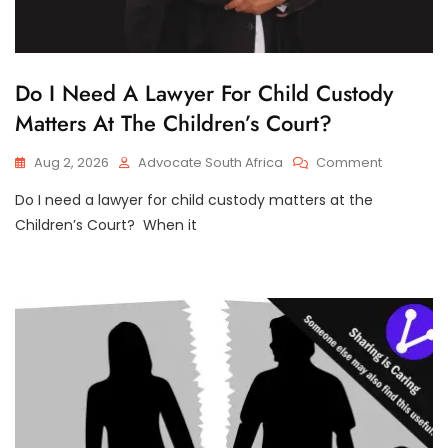
C
Do I Need A Lawyer For Child Custody
H
Matters At The Children’s Court?
I
L
D
On
Aug 2, 2026
Advocate South Africa
Comment
C
Do
U
S
Do I need a lawyer for child custody matters at the
I
T
Need
Children’s Court? When it
O
A
D
Lawyer
Y
For
Child
Custody
Matters
At
The
Children’s
Court?