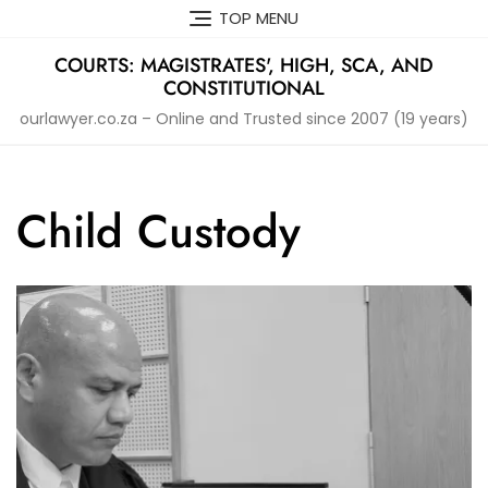
Skip
TOP MENU
to
content
COURTS: MAGISTRATES', HIGH, SCA, AND
CONSTITUTIONAL
ourlawyer.co.za – Online and Trusted since 2007 (19 years)
Child Custody