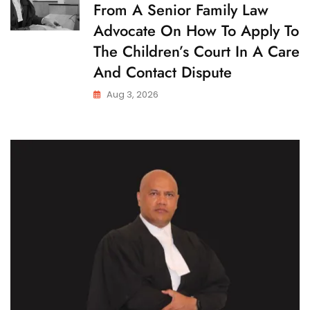
From A Senior Family Law
I
L
Advocate On How To Apply To
D
C
The Children’s Court In A Care
U
S
And Contact Dispute
T
O
Aug 3, 2026
D
Y