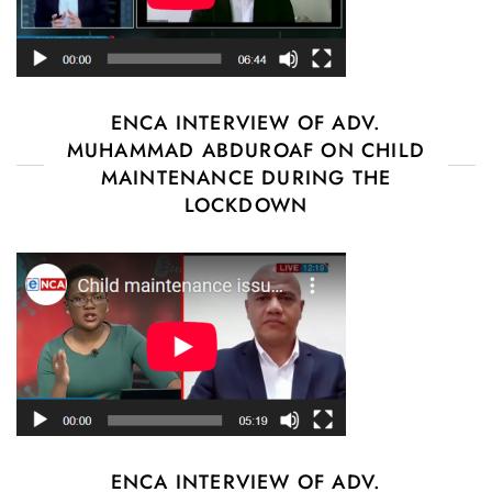
ENCA INTERVIEW OF ADV.
MUHAMMAD ABDUROAF ON CHILD
MAINTENANCE DURING THE
LOCKDOWN
ENCA INTERVIEW OF ADV.