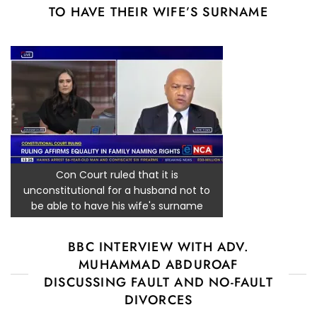
TO HAVE THEIR WIFE’S SURNAME
Con Court ruled that it is
unconstitutional for a husband not to
be able to have his wife's surname
BBC INTERVIEW WITH ADV.
MUHAMMAD ABDUROAF
DISCUSSING FAULT AND NO-FAULT
DIVORCES