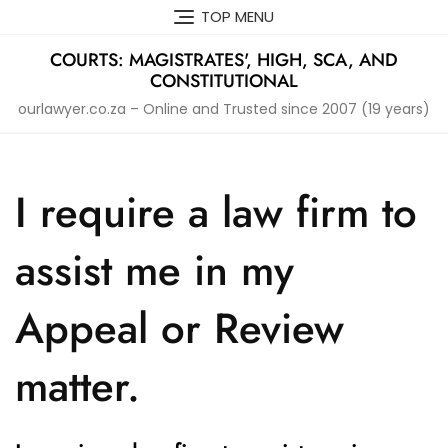
Skip
TOP MENU
to
content
COURTS: MAGISTRATES', HIGH, SCA, AND
CONSTITUTIONAL
ourlawyer.co.za – Online and Trusted since 2007 (19 years)
I require a law firm to
assist me in my
Appeal or Review
matter.