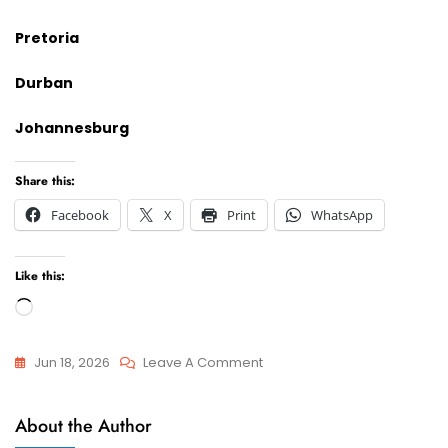
Pretoria
Durban
Johannesburg
Share this:
Facebook
X
Print
WhatsApp
Like this:
Loading…
On
Jun 18, 2026
Leave A Comment
I
Appeals
Require
About the Author
And
A