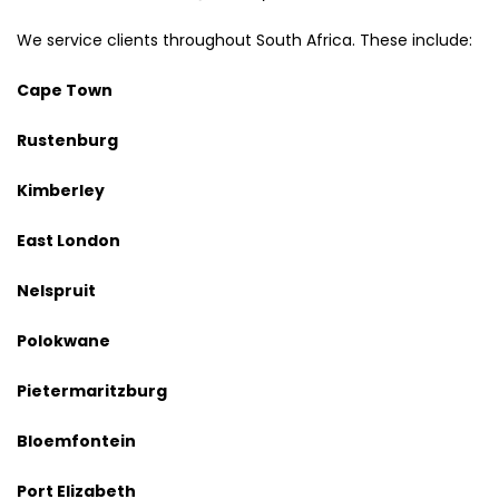
We service clients throughout South Africa. These include:
Cape Town
Rustenburg
Kimberley
East London
Nelspruit
Polokwane
Pietermaritzburg
Bloemfontein
Port Elizabeth