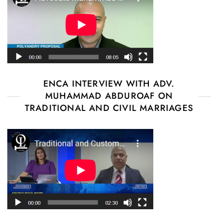
ENCA INTERVIEW WITH ADV.
MUHAMMAD ABDUROAF ON
TRADITIONAL AND CIVIL MARRIAGES