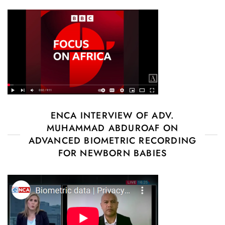
ENCA INTERVIEW OF ADV.
MUHAMMAD ABDUROAF ON
ADVANCED BIOMETRIC RECORDING
FOR NEWBORN BABIES