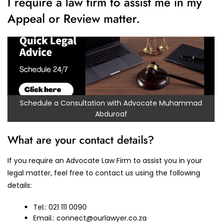
I require a law firm to assist me in my
Appeal or Review matter.
Schedule a Consultation with Advocate Muhammad
Abduroaf
What are your contact details?
If you require an Advocate Law Firm to assist you in your
legal matter, feel free to contact us using the following
details:
Tel.: 021 111 0090
Email.:
connect@ourlawyer.co.za