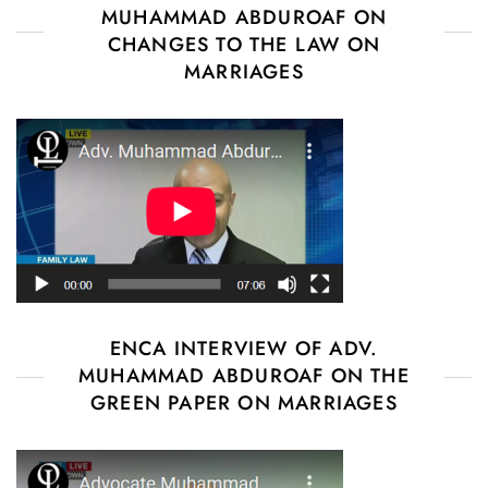
MUHAMMAD ABDUROAF ON
CHANGES TO THE LAW ON
MARRIAGES
ENCA INTERVIEW OF ADV.
MUHAMMAD ABDUROAF ON THE
GREEN PAPER ON MARRIAGES