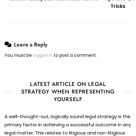
Tricks
Leave a Reply
You must be
logged in
to post a comment.
LATEST ARTICLE ON LEGAL
STRATEGY WHEN REPRESENTING
YOURSELF
A well-thought-out, logically sound legal strategy is the
primary factor in achieving a successful outcome in any
legal matter. This relates to litigious and non-litigious