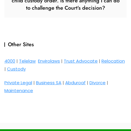
child custody order. Is there anything I can do
to challenge the Court’s decision?
Other Sites
4000
|
Telelaw
Envirolaws
|
Trust Advocate
|
Relocation
|
Custody
Private Legal
|
Business SA
|
Abduroaf
|
Divorce
|
Maintenance