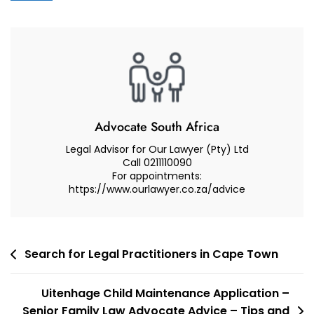
Reviews
Law
Firm
To
Assist
Me
In
My
Advocate South Africa
Appeal
Legal Advisor for Our Lawyer (Pty) Ltd
Or
Call 0211110090
For appointments:
Review
https://www.ourlawyer.co.za/advice
Matter.
Post
Search for Legal Practitioners in Cape Town
navigation
Uitenhage Child Maintenance Application –
Senior Family Law Advocate Advice – Tips and