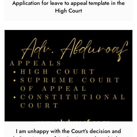
Application for leave to appeal template in the
High Court
I am unhappy with the Court’s decision and