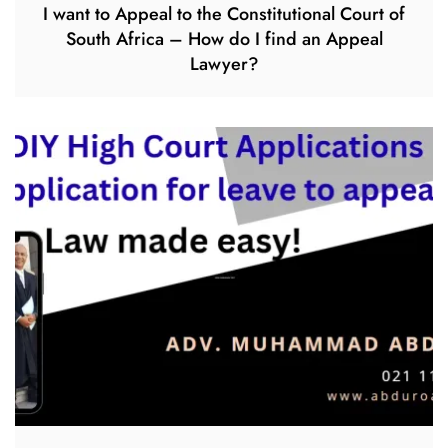
I want to Appeal to the Constitutional Court of
South Africa – How do I find an Appeal
Lawyer?