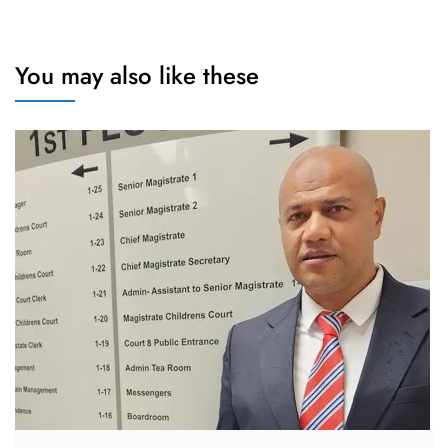
You may also like these