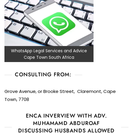
WhatsApp Legal Services and Advice
Cape Town South Africa
CONSULTING FROM:
Grove Avenue, or Brooke Street, Claremont, Cape
Town, 7708
ENCA INVERVIEW WITH ADV.
MUHAMAMD ABDUROAF
DISCUSSING HUSBANDS ALLOWED