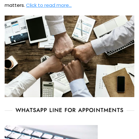
matters.
Click to read more…
WHATSAPP LINE FOR APPOINTMENTS