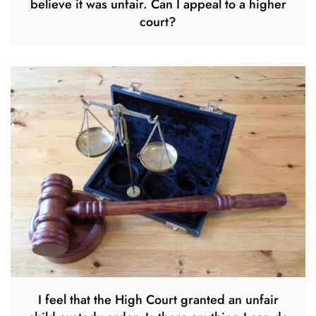
believe it was unfair. Can I appeal to a higher
court?
I feel that the High Court granted an unfair