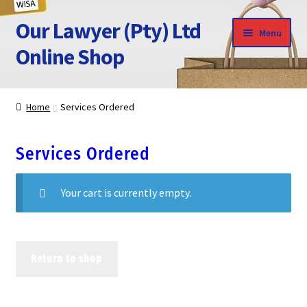
Our Lawyer (Pty) Ltd
Skip
Skip
Menu
to
to
Online Shop
navigation
content
HOME
Home
Services Ordered
SHOP HOME
Services Ordered
CLICK TO CALL US
Your cart is currently empty.
APPOINTMENT
Return to shop