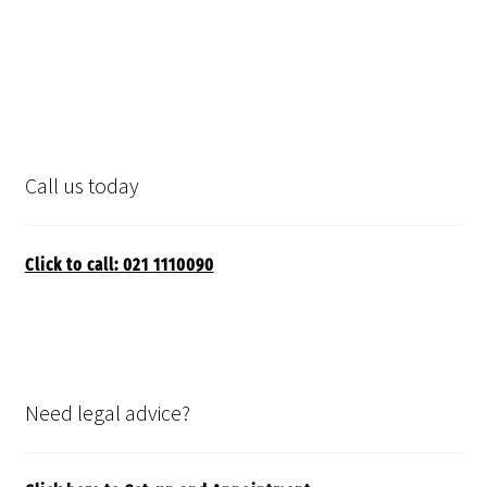
Call us today
Click to call: 021 1110090
Need legal advice?