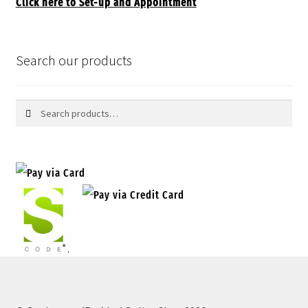
Click here to Set-up and Appointment
Search our products
Search
Search
for: