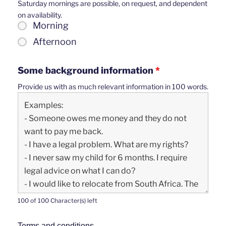
Saturday mornings are possible, on request, and dependent
on availability.
Morning
Afternoon
Some background information
*
Provide us with as much relevant information in 100 words.
100 of 100 Character(s) left
Terms and conditions