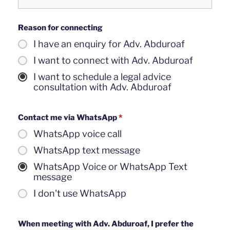
Reason for connecting
I have an enquiry for Adv. Abduroaf
I want to connect with Adv. Abduroaf
I want to schedule a legal advice
consultation with Adv. Abduroaf
Contact me via WhatsApp
*
WhatsApp voice call
WhatsApp text message
WhatsApp Voice or WhatsApp Text
message
I don't use WhatsApp
When meeting with Adv. Abduroaf, I prefer the