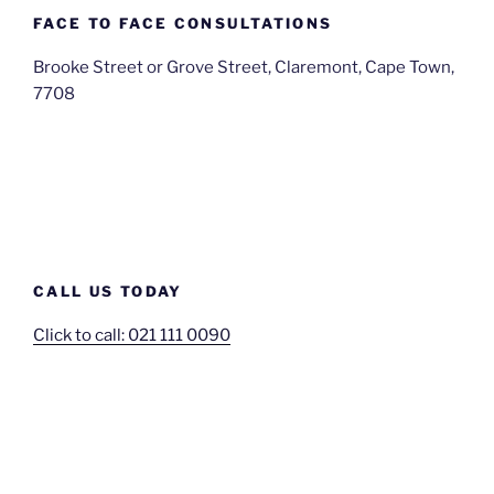
FACE TO FACE CONSULTATIONS
Brooke Street or Grove Street, Claremont, Cape Town,
7708
CALL US TODAY
Click to call: 021 111 0090