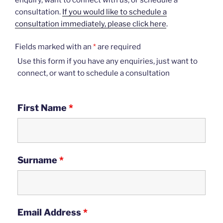
consultation.
If you would like to schedule a
consultation immediately, please click here
.
Fields marked with an
*
are required
Use this form if you have any enquiries, just want to
connect, or want to schedule a consultation
First Name
*
Surname
*
Email Address
*