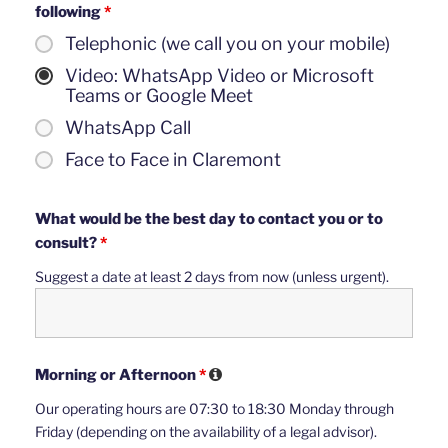
following
*
Telephonic (we call you on your mobile)
Video: WhatsApp Video or Microsoft
Teams or Google Meet
WhatsApp Call
Face to Face in Claremont
What would be the best day to contact you or to
consult?
*
Suggest a date at least 2 days from now (unless urgent).
Morning or Afternoon
*
Our operating hours are 07:30 to 18:30 Monday through
Friday (depending on the availability of a legal advisor).