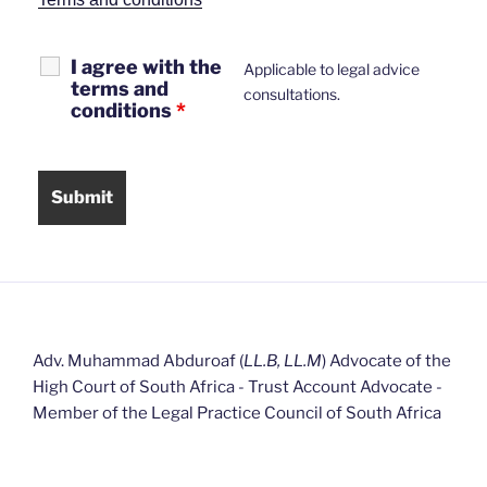
I agree with the
Applicable to legal advice
terms and
consultations.
conditions
*
Adv. Muhammad Abduroaf (
LL.B, LL.M
) Advocate of the
High Court of South Africa - Trust Account Advocate -
Member of the Legal Practice Council of South Africa