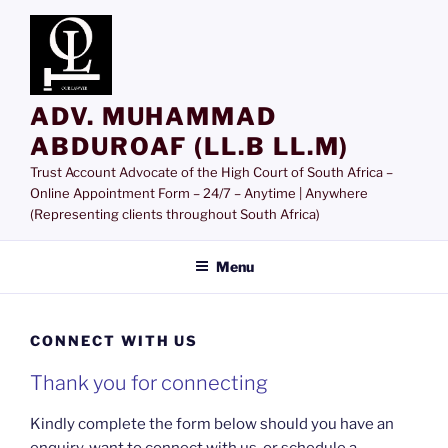
Skip
to
content
ADV. MUHAMMAD
ABDUROAF (LL.B LL.M)
Trust Account Advocate of the High Court of South Africa –
Online Appointment Form – 24/7 – Anytime | Anywhere
(Representing clients throughout South Africa)
Menu
CONNECT WITH US
Thank you for connecting
Kindly complete the form below should you have an
enquiry, want to connect with us, or schedule a