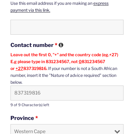
Use this email address if you are making an
express
payment via this link.
Contact number
*
Leave out the first 0, "+" and the country code (eg.+27)
E.g please type in 831234567, not
0
831234567
or
+27
837319816.
If your number is not a South African
number, insert it the "Nature of advice required" section
below.
9 of 9 Character(s) left
Province
*